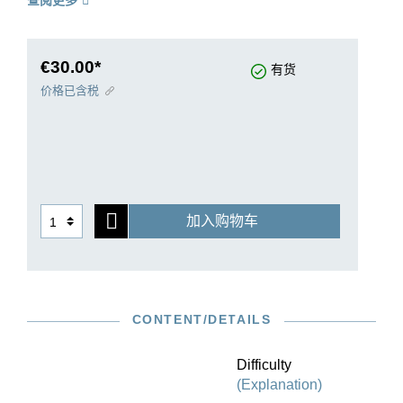
查阅更多
preface throws light into the mare’s nest of the
sources. Einar Steen-Nökleberg, equally well-
known for his complete recording of Grieg’s
piano music, has judiciously revised the piano
€30.00*
有货
reduction to make it more playable.
价格已含税
加入购物车
CONTENT/DETAILS
Difficulty
(Explanation)