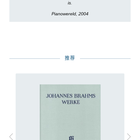
is.
Pianowereld, 2004
推荐