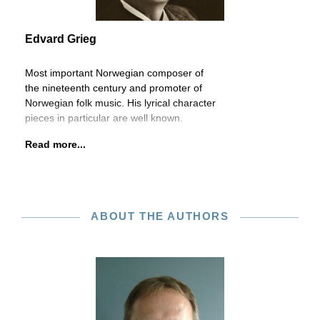
Edvard Grieg
Most important Norwegian composer of
the nineteenth century and promoter of
Norwegian folk music. His lyrical character
pieces in particular are well known.
Read more...
ABOUT THE AUTHORS