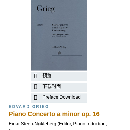
预览
下载封面
Preface Download
EDVARD GRIEG
Piano Concerto a minor op. 16
Einar Steen-Nøkleberg (Editor, Piano reduction,