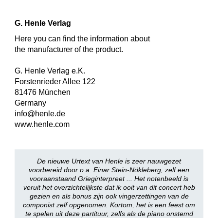
G. Henle Verlag
Here you can find the information about
the manufacturer of the product.
G. Henle Verlag e.K.
Forstenrieder Allee 122
81476 München
Germany
info@henle.de
www.henle.com
De nieuwe Urtext van Henle is zeer nauwgezet
voorbereid door o.a. Einar Stein-Nökleberg, zelf een
vooraanstaand Grieginterpreet ... Het notenbeeld is
veruit het overzichtelijkste dat ik ooit van dit concert heb
gezien en als bonus zijn ook vingerzettingen van de
componist zelf opgenomen. Kortom, het is een feest om
te spelen uit deze partituur, zelfs als de piano onstemd