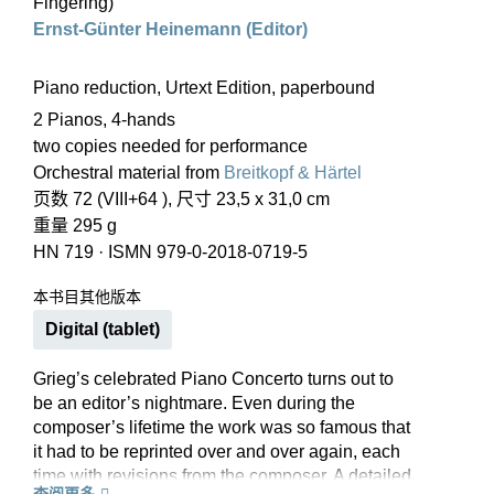
Fingering)
Ernst-Günter Heinemann (Editor)
Piano reduction, Urtext Edition, paperbound
2 Pianos, 4-hands
two copies needed for performance
Orchestral material from
Breitkopf & Härtel
页数 72 (VIII+64 ), 尺寸 23,5 x 31,0 cm
重量 295 g
HN 719
·
ISMN 979-0-2018-0719-5
本书目其他版本
Digital (tablet)
Grieg’s celebrated Piano Concerto turns out to
be an editor’s nightmare. Even during the
composer’s lifetime the work was so famous that
it had to be reprinted over and over again, each
time with revisions from the composer. A detailed