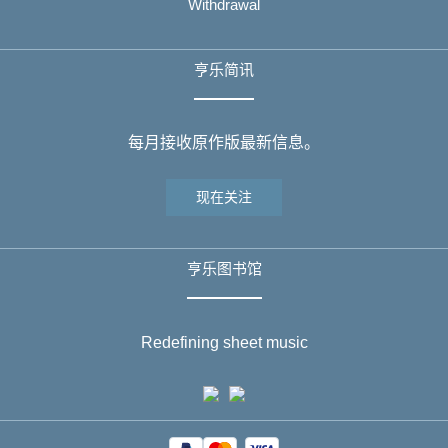
Withdrawal
亨乐简讯
每月接收原作版最新信息。
现在关注
亨乐图书馆
Redefining sheet music