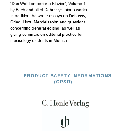
“Das Wohltemperierte Klavier”, Volume 1
by Bach and all of Debussy’s piano works.
In addition, he wrote essays on Debussy,
Grieg, Liszt, Mendelssohn and questions
concerning general editing, as well as
giving seminars on editorial practice for
musicology students in Munich.
PRODUCT SAFETY INFORMATIONS
(GPSR)