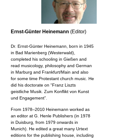
Ernst-Günter Heinemann
(Editor)
Dr. Ernst-Günter Heinemann, born in 1945
in Bad Marienberg (Westerwald),
completed his schooling in Gießen and
read musicology, philosophy and German
in Marburg and Frankfurt/Main and also
for some time Protestant church music. He
did his doctorate on “Franz Liszts
geistliche Musik. Zum Konflikt von Kunst
und Engagement”.
From 1978–2010 Heinemann worked as
an editor at G. Henle Publishers (in 1978
in Duisburg, from 1979 onwards in
Munich). He edited a great many Urtext
editions for the publishing house, including