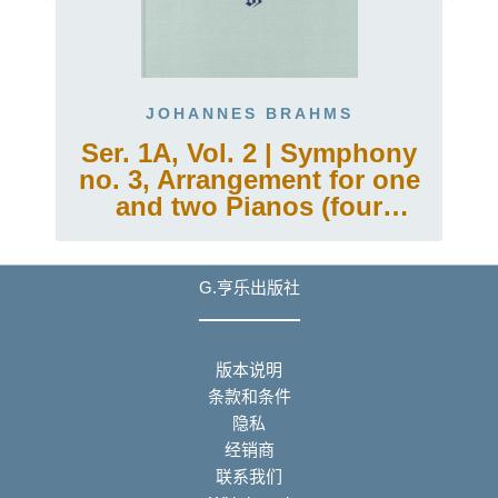
JOHANNES BRAHMS
Ser. 1A, Vol. 2 | Symphony
no. 3, Arrangement for one
and two Pianos (four
hands)
G.亨乐出版社
版本说明
条款和条件
隐私
经销商
联系我们