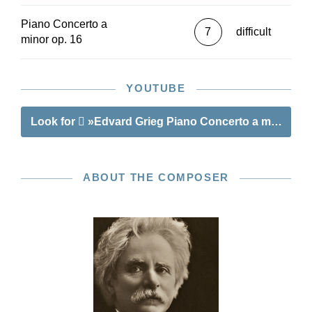
Piano Concerto a
7
difficult
minor op. 16
YOUTUBE
Look for
»Edvard Grieg Piano Concerto a minor op.
ABOUT THE COMPOSER