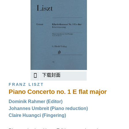
下载封面
FRANZ LISZT
Piano Concerto no. 1 E flat major
Dominik Rahmer (Editor)
Johannes Umbreit (Piano reduction)
Claire Huangci (Fingering)