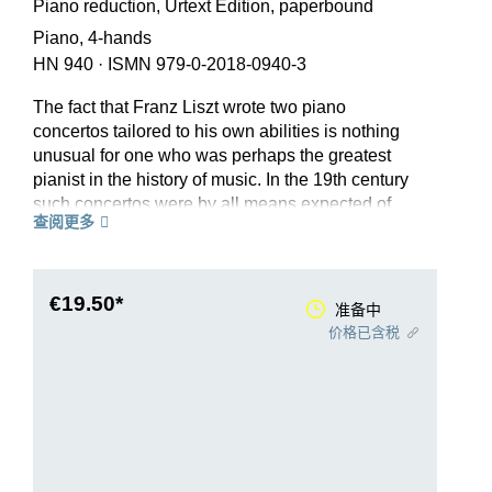
Piano reduction, Urtext Edition, paperbound
Piano, 4-hands
HN 940
·
ISMN 979-0-2018-0940-3
The fact that Franz Liszt wrote two piano
concertos tailored to his own abilities is nothing
unusual for one who was perhaps the greatest
pianist in the history of music. In the 19th century
such concertos were by all means expected of
查阅更多
every piano virtuoso as “visiting cards”. But it is
astonishing that Liszt’s concertos (apart from a
few sketches and ideas) were not written in his
early virtuoso period in Paris, but during his
€19.50*
准备中
Weimar years. Thus the premiere of his 1st Piano
价格已含税
Concerto in E flat in fact only took place in 1855.
The process of maturing as a composer which
Liszt had undergone up to that point in his
symphonic poems is evident in this concerto,
with its colourful orchestration and innovative
formal conception of four interlinking, motivically-