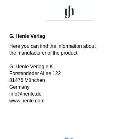
G. Henle Verlag
Here you can find the information about
the manufacturer of the product.
G. Henle Verlag e.K.
Forstenrieder Allee 122
81476 München
Germany
info@henle.de
www.henle.com