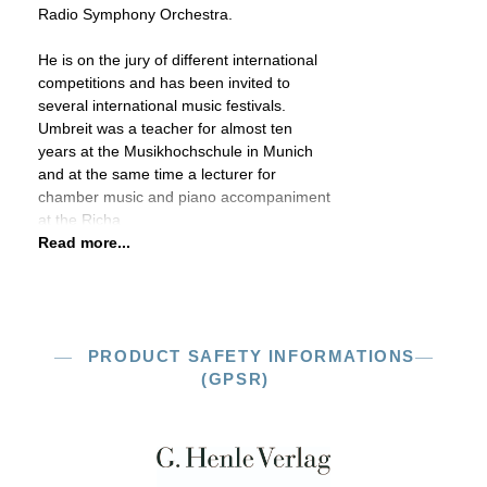
Radio Symphony Orchestra.
He is on the jury of different international
competitions and has been invited to
several international music festivals.
Umbreit was a teacher for almost ten
years at the Musikhochschule in Munich
and at the same time a lecturer for
chamber music and piano accompaniment
at the Richa
Read more...
PRODUCT SAFETY INFORMATIONS
(GPSR)