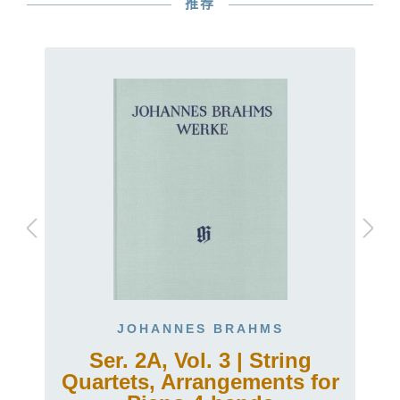
推荐
JOHANNES BRAHMS
Ser. 2A, Vol. 3 | String
Quartets, Arrangements for