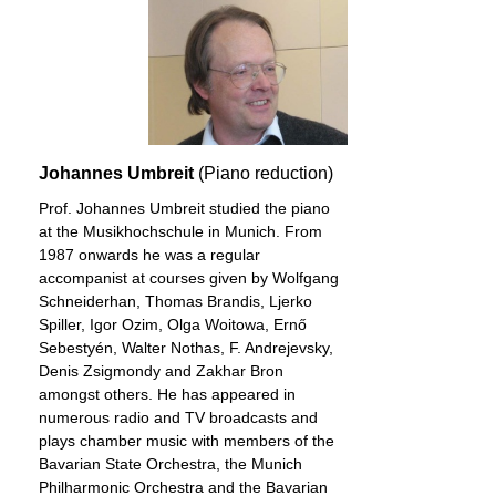
Johannes Umbreit
(Piano reduction)
Prof. Johannes Umbreit studied the piano
at the Musikhochschule in Munich. From
1987 onwards he was a regular
accompanist at courses given by Wolfgang
Schneiderhan, Thomas Brandis, Ljerko
Spiller, Igor Ozim, Olga Woitowa, Ernő
Sebestyén, Walter Nothas, F. Andrejevsky,
Denis Zsigmondy and Zakhar Bron
amongst others. He has appeared in
numerous radio and TV broadcasts and
plays chamber music with members of the
Bavarian State Orchestra, the Munich
Philharmonic Orchestra and the Bavarian