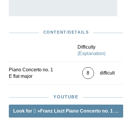
interwoven movements. The 1st Piano Concerto
remains a firm staple of the piano repertoire
today. This Urtext edition describes the
protracted genesis and revision of the concerto,
examines the large number of surviving
CONTENT/DETAILS
manuscript and printed sources, and offers a
reliable musical text of the composer’s final
version. The brilliant pianist Claire Huangci, who
Difficulty
regularly performs Liszt’s works, has contributed
(Explanation)
the fingering.
Piano Concerto no. 1
8
difficult
E flat major
YOUTUBE
Look for
»Franz Liszt Piano Concerto no. 1 E flat m