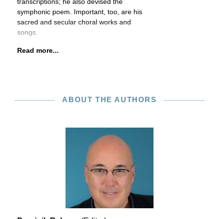
transcriptions; he also devised the
symphonic poem. Important, too, are his
sacred and secular choral works and
songs.
Read more...
ABOUT THE AUTHORS