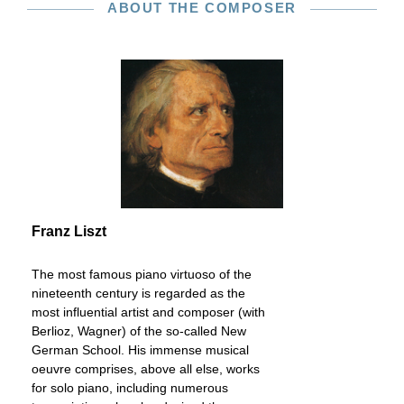
ABOUT THE COMPOSER
Franz Liszt
The most famous piano virtuoso of the
nineteenth century is regarded as the
most influential artist and composer (with
Berlioz, Wagner) of the so-called New
German School. His immense musical
oeuvre comprises, above all else, works
for solo piano, including numerous