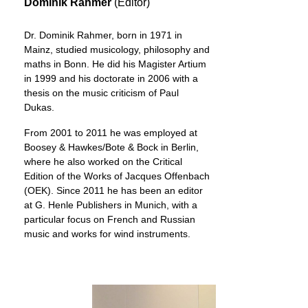
Dominik Rahmer
(Editor)
Dr. Dominik Rahmer, born in 1971 in
Mainz, studied musicology, philosophy and
maths in Bonn. He did his Magister Artium
in 1999 and his doctorate in 2006 with a
thesis on the music criticism of Paul
Dukas.
From 2001 to 2011 he was employed at
Boosey & Hawkes/Bote & Bock in Berlin,
where he also worked on the Critical
Edition of the Works of Jacques Offenbach
(OEK). Since 2011 he has been an editor
at G. Henle Publishers in Munich, with a
particular focus on French and Russian
music and works for wind instruments.