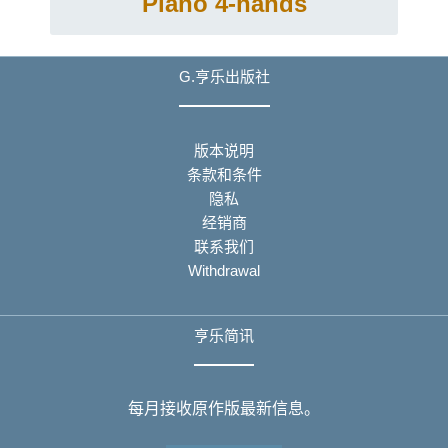
Piano 4-hands
G.亨乐出版社
版本说明
条款和条件
隐私
经销商
联系我们
Withdrawal
亨乐简讯
每月接收原作版最新信息。