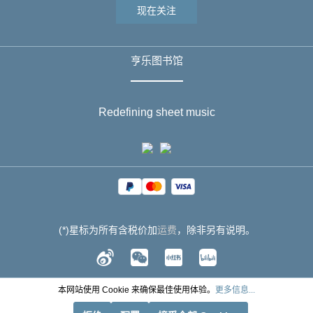
现在关注
亨乐图书馆
Redefining sheet music
(*)星标为所有含税价加
运费
，除非另有说明。
本网站使用 Cookie 来确保最佳使用体验。
更多信息...