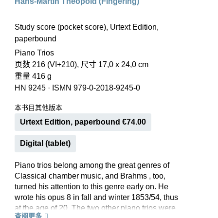
Hans-Martin Theopold (Fingering)
Study score (pocket score), Urtext Edition,
paperbound
Piano Trios
页数 216 (VI+210), 尺寸 17,0 x 24,0 cm
重量 416 g
HN 9245
·
ISMN 979-0-2018-9245-0
本书目其他版本
Urtext Edition, paperbound €74.00
Digital (tablet)
Piano trios belong among the great genres of
Classical chamber music, and Brahms , too,
turned his attention to this genre early on. He
wrote his opus 8 in fall and winter 1853/54, thus
at the age of 20. The two other piano trios were
查阅更多