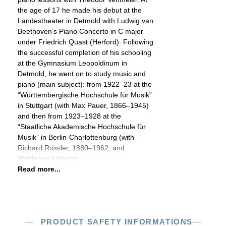
the age of 17 he made his debut at the
Landestheater in Detmold with Ludwig van
Beethoven’s Piano Concerto in C major
under Friedrich Quast (Herford). Following
the successful completion of his schooling
at the Gymnasium Leopoldinum in
Detmold, he went on to study music and
piano (main subject): from 1922–23 at the
“Württembergische Hochschule für Musik”
in Stuttgart (with Max Pauer, 1866–1945)
and then from 1923–1928 at the
“Staatliche Akademische Hochschule für
Musik” in Berlin-Charlottenburg (with
Richard Rössler, 1880–1962, and
Waldemar Lütschg,
Read more...
PRODUCT SAFETY INFORMATIONS