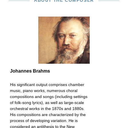
ABOUT THE COMPOSER
Johannes Brahms
His significant output comprises chamber
music, piano works, numerous choral
compositions and songs (including settings
of folk-song lyrics), as well as large-scale
orchestral works in the 1870s and 1880s.
His compositions are characterized by the
process of developing variation. He is
considered an antithesis to the New