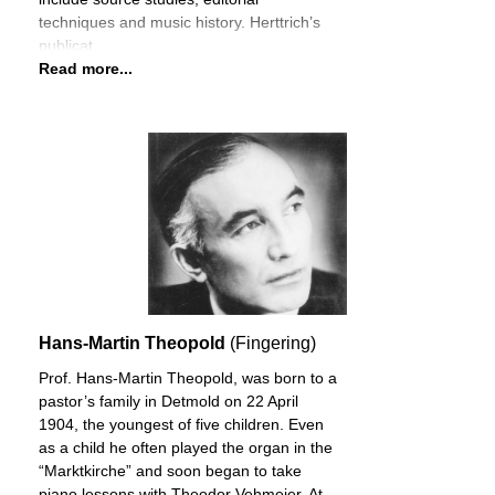
techniques and music history. Herttrich’s
publicat
Read more...
Hans-Martin Theopold
(Fingering)
Prof. Hans-Martin Theopold, was born to a
pastor’s family in Detmold on 22 April
1904, the youngest of five children. Even
as a child he often played the organ in the
“Marktkirche” and soon began to take
piano lessons with Theodor Vehmeier. At