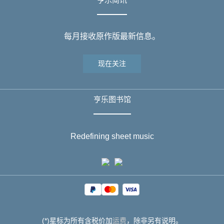
每月接收原作版最新信息。
现在关注
亨乐图书馆
Redefining sheet music
(*)星标为所有含税价加
运费
，除非另有说明。