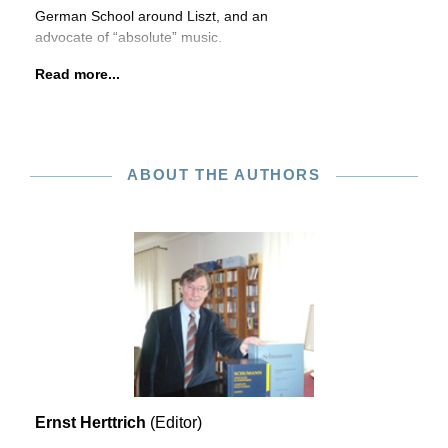
German School around Liszt, and an
advocate of “absolute” music.
Read more...
ABOUT THE AUTHORS
Ernst Herttrich
(Editor)