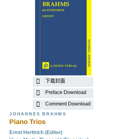
下载封面
Preface Download
Comment Download
JOHANNES BRAHMS
Piano Trios
Ernst Herttrich (Editor)