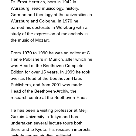
Dr. Ernst Herttrich, born in 1942 in
Würzburg, read musicology, history,
German and theology at the universities in
Würzburg and Cologne. In 1970 he
earned his doctorate in Würzburg with a
study of the expression of melancholy in
the music of Mozart.
From 1970 to 1990 he was an editor at G.
Henle Publishers in Munich, after which he
was Head of the Beethoven Complete
Edition for over 15 years. In 1999 he took
over as Head of the Beethoven-Haus
Publishers, and from 2001 was made
Head of the Beethoven-Archiv, the
research centre at the Beethoven-Haus.
He has been a visiting professor at Meiji
Gakuin University in Tokyo and has
undertaken several lecture tours both
there and to Kyoto. His research interests
include source studies, editorial