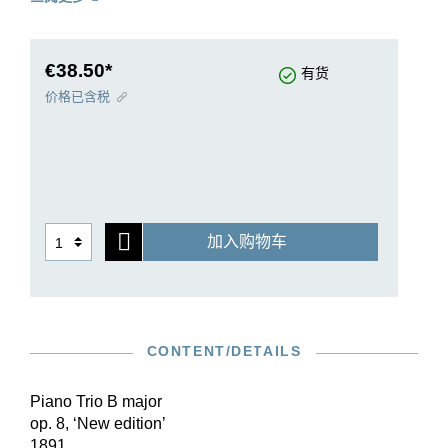
created 28 years later, namely op. 87 in C major,
and 32 years later, op. 101 in c minor. Brahms
was working on another Trio, in E flat major, at
the same time that he was working on the C
€38.50*
有货
major Trio; however, it seems to have been
价格已含税
destroyed. He returned to his first piano trio in
1889 and revised it so thoroughly that he wrote to
Clara Schumann: “I have re-written my B major
trio.” The Henle Urtext edition reproduces the
second version of the Trio op. 8 (published in
1891) first, then follows this up with a reprint of
加入购物车
the first version in its Appendix.
CONTENT/DETAILS
Piano Trio B major
op. 8, ‘New edition’
1891