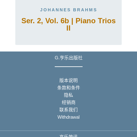
JOHANNES BRAHMS
Ser. 2, Vol. 6b | Piano Trios
II
G.亨乐出版社
版本说明
条款和条件
隐私
经销商
联系我们
Withdrawal
亨乐简讯