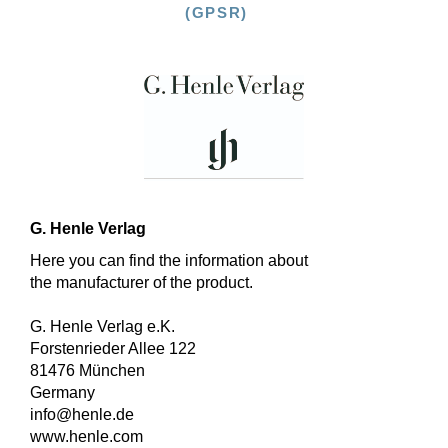
(GPSR)
G. Henle Verlag
Here you can find the information about
the manufacturer of the product.
G. Henle Verlag e.K.
Forstenrieder Allee 122
81476 München
Germany
info@henle.de
www.henle.com