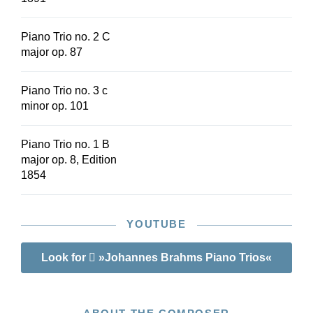
Piano Trio no. 2 C
major op. 87
Piano Trio no. 3 c
minor op. 101
Piano Trio no. 1 B
major op. 8, Edition
1854
YOUTUBE
Look for
»Johannes Brahms Piano Trios«