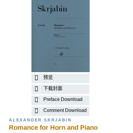
预览
下载封面
Preface Download
Comment Download
ALEXANDER SKRJABIN
Romance for Horn and Piano