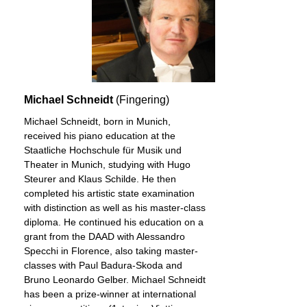
Michael Schneidt
(Fingering)
Michael Schneidt, born in Munich,
received his piano education at the
Staatliche Hochschule für Musik und
Theater in Munich, studying with Hugo
Steurer and Klaus Schilde. He then
completed his artistic state examination
with distinction as well as his master-class
diploma. He continued his education on a
grant from the DAAD with Alessandro
Specchi in Florence, also taking master-
classes with Paul Badura-Skoda and
Bruno Leonardo Gelber. Michael Schneidt
has been a prize-winner at international