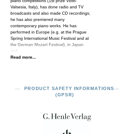
piano competitions (1st prize Viotti-
Valsesia, Italy), has done radio and TV
broadcasts and also made CD recordings;
he has also premiered many
contemporary piano works. He has
performed in Europe (e.g. at the Prague
Spring International Music Festival and at
the German Mozart Festival), in Japan
and
Read more...
PRODUCT SAFETY INFORMATIONS
(GPSR)