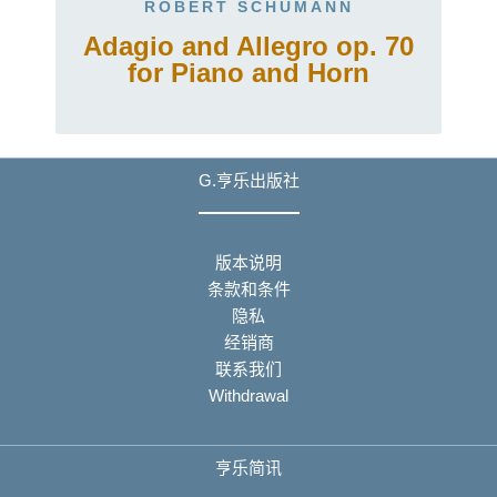
ROBERT SCHUMANN
Adagio and Allegro op. 70
for Piano and Horn
G.亨乐出版社
版本说明
条款和条件
隐私
经销商
联系我们
Withdrawal
亨乐简讯