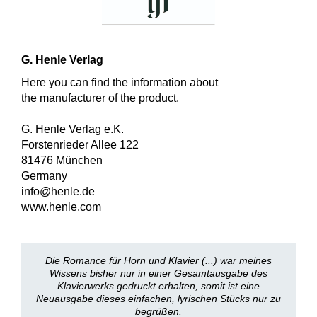
G. Henle Verlag
Here you can find the information about
the manufacturer of the product.
G. Henle Verlag e.K.
Forstenrieder Allee 122
81476 München
Germany
info@henle.de
www.henle.com
Die Romance für Horn und Klavier (...) war meines
Wissens bisher nur in einer Gesamtausgabe des
Klavierwerks gedruckt erhalten, somit ist eine
Neuausgabe dieses einfachen, lyrischen Stücks nur zu
begrüßen.