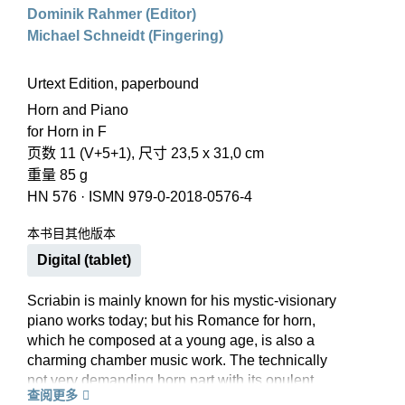
Dominik Rahmer (Editor)
Michael Schneidt (Fingering)
Urtext Edition, paperbound
Horn and Piano
for Horn in F
页数 11 (V+5+1), 尺寸 23,5 x 31,0 cm
重量 85 g
HN 576
·
ISMN 979-0-2018-0576-4
本书目其他版本
Digital (tablet)
Scriabin is mainly known for his mystic-visionary
piano works today; but his Romance for horn,
which he composed at a young age, is also a
charming chamber music work. The technically
not very demanding horn part with its opulent
查阅更多
piano accompaniment means that it is a very