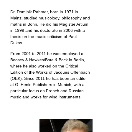
Dr. Dominik Rahmer, born in 1971 in
Mainz, studied musicology, philosophy and
maths in Bonn. He did his Magister Artium
in 1999 and his doctorate in 2006 with a
thesis on the music criticism of Paul
Dukas.
From 2001 to 2011 he was employed at
Boosey & Hawkes/Bote & Bock in Berlin,
where he also worked on the Critical
Edition of the Works of Jacques Offenbach
(OEK). Since 2011 he has been an editor
at G. Henle Publishers in Munich, with a
particular focus on French and Russian
music and works for wind instruments.