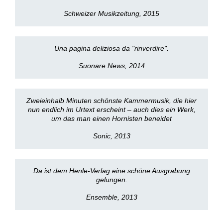
Schweizer Musikzeitung, 2015
Una pagina deliziosa da "rinverdire".
Suonare News, 2014
Zweieinhalb Minuten schönste Kammermusik, die hier
nun endlich im Urtext erscheint – auch dies ein Werk,
um das man einen Hornisten beneidet
Sonic, 2013
Da ist dem Henle-Verlag eine schöne Ausgrabung
gelungen.
Ensemble, 2013