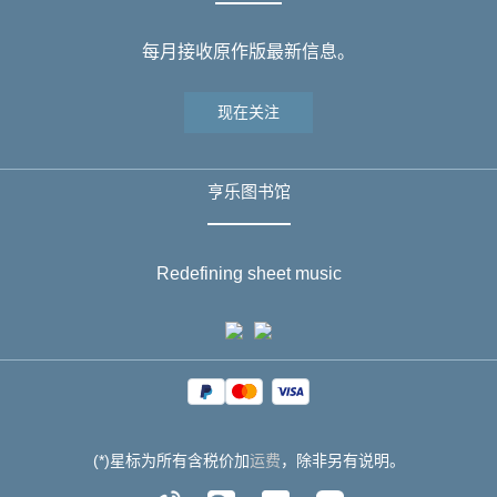
每月接收原作版最新信息。
现在关注
亨乐图书馆
Redefining sheet music
(*)星标为所有含税价加
运费
，除非另有说明。