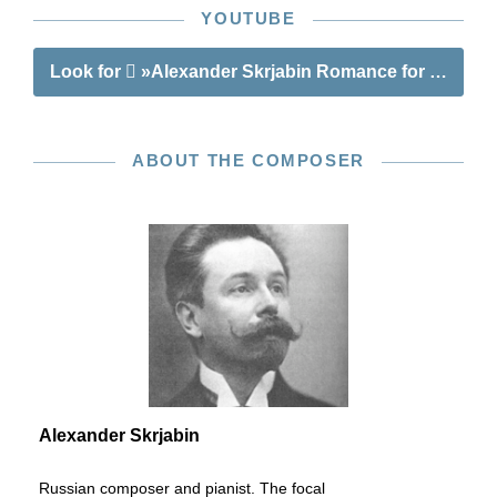
YOUTUBE
Look for
»Alexander Skrjabin Romance for Horn a
ABOUT THE COMPOSER
Alexander Skrjabin
Russian composer and pianist. The focal