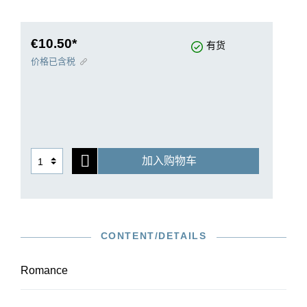
effective recital piece, even for pupils.
As the work was not published during the
composer’s lifetime, the autograph is the sole
€10.50*
有货
source for our edition. It was prepared in
价格已含税
collaboration with the Moscow Scriabin scholar
Valentina Rubcova.
加入购物车
CONTENT/DETAILS
Romance