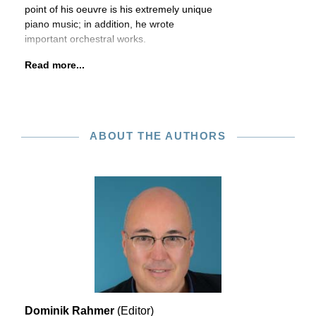
point of his oeuvre is his extremely unique
piano music; in addition, he wrote
important orchestral works.
Read more...
ABOUT THE AUTHORS
Dominik Rahmer
(Editor)