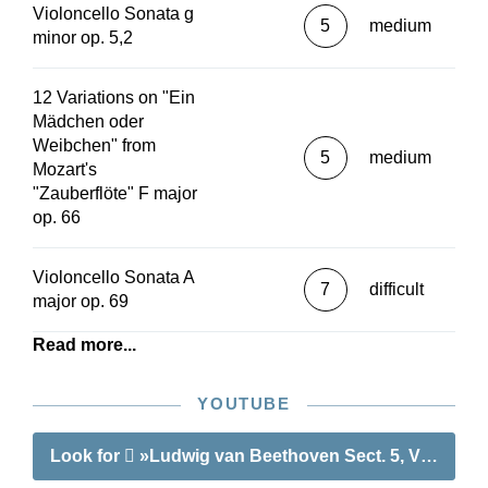
Violoncello Sonata g
5
medium
minor op. 5,2
12 Variations on "Ein
Mädchen oder
Weibchen" from
5
medium
Mozart's
"Zauberflöte" F major
op. 66
Violoncello Sonata A
7
difficult
major op. 69
Read more...
YOUTUBE
Look for
»Ludwig van Beethoven Sect. 5, Vol. 3 | W