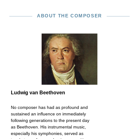
ABOUT THE COMPOSER
Ludwig van Beethoven
No composer has had as profound and
sustained an influence on immediately
following generations to the present day
as Beethoven. His instrumental music,
especially his symphonies, served as