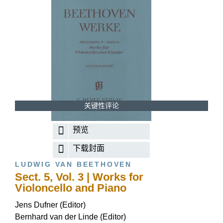
关键性评论
预览
下载封面
LUDWIG VAN BEETHOVEN
Sect. 5, Vol. 3 | Works for
Violoncello and Piano
Jens Dufner (Editor)
Bernhard van der Linde (Editor)