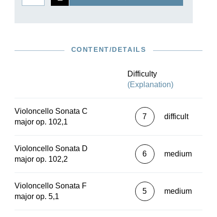
CONTENT/DETAILS
Difficulty
(Explanation)
Violoncello Sonata C
7
difficult
major op. 102,1
Violoncello Sonata D
6
medium
major op. 102,2
Violoncello Sonata F
5
medium
major op. 5,1