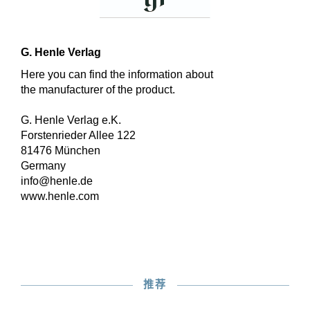
G. Henle Verlag
Here you can find the information about
the manufacturer of the product.
G. Henle Verlag e.K.
Forstenrieder Allee 122
81476 München
Germany
info@henle.de
www.henle.com
推荐