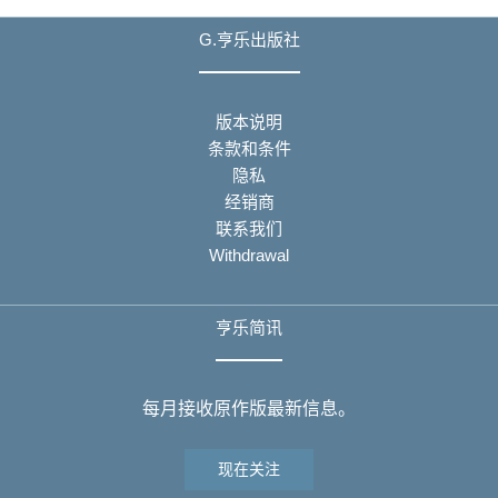
G.亨乐出版社
版本说明
条款和条件
隐私
经销商
联系我们
Withdrawal
亨乐简讯
每月接收原作版最新信息。
现在关注