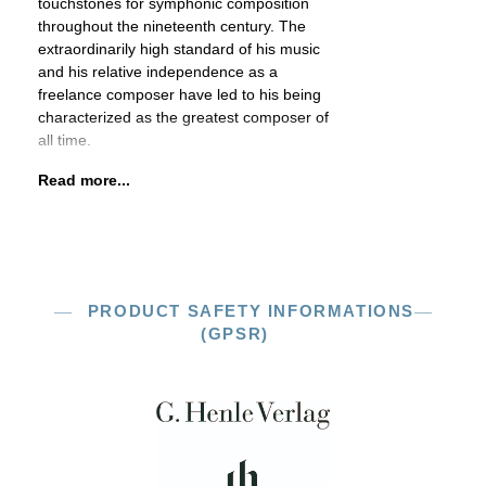
touchstones for symphonic composition
throughout the nineteenth century. The
extraordinarily high standard of his music
and his relative independence as a
freelance composer have led to his being
characterized as the greatest composer of
all time.
Read more...
PRODUCT SAFETY INFORMATIONS
(GPSR)