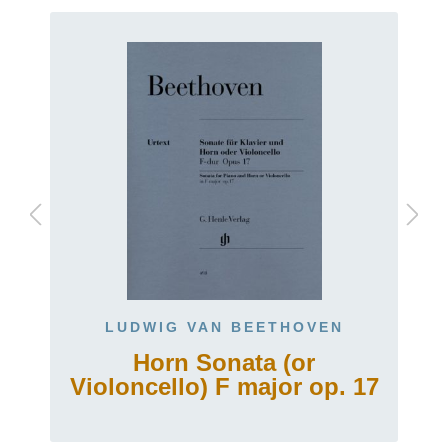
LUDWIG VAN BEETHOVEN
Horn Sonata (or
Violoncello) F major op. 17