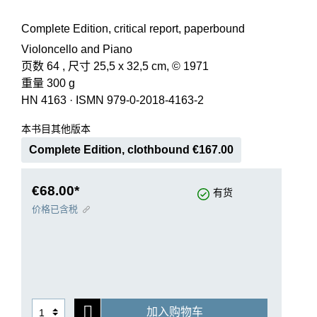
Complete Edition, critical report, paperbound
Violoncello and Piano
页数 64 , 尺寸 25,5 x 32,5 cm, © 1971
重量 300 g
HN 4163
·
ISMN 979-0-2018-4163-2
本书目其他版本
Complete Edition, clothbound €167.00
€68.00*
有货
价格已含税
加入购物车