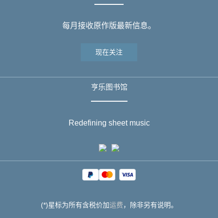
每月接收原作版最新信息。
现在关注
亨乐图书馆
Redefining sheet music
(*)星标为所有含税价加
运费
，除非另有说明。