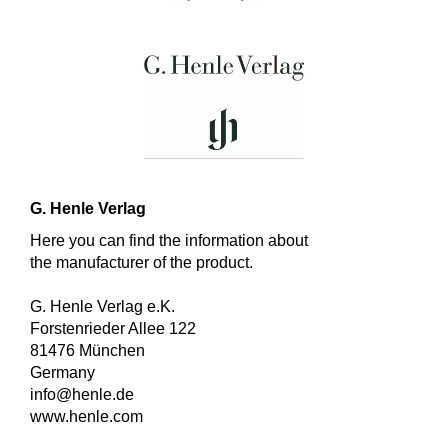
G. Henle Verlag
Here you can find the information about
the manufacturer of the product.
G. Henle Verlag e.K.
Forstenrieder Allee 122
81476 München
Germany
info@henle.de
www.henle.com