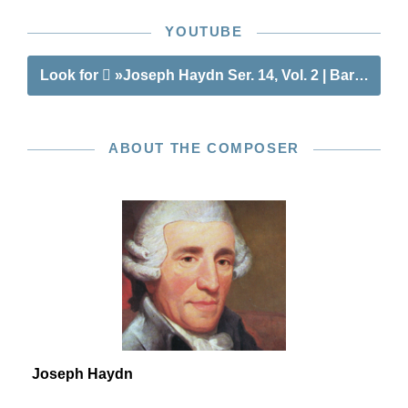
YOUTUBE
Look for
»Joseph Haydn Ser. 14, Vol. 2 | Barytone T
ABOUT THE COMPOSER
Joseph Haydn