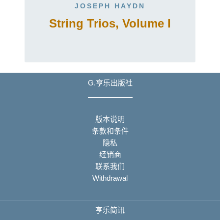
JOSEPH HAYDN
String Trios, Volume I
G.亨乐出版社
版本说明
条款和条件
隐私
经销商
联系我们
Withdrawal
亨乐简讯