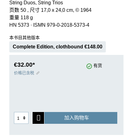
String Duos, String Trios
页数 50 , 尺寸 17,0 x 24,0 cm, © 1964
重量 118 g
HN 5373
·
ISMN 979-0-2018-5373-4
本书目其他版本
Complete Edition, clothbound €148.00
€32.00*
有货
价格已含税
加入购物车