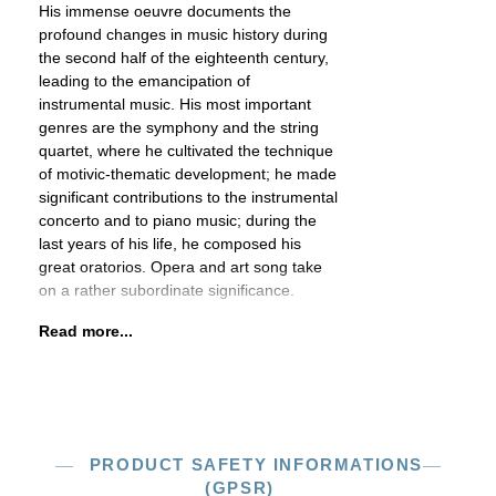
His immense oeuvre documents the
profound changes in music history during
the second half of the eighteenth century,
leading to the emancipation of
instrumental music. His most important
genres are the symphony and the string
quartet, where he cultivated the technique
of motivic-thematic development; he made
significant contributions to the instrumental
concerto and to piano music; during the
last years of his life, he composed his
great oratorios. Opera and art song take
on a rather subordinate significance.
Read more...
PRODUCT SAFETY INFORMATIONS
(GPSR)