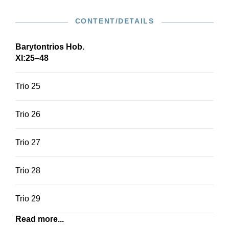
CONTENT/DETAILS
Barytontrios Hob.
XI:25–48
Trio 25
Trio 26
Trio 27
Trio 28
Trio 29
Read more...