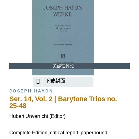
关键性评论
下载封面
JOSEPH HAYDN
Ser. 14, Vol. 2 | Barytone Trios no.
25-48
Hubert Unverricht (Editor)
Complete Edition, critical report, paperbound