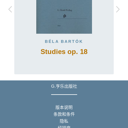
BÉLA BARTÓK
Studies op. 18
G.亨乐出版社
版本说明
条款和条件
隐私
经销商