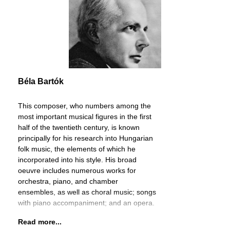
Béla Bartók
This composer, who numbers among the
most important musical figures in the first
half of the twentieth century, is known
principally for his research into Hungarian
folk music, the elements of which he
incorporated into his style. His broad
oeuvre includes numerous works for
orchestra, piano, and chamber
ensembles, as well as choral music; songs
with piano accompaniment; and an opera.
Read more...