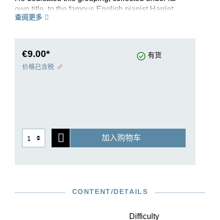
own title, to the famous English pianist Harriet
查阅更多
Cohen. Inspired, this specialist for contemporary
music found in them “a whole world of music”
and championed the pieces. Bartók himself
added the dances to his concert repertory early
€9.00*
有货
on, though initially in a reduced form that omitted
价格已含税
the fifth dance, which was not composed until the
end of 1939 as one of the last works of the
collection. Our practical, standalone Urtext
edition of these six dances also features an early
version of the concluding piece and supplies
interesting background details about Bartók’s
加入购物车
own recital practice. This edition’s musical text is
based on that of the Bartók Complete Edition.
CONTENT/DETAILS
Difficulty