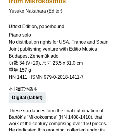
from Mikrokosmos
Yusuke Nakahara (Editor)
Urtext Edition, paperbound
Piano solo
No distribution rights for USA, France and Spain
Joint publishing venture with Editio Musica
Budapest Zeneműkiadó
页数 34 (V+29), 尺寸 23,5 x 31,0 cm
重量 157 g
HN 1411
·
ISMN 979-0-2018-1411-7
本书目其他版本
Digital (tablet)
These six dances form the final culmination of
Bartók’s “Mikrokosmos” (HN 1408-1410), that
work of the century comprising over 150 pieces.
He dedicated this grouping, collected under its