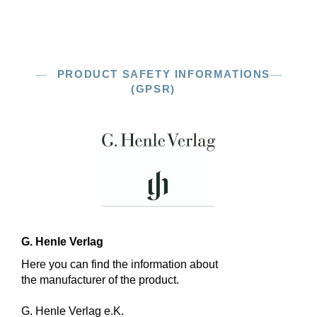
PRODUCT SAFETY INFORMATIONS
(GPSR)
G. Henle Verlag
Here you can find the information about
the manufacturer of the product.
G. Henle Verlag e.K.