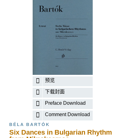
预览
下载封面
Preface Download
Comment Download
BÉLA BARTÓK
Six Dances in Bulgarian Rhythm