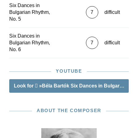
Six Dances in
Bulgarian Rhythm,
7
difficult
No. 5
Six Dances in
Bulgarian Rhythm,
7
difficult
No. 6
YOUTUBE
Look for
»Béla Bartók Six Dances in Bulgarian Rh
ABOUT THE COMPOSER