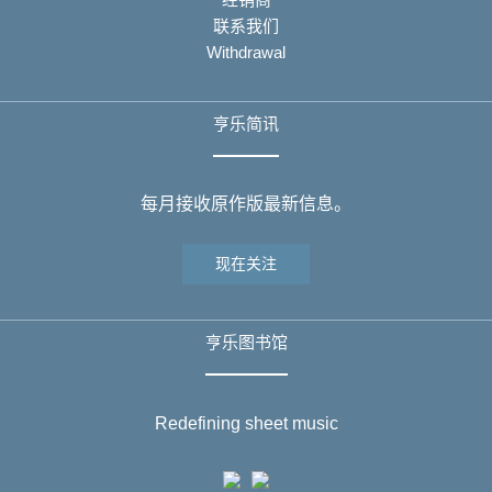
联系我们
Withdrawal
亨乐简讯
每月接收原作版最新信息。
现在关注
亨乐图书馆
Redefining sheet music