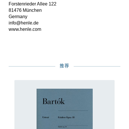
Forstenrieder Allee 122
81476 München
Germany
info@henle.de
www.henle.com
推荐