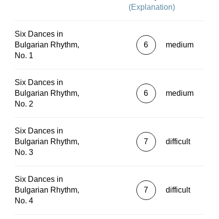
(Explanation)
Six Dances in
Bulgarian Rhythm,
6
medium
No. 1
Six Dances in
Bulgarian Rhythm,
6
medium
No. 2
Six Dances in
Bulgarian Rhythm,
7
difficult
No. 3
Six Dances in
Bulgarian Rhythm,
7
difficult
No. 4