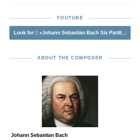
YOUTUBE
Look for
»Johann Sebastian Bach Six Partitas BWV
ABOUT THE COMPOSER
Johann Sebastian Bach