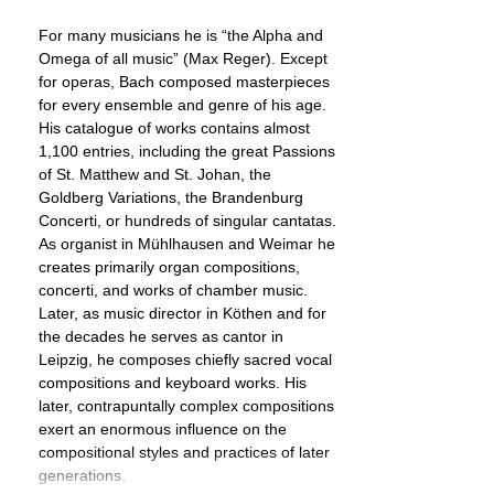
For many musicians he is “the Alpha and
Omega of all music” (Max Reger). Except
for operas, Bach composed masterpieces
for every ensemble and genre of his age.
His catalogue of works contains almost
1,100 entries, including the great Passions
of St. Matthew and St. Johan, the
Goldberg Variations, the Brandenburg
Concerti, or hundreds of singular cantatas.
As organist in Mühlhausen and Weimar he
creates primarily organ compositions,
concerti, and works of chamber music.
Later, as music director in Köthen and for
the decades he serves as cantor in
Leipzig, he composes chiefly sacred vocal
compositions and keyboard works. His
later, contrapuntally complex compositions
exert an enormous influence on the
compositional styles and practices of later
generations.