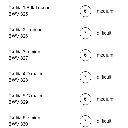
Partita 1 B flat major
6
medium
BWV 825
Partita 2 c minor
7
difficult
BWV 826
Partita 3 a minor
6
medium
BWV 827
Partita 4 D major
7
difficult
BWV 828
Partita 5 G major
6
medium
BWV 829
Partita 6 e minor
7
difficult
BWV 830