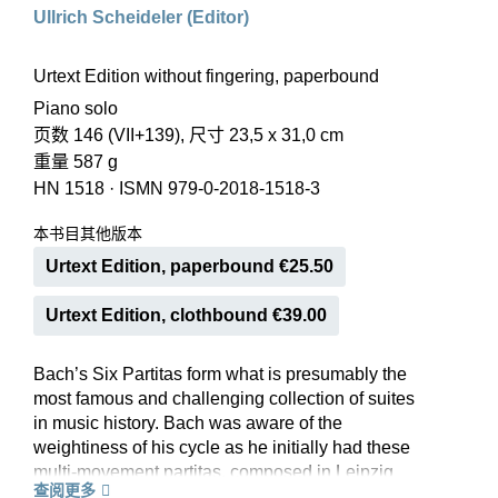
Ullrich Scheideler (Editor)
Urtext Edition without fingering, paperbound
Piano solo
页数 146 (VII+139), 尺寸 23,5 x 31,0 cm
重量 587 g
HN 1518
·
ISMN 979-0-2018-1518-3
本书目其他版本
Urtext Edition, paperbound €25.50
Urtext Edition, clothbound €39.00
Bach’s Six Partitas form what is presumably the
most famous and challenging collection of suites
in music history. Bach was aware of the
weightiness of his cycle as he initially had these
multi-movement partitas, composed in Leipzig
查阅更多
between 1726 and 1730, published in individual