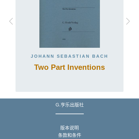
JOHANN SEBASTIAN BACH
Two Part Inventions
G.亨乐出版社
版本说明
条款和条件