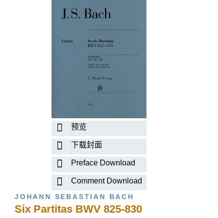
预览
下载封面
Preface Download
Comment Download
JOHANN SEBASTIAN BACH
Six Partitas BWV 825-830