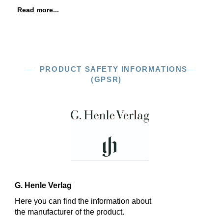
Read more...
PRODUCT SAFETY INFORMATIONS
(GPSR)
G. Henle Verlag
Here you can find the information about
the manufacturer of the product.