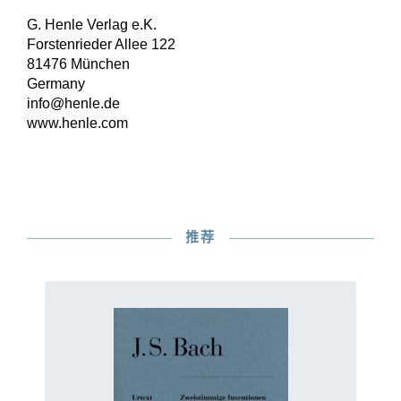
G. Henle Verlag e.K.
Forstenrieder Allee 122
81476 München
Germany
info@henle.de
www.henle.com
推荐