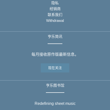
隐私
经销商
联系我们
Withdrawal
亨乐简讯
每月接收原作版最新信息。
现在关注
亨乐图书馆
Redefining sheet music