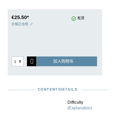
editions. This culminated in their publication in
an anthology that proudly sports the opus
number “1” in 1731. Their diversity of forms
€25.50*
有货
knows no bounds and the musical texture is
价格已含税
infused with the most ingenious counterpoint, but
at the same time performers will not miss out on
the enjoyment of virtuosic playing in any way.
G. Henle Publishers presents this magnum opus
in a revised Urtext edition that consults the
original editions as well as autograph sources
加入购物车
while also extensively documenting the
numerous entries in correction copies from
Bach’s circle. In addition, the ornamented
versions have been included in the appendix.
For purists, Henle also offers this milestone work
CONTENT/DETAILS
in an edition without fingerings.
Difficulty
(Explanation)