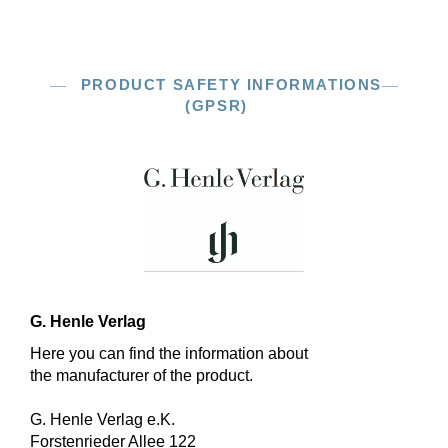
PRODUCT SAFETY INFORMATIONS
(GPSR)
G. Henle Verlag
Here you can find the information about
the manufacturer of the product.
G. Henle Verlag e.K.
Forstenrieder Allee 122