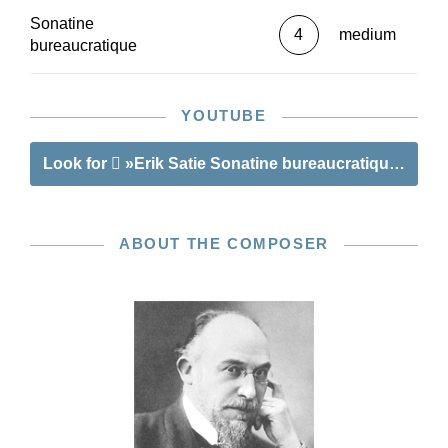
Sonatine
4
medium
bureaucratique
YOUTUBE
Look for
»Erik Satie Sonatine bureaucratique«
ABOUT THE COMPOSER