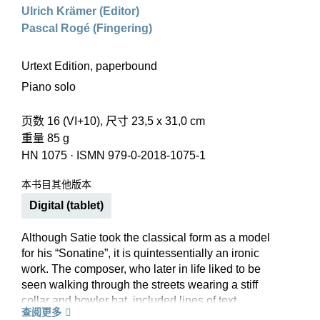
Ulrich Krämer (Editor)
Pascal Rogé (Fingering)
Urtext Edition, paperbound
Piano solo
页数 16 (VI+10), 尺寸 23,5 x 31,0 cm
重量 85 g
HN 1075
·
ISMN 979-0-2018-1075-1
本书目其他版本
Digital (tablet)
Although Satie took the classical form as a model
for his “Sonatine”, it is quintessentially an ironic
work. The composer, who later in life liked to be
seen walking through the streets wearing a stiff
collar and bowler hat, included lines of text
查阅更多
between the staves that describe the day of a