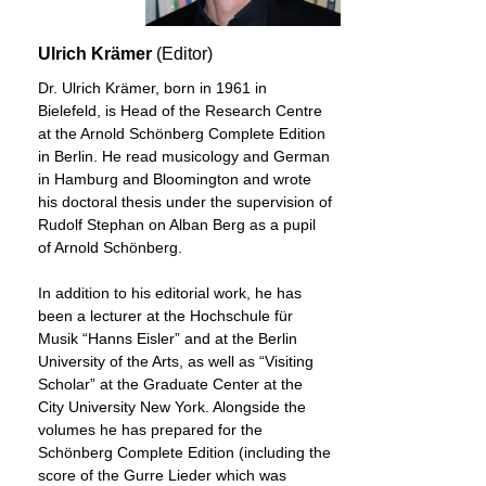
Ulrich Krämer
(Editor)
Dr. Ulrich Krämer, born in 1961 in
Bielefeld, is Head of the Research Centre
at the Arnold Schönberg Complete Edition
in Berlin. He read musicology and German
in Hamburg and Bloomington and wrote
his doctoral thesis under the supervision of
Rudolf Stephan on Alban Berg as a pupil
of Arnold Schönberg.
In addition to his editorial work, he has
been a lecturer at the Hochschule für
Musik “Hanns Eisler” and at the Berlin
University of the Arts, as well as “Visiting
Scholar” at the Graduate Center at the
City University New York. Alongside the
volumes he has prepared for the
Schönberg Complete Edition (including the
score of the Gurre Lieder which was