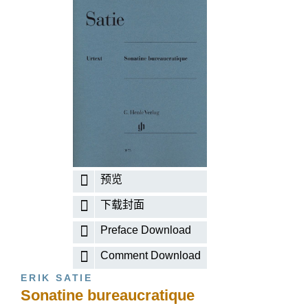
预览
下载封面
Preface Download
Comment Download
ERIK SATIE
Sonatine bureaucratique