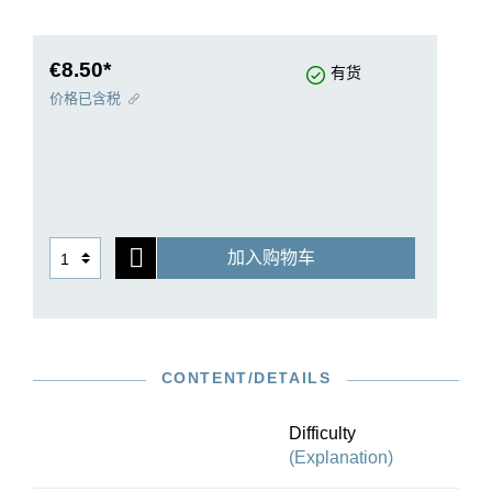
typical Parisian bureaucrat. The bureaucrat sits
in a chair with green silk sleeve guards and
dreams of being promoted.
€8.50*
有货
“Next door a piano is playing Clementi”… and at
价格已含税
this point parodied echoes of Clementi’s popular
Sonatine op. 36/1 can actually be heard. Ulrich
Krämer provides knowledgeable background
information in the preface to our edition that will
enable a better understanding of Satie’s work.
加入购物车
CONTENT/DETAILS
Difficulty
(Explanation)