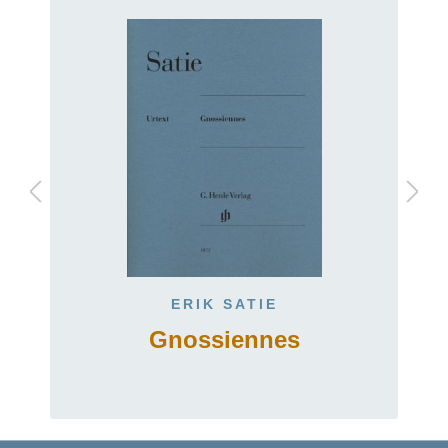
ERIK SATIE
Gnossiennes