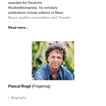
awarded the Deutsche
Musikeditionspreis), his scholarly
publications include editions of Alban
Berg’s student compositions and Theodor
W. Adorno
Read more...
Pascal Rogé
(Fingering)
» Biography