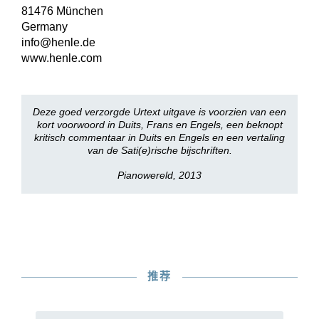
81476 München
Germany
info@henle.de
www.henle.com
Deze goed verzorgde Urtext uitgave is voorzien van een
kort voorwoord in Duits, Frans en Engels, een beknopt
kritisch commentaar in Duits en Engels en een vertaling
van de Sati(e)rische bijschriften.
Pianowereld, 2013
推荐