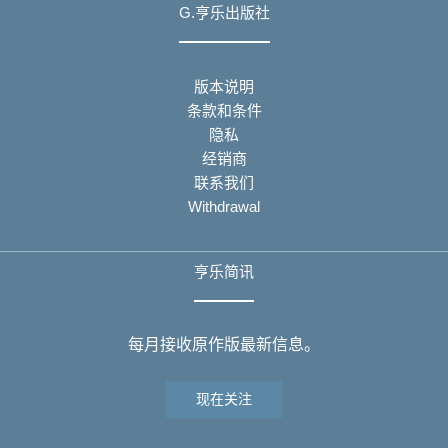
G.亨乐出版社
版本说明
条款和条件
隐私
经销商
联系我们
Withdrawal
亨乐简讯
每月接收原作版最新信息。
现在关注