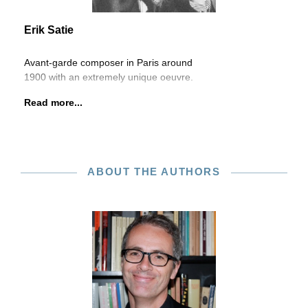
Erik Satie
Avant-garde composer in Paris around
1900 with an extremely unique oeuvre.
Read more...
ABOUT THE AUTHORS