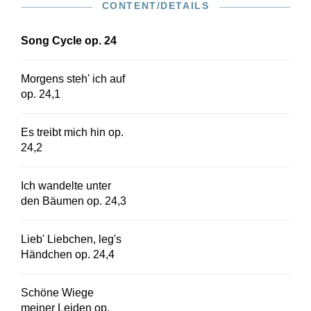
CONTENT/DETAILS
original edition for high voice is available in HN
548.
Song Cycle op. 24
Morgens steh' ich auf
op. 24,1
Es treibt mich hin op.
24,2
Ich wandelte unter
den Bäumen op. 24,3
Lieb' Liebchen, leg's
Händchen op. 24,4
Schöne Wiege
meiner Leiden op.