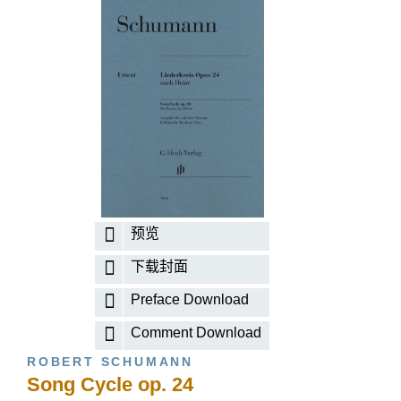
预览
下载封面
Preface Download
Comment Download
ROBERT SCHUMANN
Song Cycle op. 24