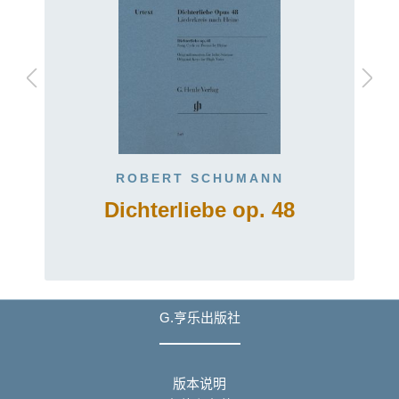
ROBERT SCHUMANN
Dichterliebe op. 48
G.亨乐出版社
版本说明