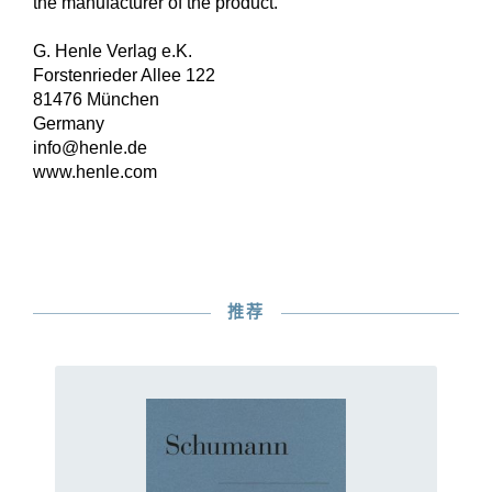
the manufacturer of the product.
G. Henle Verlag e.K.
Forstenrieder Allee 122
81476 München
Germany
info@henle.de
www.henle.com
推荐