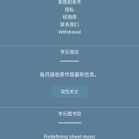
条款和条件
隐私
经销商
联系我们
Withdrawal
亨乐简讯
每月接收原作版最新信息。
现在关注
亨乐图书馆
Redefining sheet music