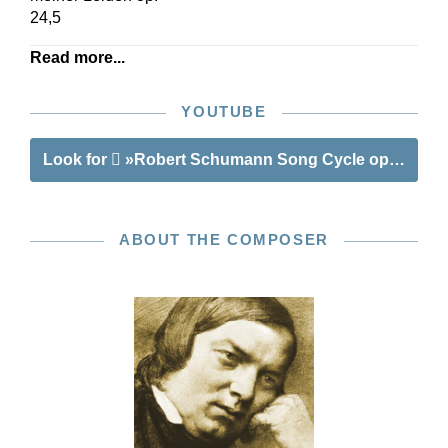
24,5
Read more...
YOUTUBE
Look for
»Robert Schumann Song Cycle op. 24«
ABOUT THE COMPOSER