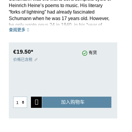
Heinrich Heine’s poems to music. His literary
“forks of lightning” had already fascinated
Schumann when he was 17 years old. However,
he only wrote opus 24 in 1840, in his “year of
查阅更多
song”, choosing to set a cycle of poems from the
“Buch der Lieder”. He wrote the following to his
fiancée: “Ah, Clara, what bliss it is to write for the
voice”. This enthusiasm is reflected in each of the
€19.50*
有货
nine songs.
价格已含税
At long last, singers with a lower vocal range can
also rely on Henle’s Urtext editions of
Schumann; the wonderful Song Cycle op. 24 on
poems by Heine now appears in a transposed
version, edited by Schumann expert Kazuko
Ozawa. With the support of celebrated Lieder
加入购物车
accompanist Gerold Huber, Henle now offers
altos carefully arranged transpositions for
medium voice. This Urtext edition includes an
extensive preface on the origin of the work and a
detailed Critical Report on the edition. The