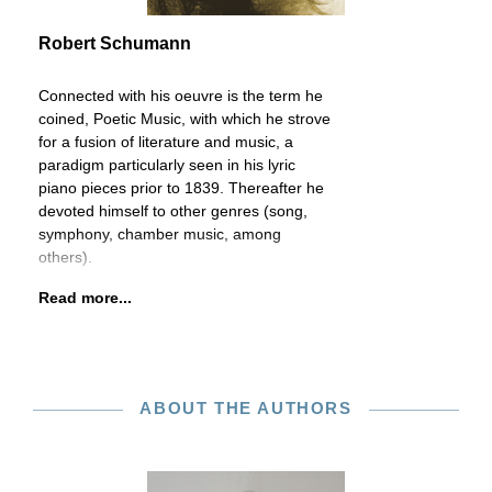
Robert Schumann
Connected with his oeuvre is the term he
coined, Poetic Music, with which he strove
for a fusion of literature and music, a
paradigm particularly seen in his lyric
piano pieces prior to 1839. Thereafter he
devoted himself to other genres (song,
symphony, chamber music, among
others).
Read more...
ABOUT THE AUTHORS