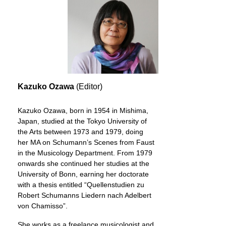
Kazuko Ozawa
(Editor)
Kazuko Ozawa, born in 1954 in Mishima,
Japan, studied at the Tokyo University of
the Arts between 1973 and 1979, doing
her MA on Schumann’s Scenes from Faust
in the Musicology Department. From 1979
onwards she continued her studies at the
University of Bonn, earning her doctorate
with a thesis entitled “Quellenstudien zu
Robert Schumanns Liedern nach Adelbert
von Chamisso”.
She works as a freelance musicologist and