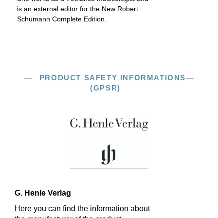
is an external editor for the New Robert
Schumann Complete Edition.
PRODUCT SAFETY INFORMATIONS
(GPSR)
G. Henle Verlag
Here you can find the information about