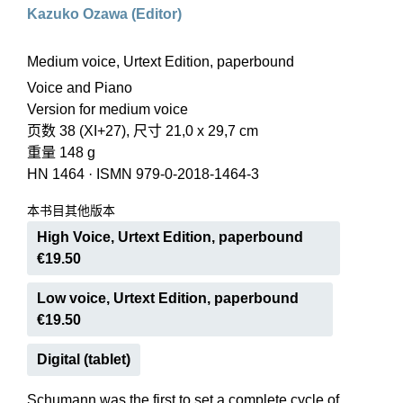
Kazuko Ozawa (Editor)
Medium voice, Urtext Edition, paperbound
Voice and Piano
Version for medium voice
页数 38 (XI+27), 尺寸 21,0 x 29,7 cm
重量 148 g
HN 1464
·
ISMN 979-0-2018-1464-3
本书目其他版本
High Voice, Urtext Edition, paperbound
€19.50
Low voice, Urtext Edition, paperbound
€19.50
Digital (tablet)
Schumann was the first to set a complete cycle of