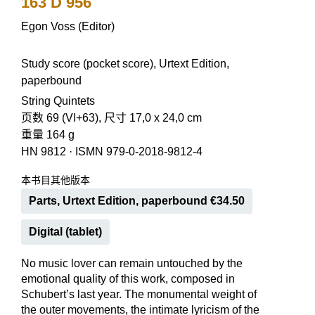
163 D 956
Egon Voss (Editor)
Study score (pocket score), Urtext Edition,
paperbound
String Quintets
页数 69 (VI+63), 尺寸 17,0 x 24,0 cm
重量 164 g
HN 9812
·
ISMN 979-0-2018-9812-4
本书目其他版本
Parts, Urtext Edition, paperbound €34.50
Digital (tablet)
No music lover can remain untouched by the
emotional quality of this work, composed in
Schubert’s last year. The monumental weight of
the outer movements, the intimate lyricism of the