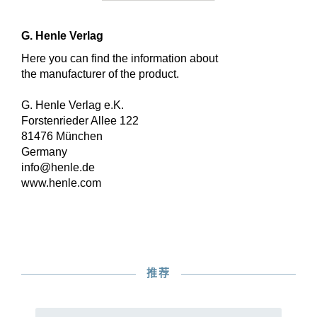
G. Henle Verlag
Here you can find the information about
the manufacturer of the product.
G. Henle Verlag e.K.
Forstenrieder Allee 122
81476 München
Germany
info@henle.de
www.henle.com
推荐