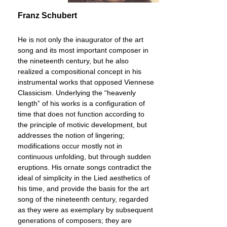
Franz Schubert
He is not only the inaugurator of the art
song and its most important composer in
the nineteenth century, but he also
realized a compositional concept in his
instrumental works that opposed Viennese
Classicism. Underlying the “heavenly
length” of his works is a configuration of
time that does not function according to
the principle of motivic development, but
addresses the notion of lingering;
modifications occur mostly not in
continuous unfolding, but through sudden
eruptions. His ornate songs contradict the
ideal of simplicity in the Lied aesthetics of
his time, and provide the basis for the art
song of the nineteenth century, regarded
as they were as exemplary by subsequent
generations of composers; they are