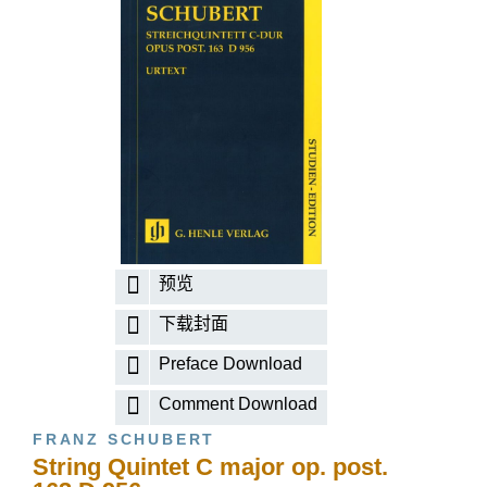
预览
下载封面
Preface Download
Comment Download
FRANZ SCHUBERT
String Quintet C major op. post.