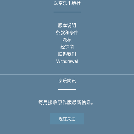
G.亨乐出版社
版本说明
条款和条件
隐私
经销商
联系我们
Withdrawal
亨乐简讯
每月接收原作版最新信息。
现在关注