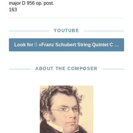
major D 956 op. post.
163
YOUTUBE
Look for
»Franz Schubert String Quintet C major op
ABOUT THE COMPOSER