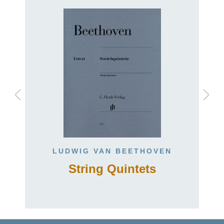
LUDWIG VAN BEETHOVEN
String Quintets