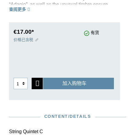
“Adagio”, as well as the unusual timbre ensure
查阅更多
the uniqueness of this quintet. An additional
cello, which takes on an essential melodic role,
joins the classical string quartet. The editor of our
new Urtext edition, Egon Voss, not only does
€17.00*
有货
justice to the difficult source situation; with new
价格已含税
and convincing solutions for difficult page turns,
he also takes into account the demands of
musical practice.
加入购物车
CONTENT/DETAILS
String Quintet C