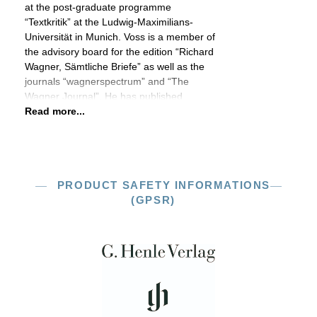
at the post-graduate programme
“Textkritik” at the Ludwig-Maximilians-
Universität in Munich. Voss is a member of
the advisory board for the edition “Richard
Wagner, Sämtliche Briefe” as well as the
journals “wagnerspectrum” and “The
Wagner Journal”. He has published
Read more...
PRODUCT SAFETY INFORMATIONS
(GPSR)