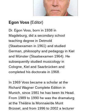
friends predicted a career for him in opera,
only two of his ten finished operas were
performed during his lifetime, as was the
incidental music to “Rosamunde.”
Egon Voss
(Editor)
Read more...
Dr. Egon Voss, born in 1938 in
Magdeburg, did a secondary school
teaching degree in Detmold
(Staatsexamen in 1961) and studied
German, philosophy and pedagogy in Kiel
and Münster (Staatsexamen 1964). He
subsequently studied musicology in
Cologne, Kiel and Saarbrücken and
completed his doctorate in 1968.
In 1969 Voss became a scholar at the
Richard Wagner Complete Edition in
Munich, since 1981 he has been its Head.
From 1989 to 1990 he was the dramaturg
at the Théȃtre la Monnaie/de Munt
Brüssel, and from 1996 to 2002 a lecturer