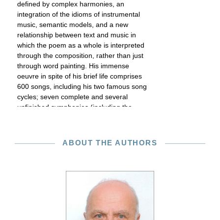
defined by complex harmonies, an
integration of the idioms of instrumental
music, semantic models, and a new
relationship between text and music in
which the poem as a whole is interpreted
through the composition, rather than just
through word painting. His immense
oeuvre in spite of his brief life comprises
600 songs, including his two famous song
cycles; seven complete and several
unfinished symphonies (including the
“Unfinished” in B minor); other orchestral
works; numerous pieces of chamber
music; fourteen complete and several
ABOUT THE AUTHORS
unfinished piano sonatas as well as other
piano pieces; dances for piano and four-
hand works; six masses and other sacred
compositions; numerous pieces for choir
or vocal ensemble, especially for male
voices. Although he also contributed to
every genre of music theater and his