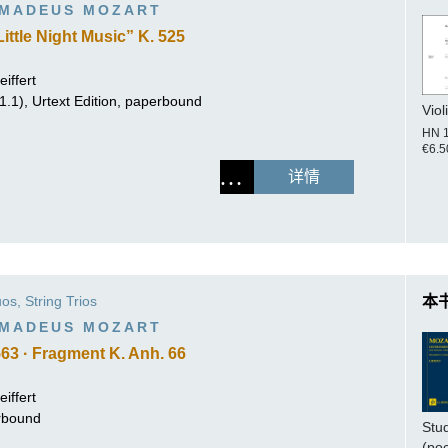
MADEUS MOZART
ittle Night Music” K. 525
iffert
.1.1), Urtext Edition, paperbound
Viol
HN 
€6.5
详情
os, String Trios
本
MADEUS MOZART
563 · Fragment K. Anh. 66
iffert
erbound
Stu
(po