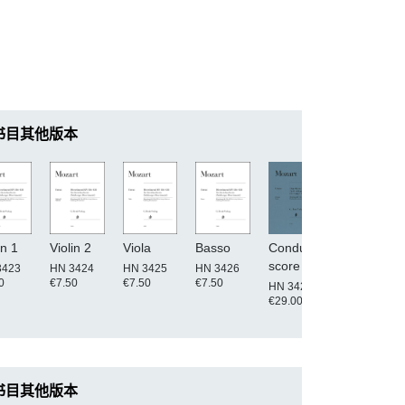
书目其他版本
in 1
Violin 2
Viola
Basso
Conductor's
score
3423
HN 3424
HN 3425
HN 3426
0
€7.50
€7.50
€7.50
HN 3420
€29.00
书目其他版本