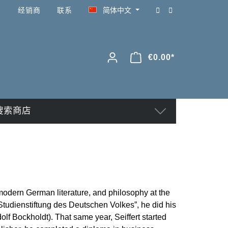
经销商
联系
简体中文
€0.00*
搜索商店
, modern German literature, and philosophy at the
Studienstiftung des Deutschen Volkes”, he did his
olf Bockholdt). That same year, Seiffert started