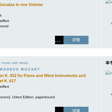
Sonatas in one Volume
ch
iffert
hbound
详情
music with winds
本
MADEUS MOZART
ajor K. 452 for Piano and Wind Instruments and
t K. 617
iffert
score), Urtext Edition, paperbound
详情