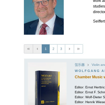
work at
studies
directo
Seiffer
1
2
3
弦乐器
Violin a
WOLFGANG A
Chamber Music wi
Editor:
Ernst Herttri
Editor:
Ernst F. Sch
Editor:
Wolf-Dieter Se
Editor:
Henrik Wiese