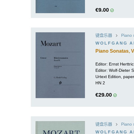
€9.00
键盘乐器
Piano 
WOLFGANG A
Piano Sonatas, V
Editor:
Ernst Herttri
Editor:
Wolf-Dieter Se
Urtext Edition, pap
HN 2
€29.00
键盘乐器
Piano 
WOLFGANG A