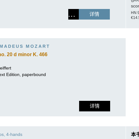
sco
HN 
详情
€14.
MADEUS MOZART
o. 20 d minor K. 466
iffert
ext Edition, paperbound
详情
os, 4-hands
本