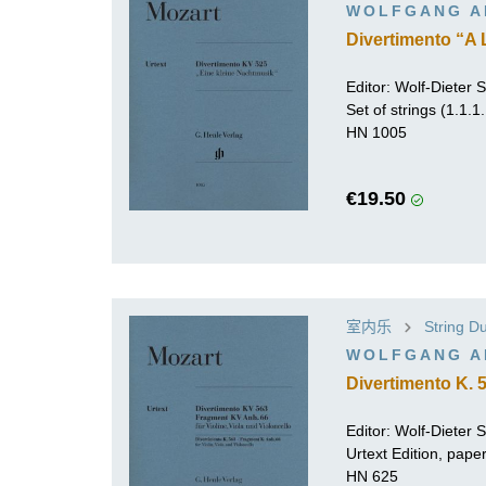
WOLFGANG A
Divertimento “A L
Editor:
Wolf-Dieter Se
Set of strings (1.1.1
HN 1005
€19.50
室内乐
String Du
WOLFGANG A
Divertimento K. 
Editor:
Wolf-Dieter Se
Urtext Edition, pap
HN 625