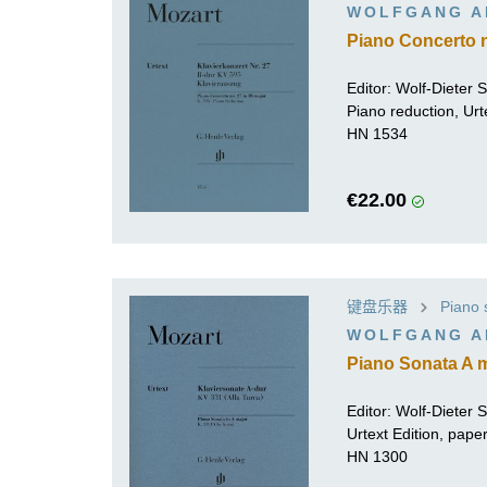
WOLFGANG A
Piano Concerto no
Editor:
Wolf-Dieter Se
Piano reduction, Urt
HN 1534
€22.00
键盘乐器
Piano 
WOLFGANG A
Piano Sonata A m
Editor:
Wolf-Dieter Se
Urtext Edition, pap
HN 1300