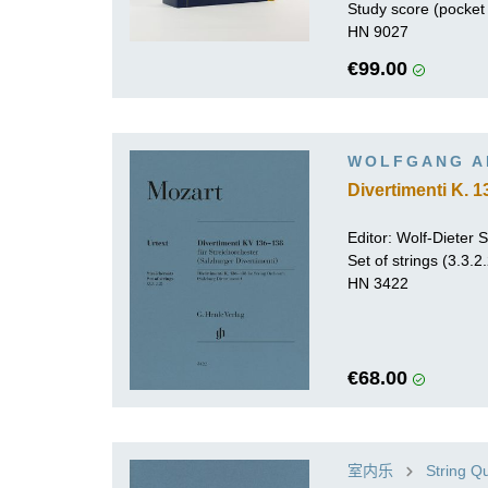
Study score (pocket 
HN 9027
€99.00
WOLFGANG A
Divertimenti K. 1
Editor:
Wolf-Dieter Se
Set of strings (3.3.2
HN 3422
€68.00
室内乐
String Q