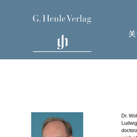
关
单
I
Dr. Wol
H
Ludwig-
doctora