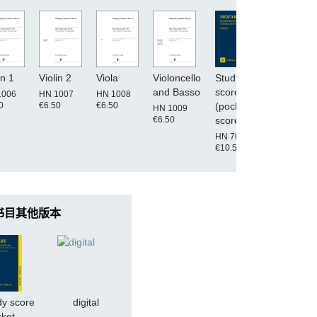
in 1
Violin 2
Viola
Violoncello
Study
digital
and Basso
score
1006
HN 1007
HN 1008
0
€6.50
€6.50
(pocket
HN 1009
€6.50
score)
HN 7005
€10.50
书目其他版本
dy score
digital
cket