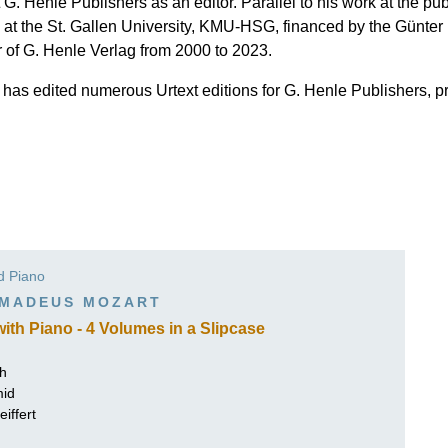
作曲家基辛
 G. Henle Publishers as an editor. Parallel to his work at the p
 at the St. Gallen University, KMU-HSG, financed by the Günte
理查·施特劳斯（仅英文）
r of G. Henle Verlag from 2000 to 2023.
t has edited numerous Urtext editions for G. Henle Publishers, 
nd Piano
MADEUS MOZART
th Piano - 4 Volumes in a Slipcase
ch
mid
iffert