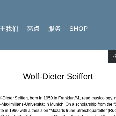
于我们
亮点
服务
SHOP
简介
簧管 2025
问题解答
COMPOSERS
什么是原作版
肖邦圆舞曲-发现于2024
信息资料
NSTRUMENTATION
音乐制版
拉威尔与朋友们 2025
简讯
PRODUCTS
亨乐图书馆APP
钢琴协奏曲
线下门店
Wolf-Dieter Seiffert
君特·亨乐
勋伯格2024
师生乐谱推荐
伙伴
谢尔盖·普罗科菲耶夫
亨乐活动与行程
贡献者
75周年庆典
亨乐博客
f-Dieter Seiffert, born in 1959 in Frankfurt/M., read musicology
企业责任
ENLE4STRINGS
新闻
Maximilians-Universität in Munich. On a scholarship from the “
工作机会
海顿钢琴奏鸣曲（仅英文）
te in 1990 with a thesis on “Mozarts frühe Streichquartette” (Rud