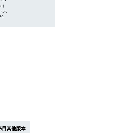
re)
9625
50
书目其他版本