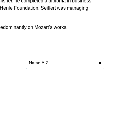
ublisher, he completed a diploma in business
r Henle Foundation. Seiffert was managing
predominantly on Mozart’s works.