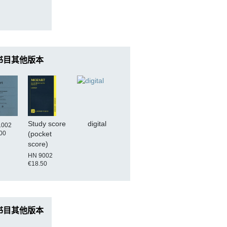
书目其他版本
Study score
digital
1002
00
(pocket
score)
HN 9002
€18.50
书目其他版本