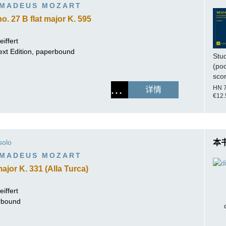
MADEUS MOZART
. 27 B flat major K. 595
iffert
ext Edition, paperbound
Stu
(po
sco
HN 
详情
€12.
solo
本
MADEUS MOZART
ajor K. 331 (Alla Turca)
iffert
erbound