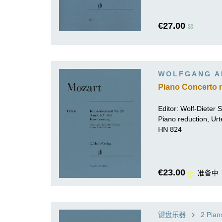
€27.00
WOLFGANG A
Piano Concerto n
Editor:
Wolf-Dieter Se
Piano reduction, Urt
HN 824
€23.00
准备中
键盘乐器
2 Pian