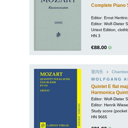
Complete Piano 
Editor:
Ernst Herttri
Editor:
Wolf-Dieter Se
Urtext Edition, clot
HN 3
€88.00
室内乐
Chamber 
WOLFGANG A
Quintet E flat m
Harmonica Quinte
Editor:
Wolf-Dieter Se
Editor:
Henrik Wiese
Study score (pocket 
HN 9665