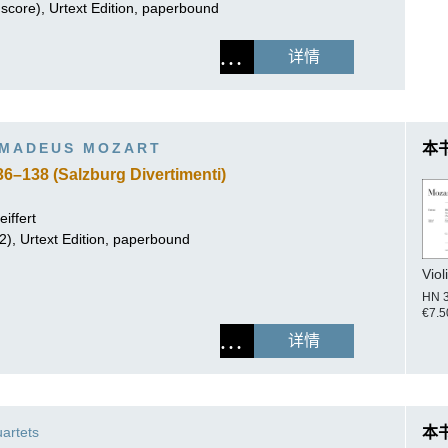
score), Urtext Edition, paperbound
详情
MADEUS MOZART
本
36–138 (Salzburg Divertimenti)
iffert
.2), Urtext Edition, paperbound
Viol
HN 
€7.5
详情
uartets
本