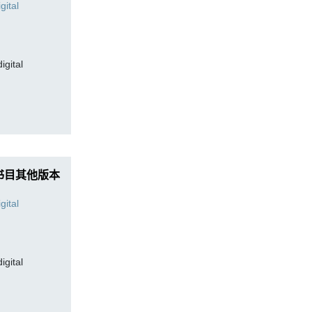
digital
书目其他版本
digital