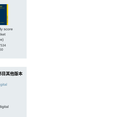
dy score
cket
re)
7534
50
书目其他版本
digital