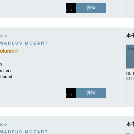
详情
solo
本
MADEUS MOZART
olume II
ch
iffert
HN 
erbound
€29.
详情
solo
本
MADEUS MOZART