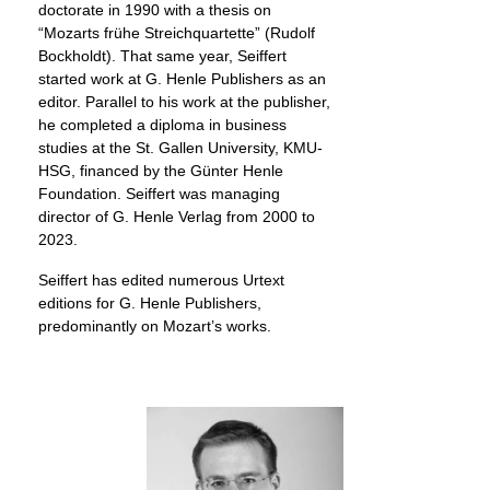
doctorate in 1990 with a thesis on
“Mozarts frühe Streichquartette” (Rudolf
Bockholdt). That same year, Seiffert
started work at G. Henle Publishers as an
editor. Parallel to his work at the publisher,
he completed a diploma in business
studies at the St. Gallen University, KMU-
HSG, financed by the Günter Henle
Foundation. Seiffert was managing
director of G. Henle Verlag from 2000 to
2023.
Seiffert has edited numerous Urtext
editions for G. Henle Publishers,
predominantly on Mozart’s works.