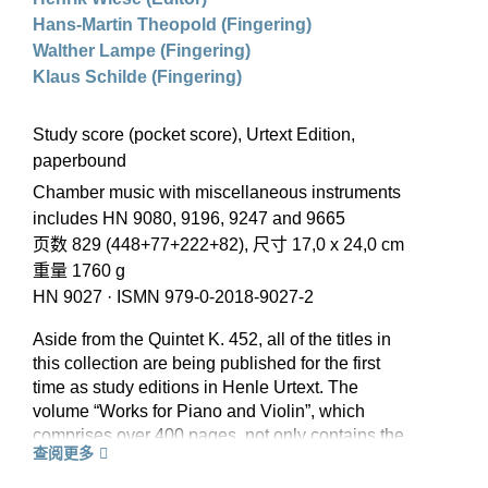
Hans-Martin Theopold (Fingering)
Walther Lampe (Fingering)
Klaus Schilde (Fingering)
Study score (pocket score), Urtext Edition,
paperbound
Chamber music with miscellaneous instruments
includes HN 9080, 9196, 9247 and 9665
页数 829 (448+77+222+82), 尺寸 17,0 x 24,0 cm
重量 1760 g
HN 9027
·
ISMN 979-0-2018-9027-2
Aside from the Quintet K. 452, all of the titles in
this collection are being published for the first
time as study editions in Henle Urtext. The
volume “Works for Piano and Violin”, which
comprises over 400 pages, not only contains the
查阅更多
sonatas but also the variations. The piano trios
were extensively revised by the editor of the part