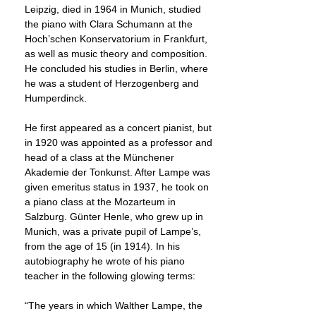
Leipzig, died in 1964 in Munich, studied
the piano with Clara Schumann at the
Hoch’schen Konservatorium in Frankfurt,
as well as music theory and composition.
He concluded his studies in Berlin, where
he was a student of Herzogenberg and
Humperdinck.
He first appeared as a concert pianist, but
in 1920 was appointed as a professor and
head of a class at the Münchener
Akademie der Tonkunst. After Lampe was
given emeritus status in 1937, he took on
a piano class at the Mozarteum in
Salzburg. Günter Henle, who grew up in
Munich, was a private pupil of Lampe’s,
from the age of 15 (in 1914). In his
autobiography he wrote of his piano
teacher in the following glowing terms:
“The years in which Walther Lampe, the