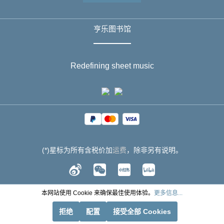
亨乐图书馆
Redefining sheet music
(*)星标为所有含税价加
运费
，除非另有说明。
本网站使用 Cookie 来确保最佳使用体验。
更多信息...
拒绝
配置
接受全部 Cookies