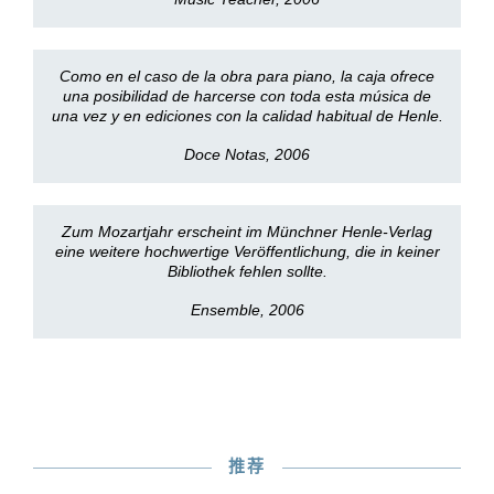
Como en el caso de la obra para piano, la caja ofrece
una posibilidad de harcerse con toda esta música de
una vez y en ediciones con la calidad habitual de Henle.
Doce Notas, 2006
Zum Mozartjahr erscheint im Münchner Henle-Verlag
eine weitere hochwertige Veröffentlichung, die in keiner
Bibliothek fehlen sollte.
Ensemble, 2006
推荐