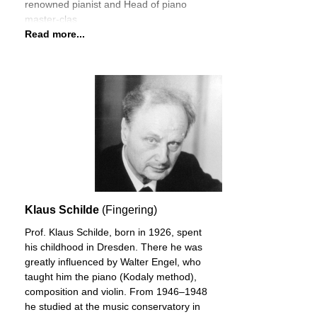
renowned pianist and Head of piano
master-clas
Read more...
Klaus Schilde
(Fingering)
Prof. Klaus Schilde, born in 1926, spent
his childhood in Dresden. There he was
greatly influenced by Walter Engel, who
taught him the piano (Kodaly method),
composition and violin. From 1946–1948
he studied at the music conservatory in