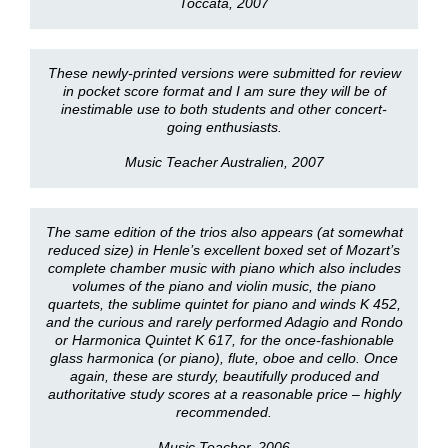
Toccata, 2007
These newly-printed versions were submitted for review
in pocket score format and I am sure they will be of
inestimable use to both students and other concert-
going enthusiasts.
Music Teacher Australien, 2007
The same edition of the trios also appears (at somewhat
reduced size) in Henle’s excellent boxed set of Mozart’s
complete chamber music with piano which also includes
volumes of the piano and violin music, the piano
quartets, the sublime quintet for piano and winds K 452,
and the curious and rarely performed Adagio and Rondo
or Harmonica Quintet K 617, for the once-fashionable
glass harmonica (or piano), flute, oboe and cello. Once
again, these are sturdy, beautifully produced and
authoritative study scores at a reasonable price – highly
recommended.
Music Teacher, 2006