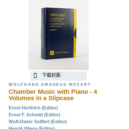
下载封面
WOLFGANG AMADEUS MOZART
Chamber Music with Piano - 4
Volumes in a Slipcase
Ernst Herttrich (Editor)
Ernst F. Schmid (Editor)
Wolf-Dieter Seiffert (Editor)
Henrik Wiese (Editor)