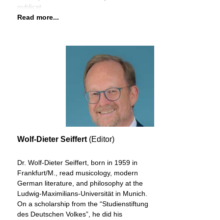
publicat
Read more...
Wolf-Dieter Seiffert
(Editor)
Dr. Wolf-Dieter Seiffert, born in 1959 in
Frankfurt/M., read musicology, modern
German literature, and philosophy at the
Ludwig-Maximilians-Universität in Munich.
On a scholarship from the “Studienstiftung
des Deutschen Volkes”, he did his