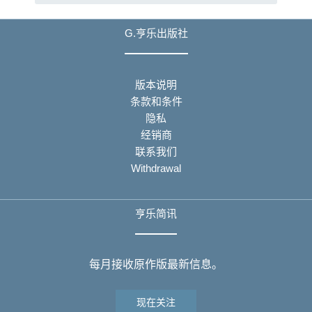
G.亨乐出版社
版本说明
条款和条件
隐私
经销商
联系我们
Withdrawal
亨乐简讯
每月接收原作版最新信息。
现在关注