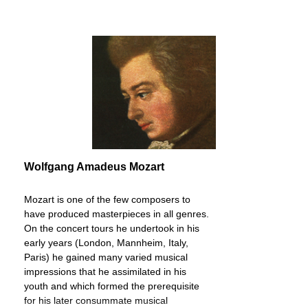
Wolfgang Amadeus Mozart
Mozart is one of the few composers to
have produced masterpieces in all genres.
On the concert tours he undertook in his
early years (London, Mannheim, Italy,
Paris) he gained many varied musical
impressions that he assimilated in his
youth and which formed the prerequisite
for his later consummate musical