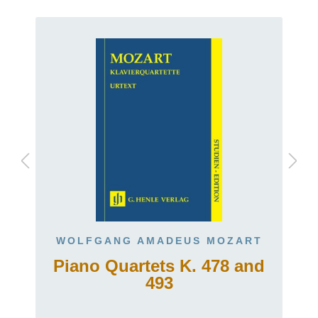
WOLFGANG AMADEUS MOZART
Piano Quartets K. 478 and
493