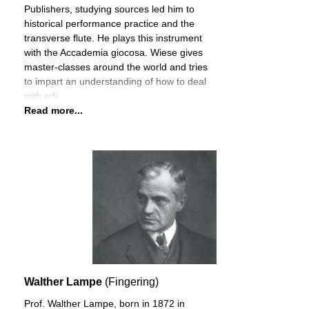
Publishers, studying sources led him to
historical performance practice and the
transverse flute. He plays this instrument
with the Accademia giocosa. Wiese gives
master-classes around the world and tries
to impart an understanding of how to deal
with edi
Read more...
Walther Lampe
(Fingering)
Prof. Walther Lampe, born in 1872 in