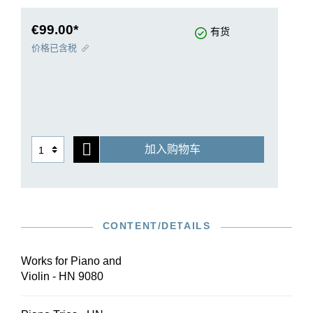
edition especially for this study edition.
€99.00*
有货
价格已含税
加入购物车
CONTENT/DETAILS
Works for Piano and
Violin - HN 9080