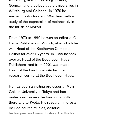
Würzburg, read musicology, history,
German and theology at the universities in
Würzburg and Cologne. In 1970 he
earned his doctorate in Würzburg with a
study of the expression of melancholy in
the music of Mozart.
From 1970 to 1990 he was an editor at G.
Henle Publishers in Munich, after which he
was Head of the Beethoven Complete
Edition for over 15 years. In 1999 he took
over as Head of the Beethoven-Haus
Publishers, and from 2001 was made
Head of the Beethoven-Archiv, the
research centre at the Beethoven-Haus.
He has been a visiting professor at Meiji
Gakuin University in Tokyo and has
undertaken several lecture tours both
there and to Kyoto. His research interests
include source studies, editorial
techniques and music history. Herttrich’s