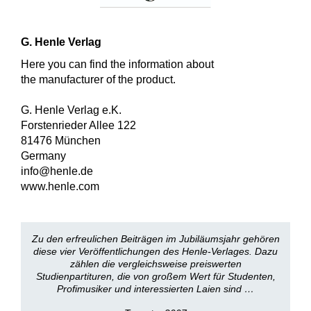
G. Henle Verlag
Here you can find the information about
the manufacturer of the product.
G. Henle Verlag e.K.
Forstenrieder Allee 122
81476 München
Germany
info@henle.de
www.henle.com
Zu den erfreulichen Beiträgen im Jubiläumsjahr gehören
diese vier Veröffentlichungen des Henle-Verlages. Dazu
zählen die vergleichsweise preiswerten
Studienpartituren, die von großem Wert für Studenten,
Profimusiker und interessierten Laien sind …