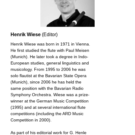
Henrik Wiese
(Editor)
Henrik Wiese was born in 1971 in Vienna.
He first studied the flute with Paul Meisen
(Munich). He later took a degree in Indo-
European studies, general linguistics and
musicology. From 1995 to 2006 he was
solo flautist at the Bavarian State Opera
(Munich), since 2006 he has held the
same position with the Bavarian Radio
Symphony Orchestra. Wiese was a prize-
winner at the German Music Competition
(1995) and at several international flute
competitions (including the ARD Music
Competition in 2000).
As part of his editorial work for G. Henle