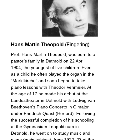
Hans-Martin Theopold
(Fingering)
Prof. Hans-Martin Theopold, was born to a
pastor’s family in Detmold on 22 April
1904, the youngest of five children. Even
as a child he often played the organ in the
“Marktkirche” and soon began to take
piano lessons with Theodor Vehmeier. At
the age of 17 he made his debut at the
Landestheater in Detmold with Ludwig van
Beethoven’s Piano Concerto in C major
under Friedrich Quast (Herford). Following
the successful completion of his schooling
at the Gymnasium Leopoldinum in
Detmold, he went on to study music and
piano (main subject): from 1922–23 at the