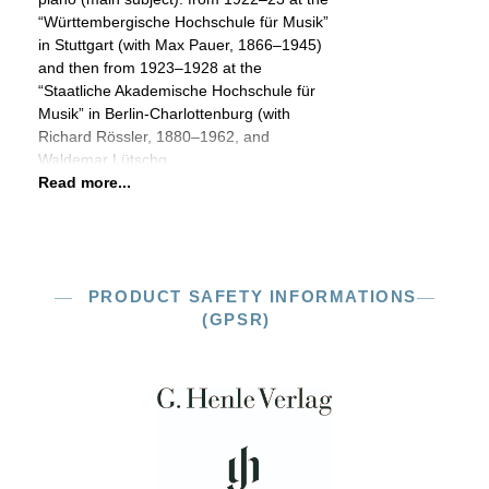
“Württembergische Hochschule für Musik”
in Stuttgart (with Max Pauer, 1866–1945)
and then from 1923–1928 at the
“Staatliche Akademische Hochschule für
Musik” in Berlin-Charlottenburg (with
Richard Rössler, 1880–1962, and
Waldemar Lütschg,
Read more...
PRODUCT SAFETY INFORMATIONS
(GPSR)