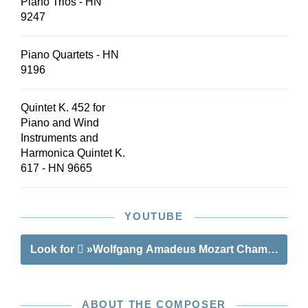
Piano Trios - HN
9247
Piano Quartets - HN
9196
Quintet K. 452 for
Piano and Wind
Instruments and
Harmonica Quintet K.
617 - HN 9665
YOUTUBE
Look for
»Wolfgang Amadeus Mozart Chamber Music 
ABOUT THE COMPOSER