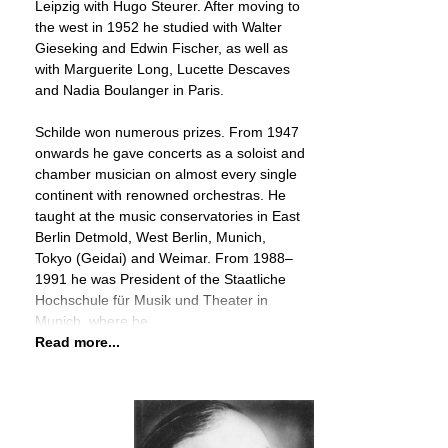
Leipzig with Hugo Steurer. After moving to
the west in 1952 he studied with Walter
Gieseking and Edwin Fischer, as well as
with Marguerite Long, Lucette Descaves
and Nadia Boulanger in Paris.
Schilde won numerous prizes. From 1947
onwards he gave concerts as a soloist and
chamber musician on almost every single
continent with renowned orchestras. He
taught at the music conservatories in East
Berlin Detmold, West Berlin, Munich,
Tokyo (Geidai) and Weimar. From 1988–
1991 he was President of the Staatliche
Hochschule für Musik und Theater in
Munich, where he
Read more...