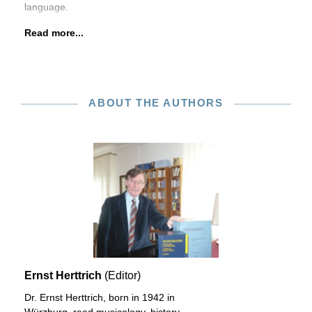
language.
Read more...
ABOUT THE AUTHORS
Ernst Herttrich
(Editor)
Dr. Ernst Herttrich, born in 1942 in