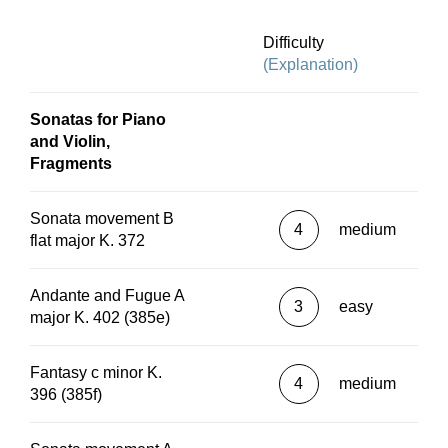
Difficulty
(Explanation)
Sonatas for Piano
and Violin,
Fragments
Sonata movement B
4
medium
flat major K. 372
Andante and Fugue A
3
easy
major K. 402 (385e)
Fantasy c minor K.
4
medium
396 (385f)