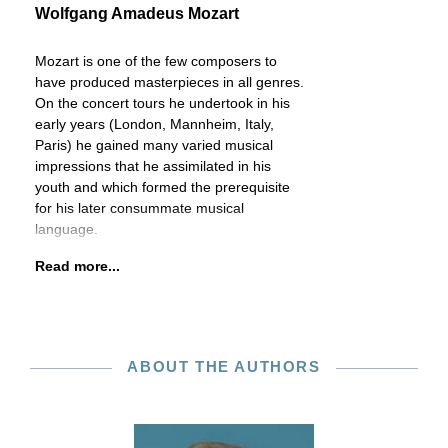
Wolfgang Amadeus Mozart
Mozart is one of the few composers to
have produced masterpieces in all genres.
On the concert tours he undertook in his
early years (London, Mannheim, Italy,
Paris) he gained many varied musical
impressions that he assimilated in his
youth and which formed the prerequisite
for his later consummate musical
language.
Read more...
ABOUT THE AUTHORS