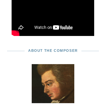
ABOUT THE COMPOSER