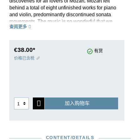
discoveries for all lovers of Mozart. Mozart left
behind a total of eight unfinished works for piano
and violin, predominantly discontinued sonata
movements. The music is so wonderful that we
查阅更多
have published a separate volume with this
group of works – all of which (aside from a
fragment in the appendix to our edition) have
been completed so that they can be performed.
€38.00*
有货
We not only include the familiar completed
价格已含税
versions by Maximilian Stadler but also new
ones by Robert D. Levin. He has contributed five,
each of which is full of Mozartian spirit. A preface
with a critical report presents the facts in detail
and incorporates the most recent scholarly
findings. Benjamin Schmid and Ariane Haering
加入购物车
have provided fingerings for this edition that is in
every sense unique.
CONTENT/DETAILS