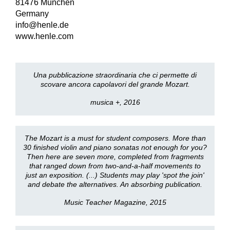
81476 München
Germany
info@henle.de
www.henle.com
Una pubblicazione straordinaria che ci permette di
scovare ancora capolavori del grande Mozart.
musica +, 2016
The Mozart is a must for student composers. More than
30 finished violin and piano sonatas not enough for you?
Then here are seven more, completed from fragments
that ranged down from two-and-a-half movements to
just an exposition. (...) Students may play 'spot the join'
and debate the alternatives. An absorbing publication.
Music Teacher Magazine, 2015