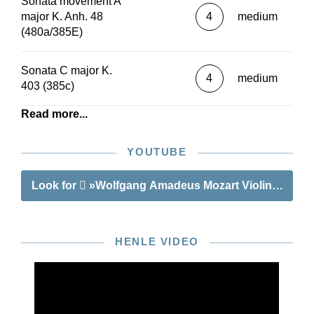
Sonata movement A
major K. Anh. 48
4
medium
(480a/385E)
Sonata C major K.
4
medium
403 (385c)
Read more...
YOUTUBE
Look for
»Wolfgang Amadeus Mozart Violin Sonata
HENLE VIDEO