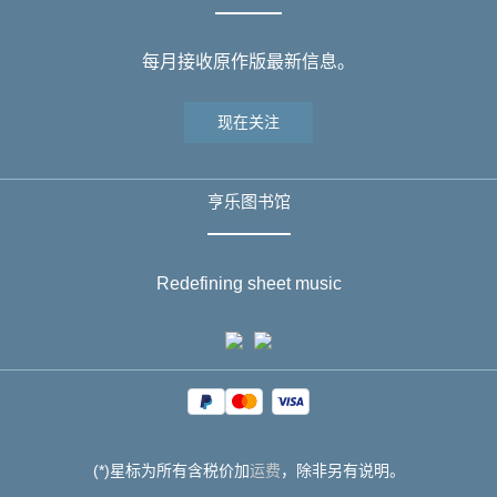
每月接收原作版最新信息。
现在关注
亨乐图书馆
Redefining sheet music
(*)星标为所有含税价加
运费
，除非另有说明。