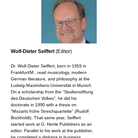
Wolf-Dieter Seiffert
(Editor)
Dr. Wolf-Dieter Seiffert, born in 1959 in
Frankfurt/M., read musicology, modern
German literature, and philosophy at the
Ludwig-Maximilians-Universität in Munich.
On a scholarship from the “Studienstiftung
des Deutschen Volkes”, he did his
doctorate in 1990 with a thesis on
“Mozarts frühe Streichquartette” (Rudolf
Bockholdt). That same year, Seiffert
started work at G. Henle Publishers as an
editor. Parallel to his work at the publisher,
he completed a diploma in business