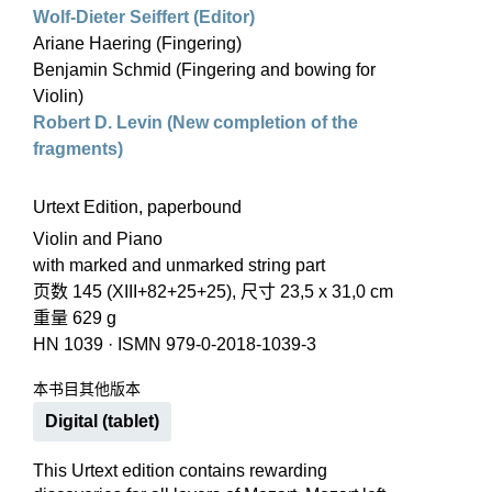
Wolf-Dieter Seiffert (Editor)
Ariane Haering (Fingering)
Benjamin Schmid (Fingering and bowing for
Violin)
Robert D. Levin (New completion of the
fragments)
Urtext Edition, paperbound
Violin and Piano
with marked and unmarked string part
页数 145 (XIII+82+25+25), 尺寸 23,5 x 31,0 cm
重量 629 g
HN 1039
·
ISMN 979-0-2018-1039-3
本书目其他版本
Digital (tablet)
This Urtext edition contains rewarding