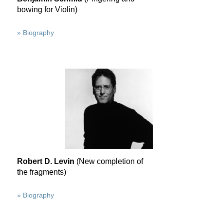
bowing for Violin)
» Biography
Robert D. Levin
(New completion of
the fragments)
» Biography