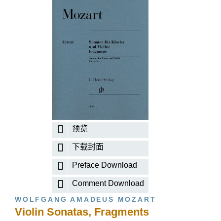
预览
下载封面
Preface Download
Comment Download
WOLFGANG AMADEUS MOZART
Violin Sonatas, Fragments