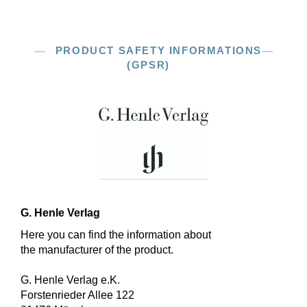
PRODUCT SAFETY INFORMATIONS
(GPSR)
G. Henle Verlag
Here you can find the information about
the manufacturer of the product.
G. Henle Verlag e.K.
Forstenrieder Allee 122