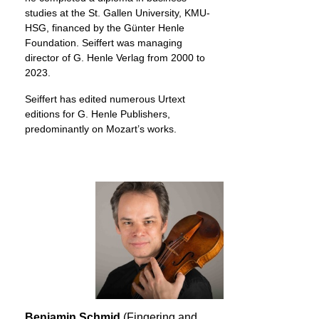
studies at the St. Gallen University, KMU-
HSG, financed by the Günter Henle
Foundation. Seiffert was managing
director of G. Henle Verlag from 2000 to
2023.
Seiffert has edited numerous Urtext
editions for G. Henle Publishers,
predominantly on Mozart’s works.
Benjamin Schmid
(Fingering and