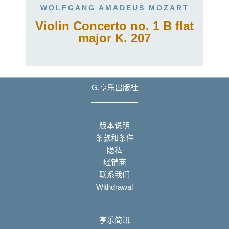
WOLFGANG AMADEUS MOZART
Violin Concerto no. 1 B flat
major K. 207
G.亨乐出版社
版本说明
条款和条件
隐私
经销商
联系我们
Withdrawal
亨乐简讯