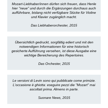
Mozart-Liebhaber/innen dürfen sich freuen, dass Henle
hier "neue" und durch die Ergänzungen durchaus auch
aufführbare, bislang nicht verfügbare Stücke für Violine
und Klavier zugänglich macht.
Das Liebhaberorchester, 2015
Übersichtlich gedruckt, sorgfältig ediert und mit den
notwendigen Informationen für eine historisch
gesicherte Aufführung versehen, ist diese Ausgabe eine
wichtige Bereicherung des Repertoires.
Das Orchester, 2015
Le versioni di Levin sono qui pubblicate come primizie.
L'occasione è ghiotta: eseguire pezzi die "Mozart" mai
ascoltati prima. Almeno in parte.
Suonare News, 2015