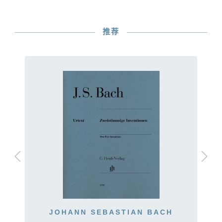
推荐
JOHANN SEBASTIAN BACH