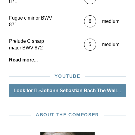
871
Fugue c minor BWV
6
medium
871
Prelude C sharp
5
medium
major BWV 872
Read more...
YOUTUBE
Look for
»Johann Sebastian Bach The Well-Tempere
ABOUT THE COMPOSER