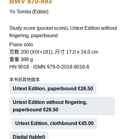
BWV 870-893
Yo Tomita (Editor)
Study score (pocket score), Urtext Edition without
fingering, paperbound
Piano solo
页数 200 (XIX+181), 尺寸 17,0 x 24,0 cm
重量 388 g
HN 9016
·
ISMN 979-0-2018-9016-6
本书目其他版本
Urtext Edition, paperbound €26.50
Urtext Edition without fingering,
paperbound €26.50
Urtext Edition, clothbound €45.00
Digital (tablet)