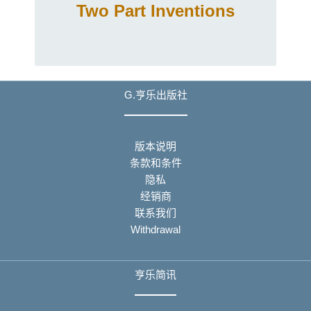
Two Part Inventions
G.亨乐出版社
版本说明
条款和条件
隐私
经销商
联系我们
Withdrawal
亨乐简讯