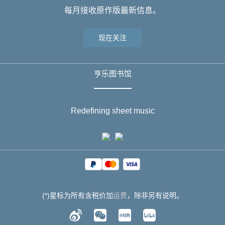
每月接收原作版最新信息。
现在关注
亨乐图书馆
Redefining sheet music
(*)星标为所有含税价加
运费
，除非另有说明。