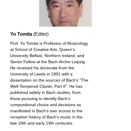
Yo Tomita
(Editor)
Prof. Yo Tomita is Professor of Musicology
at School of Creative Arts, Queen's
University Belfast, Northern Ireland, and
Senior Fellow at the Bach-Archiv Leipzig.
He received his doctorate from the
University of Leeds in 1991 with a
dissertation on the sources of Bach's "The
Well-Tempered Clavier, Part II". He has
published widely in Bach studies, from
those pursuing to identify Bach's
compositional choice and decisions as
manifested in Bach's own scores to the
reception history of Bach's music in the
late 18th and early 19th centuries.