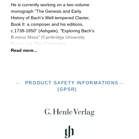
He is currently working on a two-volume
monograph "The Genesis and Early
History of Bach's Well-tempered Clavier,
Book II: a composer and his editions,
c.1738-1850" (Ashgate), "Exploring Bach's
B-minor Mass" (Cambridge University
Press) and "The Cambridge
Read more...
PRODUCT SAFETY INFORMATIONS
(GPSR)