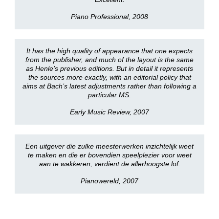
Piano Professional, 2008
It has the high quality of appearance that one expects
from the publisher, and much of the layout is the same
as Henle’s previous editions. But in detail it represents
the sources more exactly, with an editorial policy that
aims at Bach’s latest adjustments rather than following a
particular MS.
Early Music Review, 2007
Een uitgever die zulke meesterwerken inzichtelijk weet
te maken en die er bovendien speelplezier voor weet
aan te wakkeren, verdient de allerhoogste lof.
Pianowereld, 2007