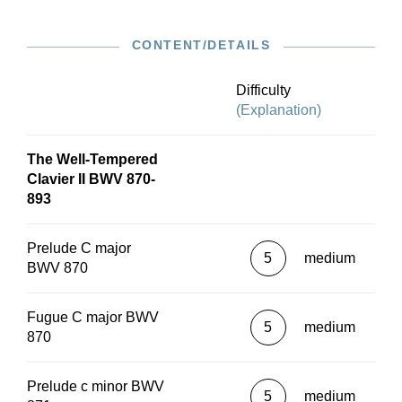
CONTENT/DETAILS
Difficulty
(Explanation)
The Well-Tempered
Clavier II BWV 870-
893
Prelude C major
5
medium
BWV 870
Fugue C major BWV
5
medium
870
Prelude c minor BWV
5
medium