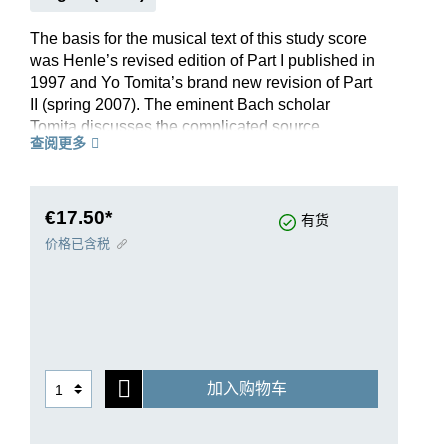
The basis for the musical text of this study score
was Henle’s revised edition of Part I published in
1997 and Yo Tomita’s brand new revision of Part
II (spring 2007). The eminent Bach scholar
Tomita discusses the complicated source
查阅更多
situation of Part II in an extensive preface. A
detailed commentary rounds off the edition. Both
parts of the Well-Tempered Clavier are also
available as Henle Urtext editions with and
€17.50*
有货
without fingerings (HN 16 and HN 1016).
价格已含税
加入购物车