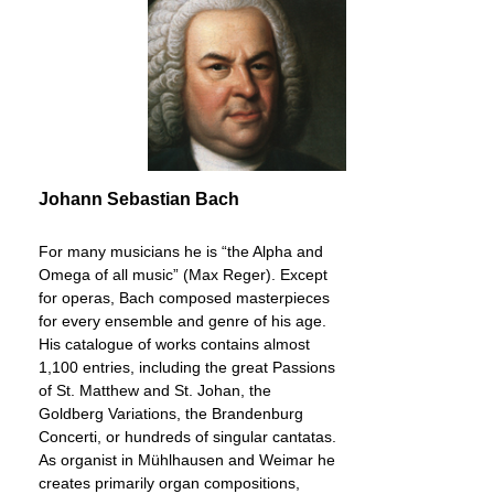
Johann Sebastian Bach
For many musicians he is “the Alpha and
Omega of all music” (Max Reger). Except
for operas, Bach composed masterpieces
for every ensemble and genre of his age.
His catalogue of works contains almost
1,100 entries, including the great Passions
of St. Matthew and St. Johan, the
Goldberg Variations, the Brandenburg
Concerti, or hundreds of singular cantatas.
As organist in Mühlhausen and Weimar he
creates primarily organ compositions,