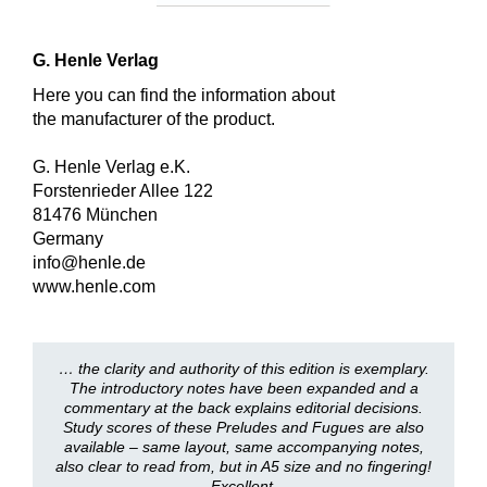
G. Henle Verlag
Here you can find the information about
the manufacturer of the product.
G. Henle Verlag e.K.
Forstenrieder Allee 122
81476 München
Germany
info@henle.de
www.henle.com
… the clarity and authority of this edition is exemplary.
The introductory notes have been expanded and a
commentary at the back explains editorial decisions.
Study scores of these Preludes and Fugues are also
available – same layout, same accompanying notes,
also clear to read from, but in A5 size and no fingering!
Excellent.