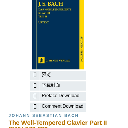
预览
下载封面
Preface Download
Comment Download
JOHANN SEBASTIAN BACH
The Well-Tempered Clavier Part II