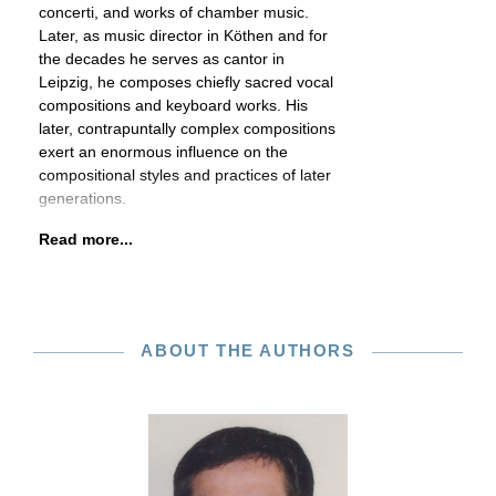
concerti, and works of chamber music.
Later, as music director in Köthen and for
the decades he serves as cantor in
Leipzig, he composes chiefly sacred vocal
compositions and keyboard works. His
later, contrapuntally complex compositions
exert an enormous influence on the
compositional styles and practices of later
generations.
Read more...
ABOUT THE AUTHORS