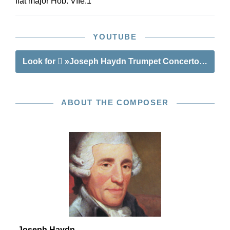
flat major Hob. VIIe:1
YOUTUBE
Look for
»Joseph Haydn Trumpet Concerto E flat ma
ABOUT THE COMPOSER
Joseph Haydn