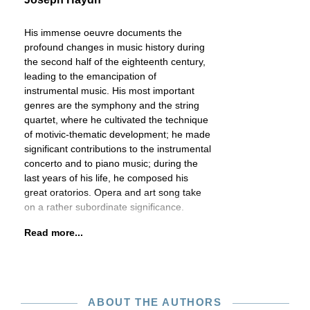
His immense oeuvre documents the
profound changes in music history during
the second half of the eighteenth century,
leading to the emancipation of
instrumental music. His most important
genres are the symphony and the string
quartet, where he cultivated the technique
of motivic-thematic development; he made
significant contributions to the instrumental
concerto and to piano music; during the
last years of his life, he composed his
great oratorios. Opera and art song take
on a rather subordinate significance.
Read more...
ABOUT THE AUTHORS