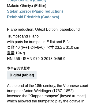
Sonja Gerlach (Editor)
Makoto Ohmiya (Editor)
Stefan Zorzor (Piano reduction)
Reinhold Friedrich (Cadenza)
Piano reduction, Urtext Edition, paperbound
Trumpet and Piano
with parts for trumpet in E flat and B flat
页数 40 (IV+1-24+6+6), 尺寸 23,5 x 31,0 cm
重量 194 g
HN 456
·
ISMN 979-0-2018-0456-9
本书目其他版本
Digital (tablet)
At the end of the 18th century, the Viennese court
trumpeter Anton Weidinger (1767–1852)
invented the “Klappentrompete” [keyed trumpet],
which allowed the trumpet to play the octave in