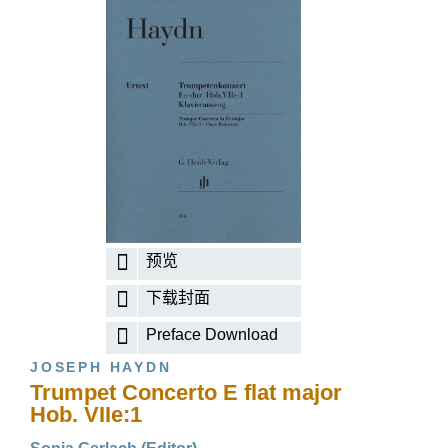
预览
下载封面
Preface Download
JOSEPH HAYDN
Trumpet Concerto E flat major
Hob. VIIe:1