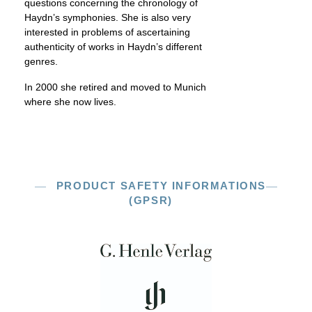
questions concerning the chronology of
Haydn’s symphonies. She is also very
interested in problems of ascertaining
authenticity of works in Haydn’s different
genres.
In 2000 she retired and moved to Munich
where she now lives.
PRODUCT SAFETY INFORMATIONS
(GPSR)