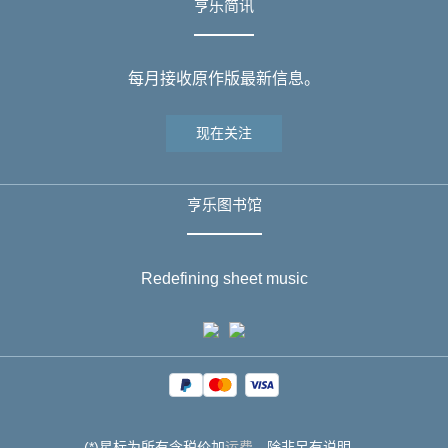
亨乐简讯
每月接收原作版最新信息。
现在关注
亨乐图书馆
Redefining sheet music
(*)星标为所有含税价加
运费
，除非另有说明。