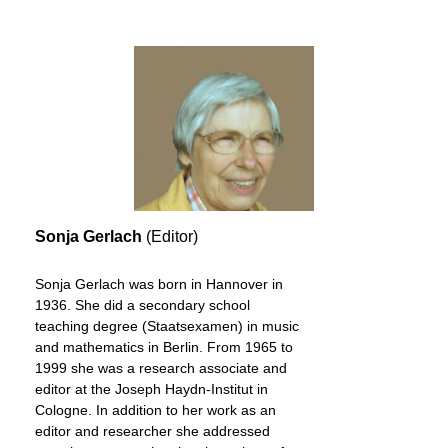
Sonja Gerlach
(Editor)
Sonja Gerlach was born in Hannover in
1936. She did a secondary school
teaching degree (Staatsexamen) in music
and mathematics in Berlin. From 1965 to
1999 she was a research associate and
editor at the Joseph Haydn-Institut in
Cologne. In addition to her work as an
editor and researcher she addressed