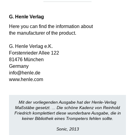
G. Henle Verlag
Here you can find the information about
the manufacturer of the product.
G. Henle Verlag e.K.
Forstenrieder Allee 122
81476 München
Germany
info@henle.de
www.henle.com
Mit der vorliegenden Ausgabe hat der Henle-Verlag
Maßstäbe gesetzt. ... Die schöne Kadenz von Reinhold
Friedrich komplettiert diese wunderbare Ausgabe, die in
keiner Bibliothek eines Trompeters fehlen sollte.
Sonic, 2013