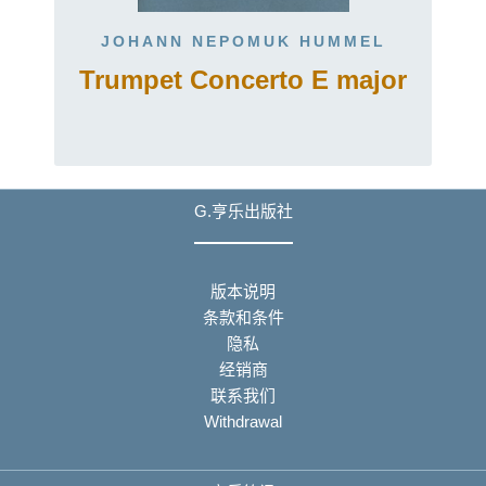
JOHANN NEPOMUK HUMMEL
Trumpet Concerto E major
G.亨乐出版社
版本说明
条款和条件
隐私
经销商
联系我们
Withdrawal