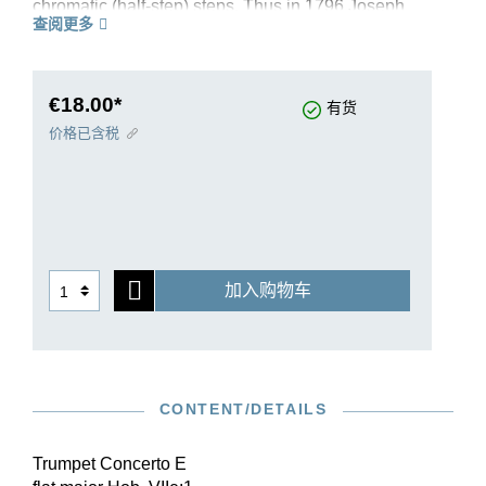
chromatic (half-step) steps. Thus in 1796 Joseph
查阅更多
Haydn composed his Trumpet Concerto in E-flat
major Hob. Vlle:1, which numbers today among
the major standard works of its genre, especially
for Weidinger. Contemporaries described the
€18.00*
有货
tone of the Klappentrompete as soft and delicate,
价格已含税
and perhaps this is why Haydn placed more
value on lyrical themes than on brilliance in this
concerto. For performances today a B flat trumpet
or even a flugelhorn may be a better choice than
an E flat trumpet. The music text of our edition is
based on that of the Haydn Complete Edition,
加入购物车
which G. Henle also publishes.
CONTENT/DETAILS
Trumpet Concerto E