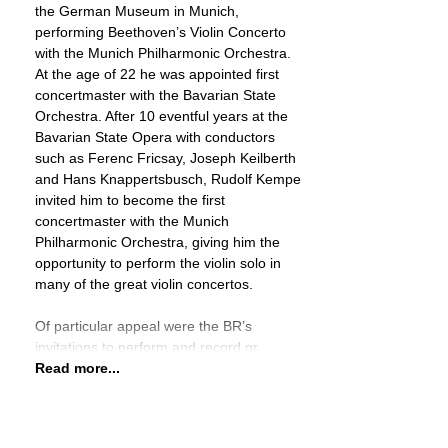
the German Museum in Munich,
performing Beethoven’s Violin Concerto
with the Munich Philharmonic Orchestra.
At the age of 22 he was appointed first
concertmaster with the Bavarian State
Orchestra. After 10 eventful years at the
Bavarian State Opera with conductors
such as Ferenc Fricsay, Joseph Keilberth
and Hans Knappertsbusch, Rudolf Kempe
invited him to become the first
concertmaster with the Munich
Philharmonic Orchestra, giving him the
opportunity to perform the violin solo in
many of the great violin concertos.
Of particular appeal were the BR’s
invitations to perform and record gr
Read more...