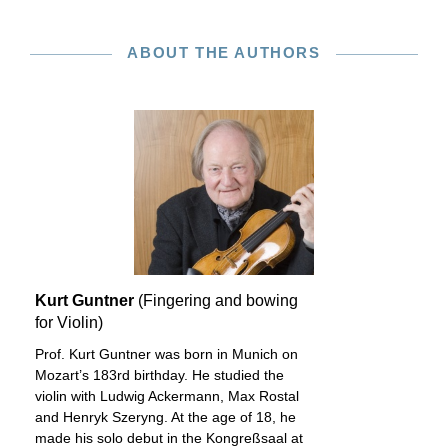
ABOUT THE AUTHORS
Kurt Guntner
(Fingering and bowing
for Violin)
Prof. Kurt Guntner was born in Munich on
Mozart’s 183rd birthday. He studied the
violin with Ludwig Ackermann, Max Rostal
and Henryk Szeryng. At the age of 18, he
made his solo debut in the Kongreßsaal at