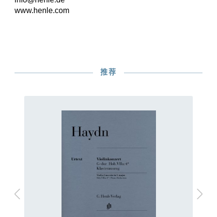
www.henle.com
推荐