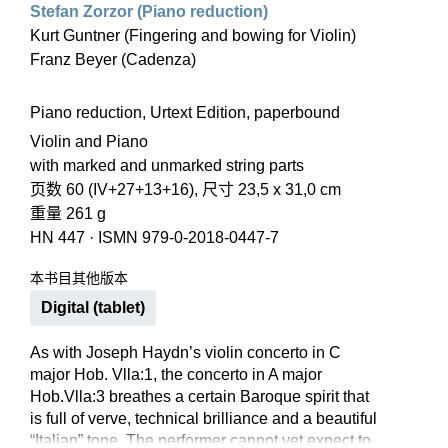
Stefan Zorzor (Piano reduction)
Kurt Guntner (Fingering and bowing for Violin)
Franz Beyer (Cadenza)
Piano reduction, Urtext Edition, paperbound
Violin and Piano
with marked and unmarked string parts
页数 60 (IV+27+13+16), 尺寸 23,5 x 31,0 cm
重量 261 g
HN 447
·
ISMN 979-0-2018-0447-7
本书目其他版本
Digital (tablet)
As with Joseph Haydn’s violin concerto in C
major Hob. Vlla:1, the concerto in A major
Hob.Vlla:3 breathes a certain Baroque spirit that
is full of verve, technical brilliance and a beautiful
“Italian” tone. The performer cannot yet expect to