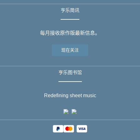
亨乐简讯
每月接收原作版最新信息。
现在关注
亨乐图书馆
Redefining sheet music