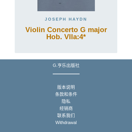
JOSEPH HAYDN
Violin Concerto G major
Hob. VIIa:4*
G.亨乐出版社
版本说明
条款和条件
隐私
经销商
联系我们
Withdrawal