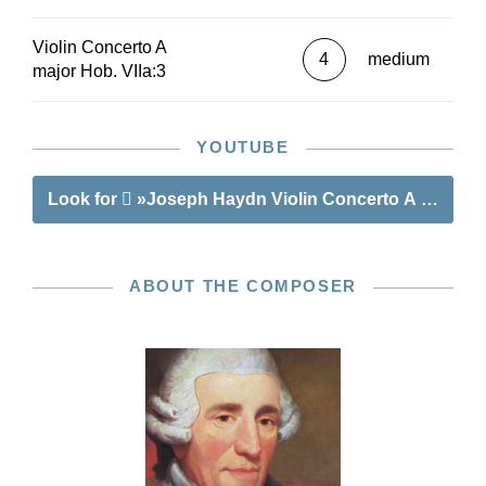
Violin Concerto A
4
medium
major Hob. VIIa:3
YOUTUBE
Look for
»Joseph Haydn Violin Concerto A major Ho
ABOUT THE COMPOSER