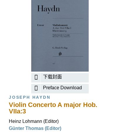
下载封面
Preface Download
JOSEPH HAYDN
Violin Concerto A major Hob.
VIIa:3
Heinz Lohmann (Editor)
Günter Thomas (Editor)