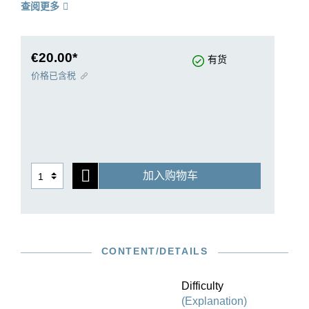
查阅更多
find Haydn’s joy in experimentation that
characterises his later years. The concerto was
most probably written in the second half of the
1760s for the Hofkapelle of the Esterhazy
€20.00*
有货
Princes, possibly for its Italian concertmaster
价格已含税
Luigi Tomasini. Our Urtext edition is based on the
Haydn Complete Edition, also published by G.
Henle Verlag, and is rounded off by sophisticated
string bowings and fingerings by Kurt Guntner,
and by cadenzas created by Franz Beyer.
加入购物车
CONTENT/DETAILS
Difficulty
(Explanation)