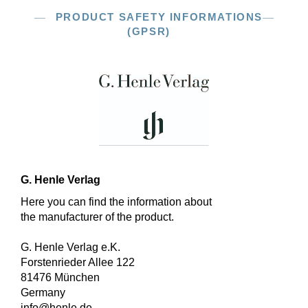
PRODUCT SAFETY INFORMATIONS
(GPSR)
G. Henle Verlag
Here you can find the information about
the manufacturer of the product.
G. Henle Verlag e.K.
Forstenrieder Allee 122
81476 München
Germany
info@henle.de