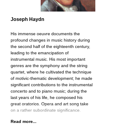
Joseph Haydn
His immense oeuvre documents the
profound changes in music history during
the second half of the eighteenth century,
leading to the emancipation of
instrumental music. His most important
genres are the symphony and the string
quartet, where he cultivated the technique
of motivic-thematic development; he made
significant contributions to the instrumental
concerto and to piano music; during the
last years of his life, he composed his
great oratorios. Opera and art song take
on a rather subordinate significance.
Read more...