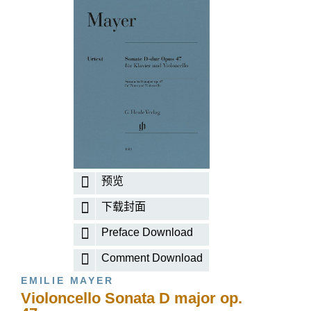
预览
下载封面
Preface Download
Comment Download
EMILIE MAYER
Violoncello Sonata D major op.