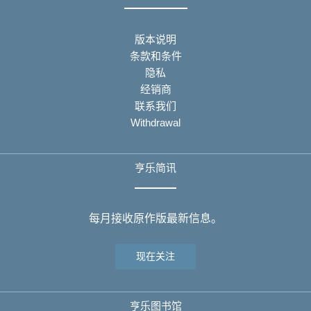
版本说明
条款和条件
隐私
经销商
联系我们
Withdrawal
亨乐简讯
每月接收原作版最新信息。
现在关注
亨乐图书馆