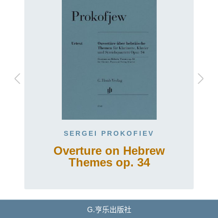
SERGEI PROKOFIEV
Overture on Hebrew
Themes op. 34
G.亨乐出版社