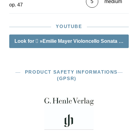
5
medium
op. 47
YOUTUBE
Look for
»Emilie Mayer Violoncello Sonata D major 
PRODUCT SAFETY INFORMATIONS
(GPSR)