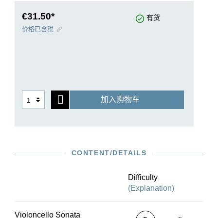
before her death in April 1883, Mayer was in
contact with the Bote & Bock Publishing
€31.50*
有货
Company regarding the publication. The sonata
价格已含税
has a melodic, romantic character. The
figuratively animated piano part shows what an
outstanding pianist Mayer was. At the same time,
the interaction of the cello and the piano is
masterfully crafted.
Cellist and Mayer scholar Seonhwa Lee presents
加入购物车
here, on the basis of the first edition and
preserved autographs, the first Urtext edition of
the work, and also contributes tried-and-tested
markings in the cello part. The piano fingerings
are provided by Nicholas Rimmer.
CONTENT/DETAILS
Difficulty
(Explanation)
Violoncello Sonata