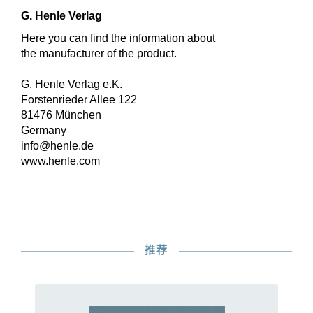
G. Henle Verlag
Here you can find the information about
the manufacturer of the product.
G. Henle Verlag e.K.
Forstenrieder Allee 122
81476 München
Germany
info@henle.de
www.henle.com
推荐