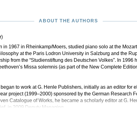
ABOUT THE AUTHORS
r)
rn in 1967 in Rheinkamp/Moers, studied piano solo at the Moza
losophy at the Paris Lodron University in Salzburg and the Rup
ship from the “Studienstiftung des Deutschen Volkes”. In 1996 h
eethoven’s Missa solemnis (as part of the New Complete Editio
 began to work at G. Henle Publishers, initially as an editor for e
-year project (1999–2000) sponsored by the German Research 
en Catalogue of Works, he became a scholarly editor at G. Hen
ief, in 2009 Deputy Managing