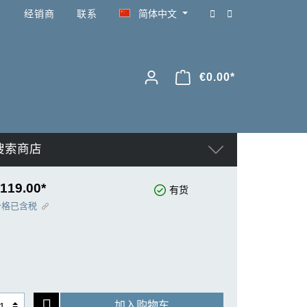
经销商
联系
简体中文
€0.00*
搜索商店
119.00*
有货
价格已含税
加入购物车