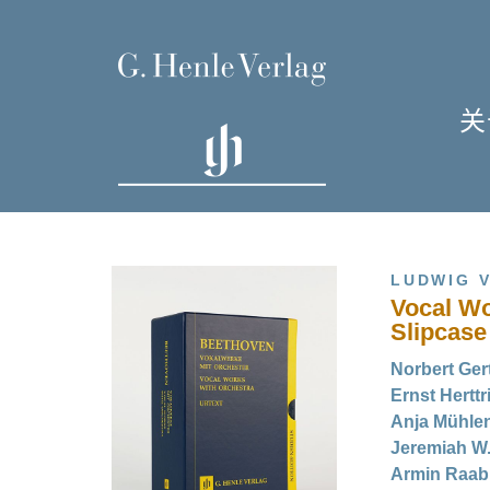
关
单
I
LUDWIG 
Vocal Wo
Slipcase
Norbert Gert
Ernst Herttr
H
Anja Mühlen
Jeremiah W.
Armin Raab 