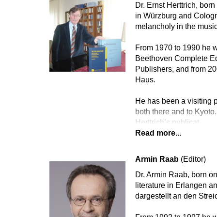
Dr. Ernst Herttrich, bor
in Würzburg and Cologne
melancholy in the music
From 1970 to 1990 he wa
Beethoven Complete Edi
Publishers, and from 2
Haus.
He has been a visiting p
both there and to Kyoto.
Herttrich’s publicat
Read more...
Armin Raab
(Editor)
Dr. Armin Raab, born on
literature in Erlangen 
dargestellt an den Str