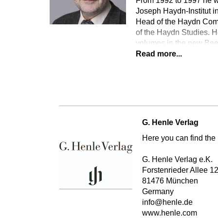
From 1992 to 1997 he wa
Joseph Haydn-Institut in
Head of the Haydn Comp
of the Haydn Studies. H
volumes in the new Bee
Read more...
G. Henle Verlag
Here you can find the 
G. Henle Verlag e.K.
Forstenrieder Allee 1
81476 München
Germany
info@henle.de
www.henle.com