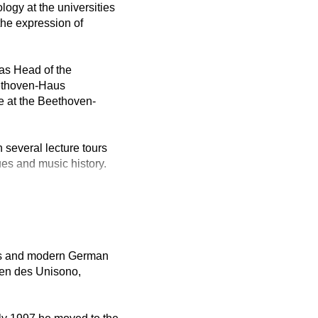
logy at the universities
the expression of
as Head of the
eethoven-Haus
e at the Beethoven-
 several lecture tours
ues and music history.
ies and modern German
nen des Unisono,