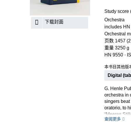
Study score 
Orchestra
下载封面
includes HN
Orchestral ma
页数 1457 (2
重量 3250 g
HN 9550
·
I
本书目其他版
Digital (tab
G. Henle Pub
orchestra in
singers beat
oratorio, to 
“Meeres Still
查阅更多
arias, this s
Beethoven’s v