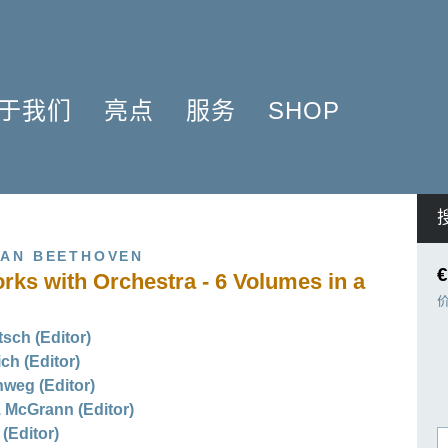
于我们
亮点
服务
SHOP
简介
簧管 2025
问题解答
COMPOSERS
什么是原作版
肖邦圆舞曲-发现于2024
信息资料
NSTRUMENTATION
音乐制版
拉威尔与朋友们 2025
简讯
PRODUCTS
VAN BEETHOVEN
亨乐图书馆APP
钢琴协奏曲
线下门店
€
rks with Orchestra - 6 Volumes in a
君特·亨乐
勋伯格2024
师生乐谱推荐
伙伴
谢尔盖·普罗科菲耶夫
亨乐活动与行程
sch (Editor)
贡献者
75周年庆典
亨乐博客
ich (Editor)
企业责任
ENLE4STRINGS
新闻
weg (Editor)
 McGrann (Editor)
海顿钢琴奏鸣曲（仅英文）
(Editor)