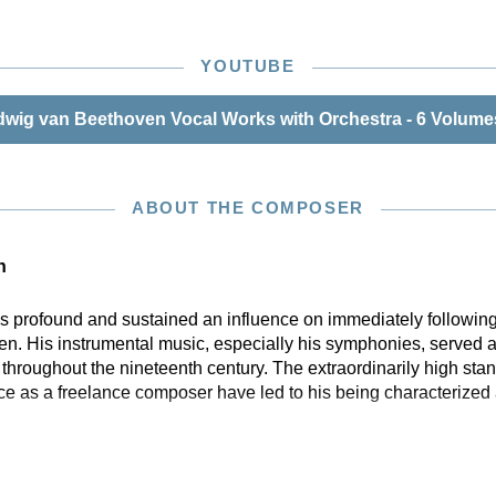
YOUTUBE
wig van Beethoven Vocal Works with Orchestra - 6 Volumes
ABOUT THE COMPOSER
n
profound and sustained an influence on immediately following
n. His instrumental music, especially his symphonies, served a
hroughout the nineteenth century. The extraordinarily high stan
ce as a freelance composer have led to his being characterized 