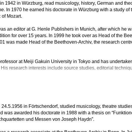
n in 1942 in Würzburg, read musicology, history, German and theo
. In 1970 he earned his doctorate in Würzburg with a study of 
 of Mozart.
s an editor at G. Henle Publishers in Munich, after which he w
tion for over 15 years. In 1999 he took over as Head of the B
001 was made Head of the Beethoven-Archiv, the research centr
rofessor at Meiji Gakuin University in Tokyo and has undertaken
 His research interests include source studies, editorial techniq
 24.5.1956 in Förtschendorf, studied musicology, theatre stud
and was awarded his doctorate in 1988 with a thesis on “Funktio
eichquartetten und Messen von Joseph Haydn”.