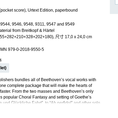
作曲家基辛
理查·施特劳斯（仅英文）
(pocket score), Urtext Edition, paperbound
 9544, 9546, 9548, 9311, 9547 and 9549
terial from Breitkopf & Härtel
55+282+210+328+202+180), 尺寸 17,0 x 24,0 cm
SMN 979-0-2018-9550-5
本
let)
lishers bundles all of Beethoven’s vocal works with
 one complete package that will make the hearts of
 faster. From the two masses and Beethoven’s only
his popular Choral Fantasy and setting of Goethe’s
e und Glückliche Fahrt”, to “Ah perfido!” and other solo
lipcase provides an opportunity to study the entire range of
ocal art – at the highest level of quality of course. All of