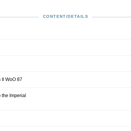
itions are based on the text from the Beethoven Complete
footnotes that refer to interesting questions about the
erformance. In concise prefaces, the editors give insight
CONTENT/DETAILS
rent state of research regarding genesis and performance
h II WoO 87
 the Imperial