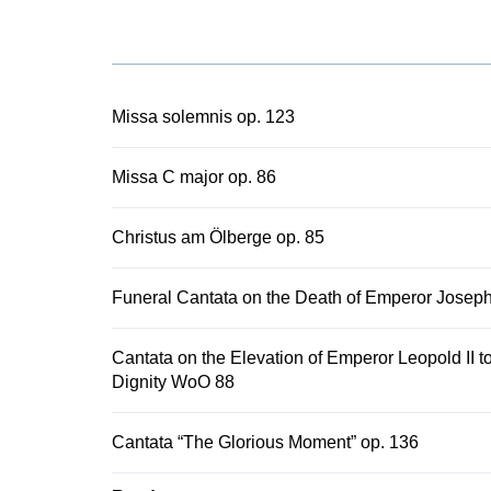
the study ed
Edition with 
edition and p
into the cur
history.
Missa solemnis op. 123
Missa C major op. 86
Christus am Ölberge op. 85
Funeral Cantata on the Death of Emperor Josep
Cantata on the Elevation of Emperor Leopold II to
Dignity WoO 88
Cantata “The Glorious Moment” op. 136