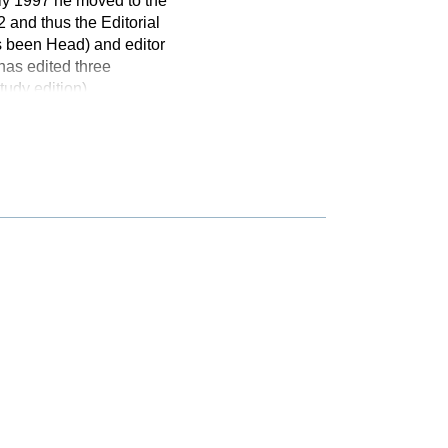
ly 1997 he moved to the
 and thus the Editorial
 been Head) and editor
has edited three
udy edition)