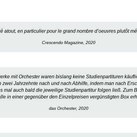
ré atout, en particulier pour le grand nombre d’oeuvres plutôt
Crescendo Magazine, 2020
ke mit Orchester waren bislang keine Studienpartituren käuflic
 zwei Jahrzehnte nach und nach Abhilfe, indem man nach Ersch
al auch bald die jeweilige Studienpartitur folgen ließ. Zum
lle in einer gegenüber den Einzelpreisen vergünstigten Box erhä
das Orchester, 2020