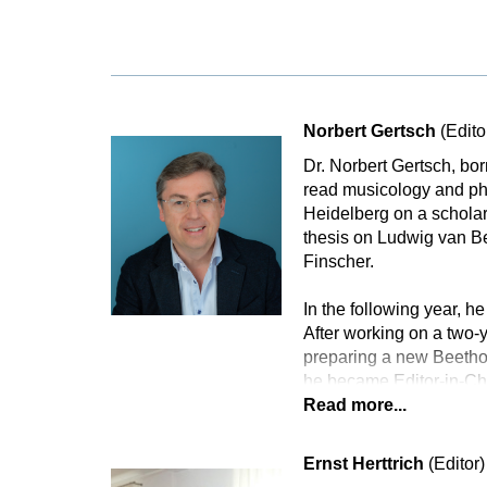
Norbert Gertsch
(Edito
Dr. Norbert Gertsch, bo
read musicology and phi
Heidelberg on a scholar
thesis on Ludwig van B
Finscher.
In the following year, he
After working on a two
preparing a new Beethov
he became Editor-in-Ch
Read more...
Ernst Herttrich
(Editor)