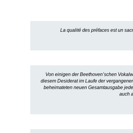
La qualité des préfaces est un sac
Von einigen der Beethoven’schen Vokalwer
diesem Desiderat im Laufe der vergangenen
beheimateten neuen Gesamtausgabe jedes m
auch a