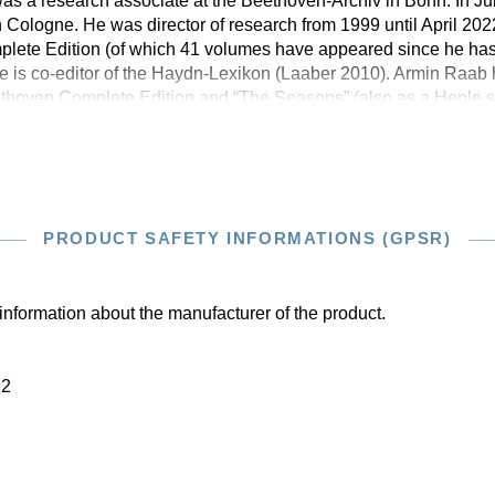
s a research associate at the Beethoven-Archiv in Bonn. In Ju
 Cologne. He was director of research from 1999 until April 2022
lete Edition (of which 41 volumes have appeared since he has
e is co-editor of the Haydn-Lexikon (Laaber 2010). Armin Raab 
thoven Complete Edition and “The Seasons” (also as a Henle st
PRODUCT SAFETY INFORMATIONS (GPSR)
information about the manufacturer of the product.
22