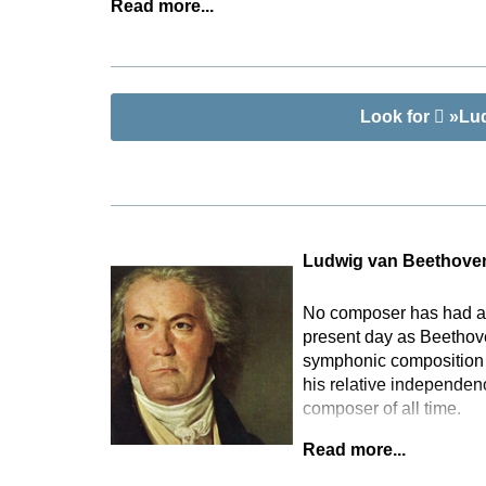
Read more...
Look for
»Lud
Ludwig van Beethove
No composer has had as 
present day as Beethove
symphonic composition t
his relative independen
composer of all time.
Read more...