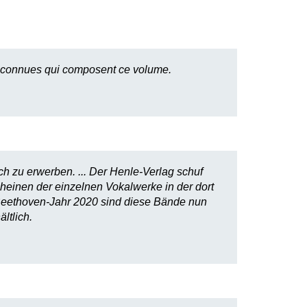
 méconnues qui composent ce volume.
h zu erwerben. ... Der Henle-Verlag schuf
einen der einzelnen Vokalwerke in der dort
 Beethoven-Jahr 2020 sind diese Bände nun
ltlich.