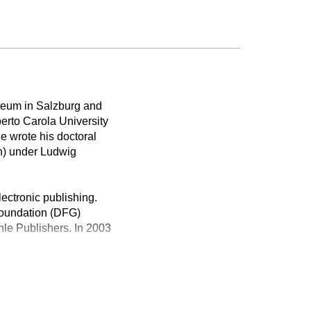
rteum in Salzburg and
erto Carola University
e wrote his doctoral
n) under Ludwig
lectronic publishing.
Foundation (DFG)
le Publishers. In 2003