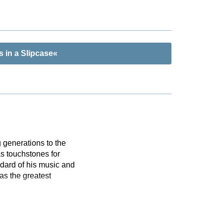
 in a Slipcase«
 generations to the
s touchstones for
dard of his music and
as the greatest