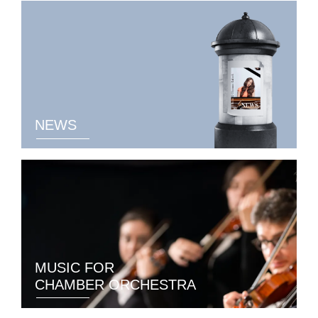
NEWS
MUSIC FOR
CHAMBER ORCHESTRA