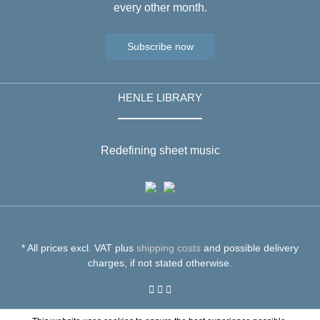
every other month.
Subscribe now
HENLE LIBRARY
Redefining sheet music
* All prices excl. VAT plus
shipping costs
and possible delivery
charges, if not stated otherwise.