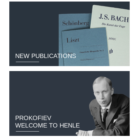
NEW PUBLICATIONS
PROKOFIEV
WELCOME TO HENLE