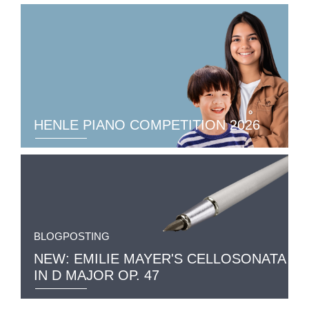
HENLE PIANO COMPETITION 2026
BLOGPOSTING
NEW: EMILIE MAYER'S CELLOSONATA
IN D MAJOR OP. 47