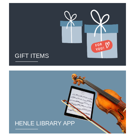
GIFT ITEMS
HENLE LIBRARY APP