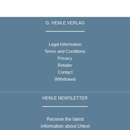
G. HENLE VERLAG
Legal Information
Terms and Conditions
Privacy
Retailer
Contact
Withdrawal
HENLE NEWSLETTER
Receive the latest
information about Urtext