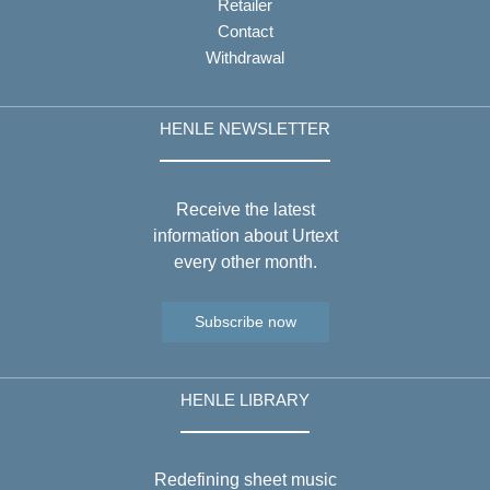
Retailer
Contact
Withdrawal
HENLE NEWSLETTER
Receive the latest
information about Urtext
every other month.
Subscribe now
HENLE LIBRARY
Redefining sheet music