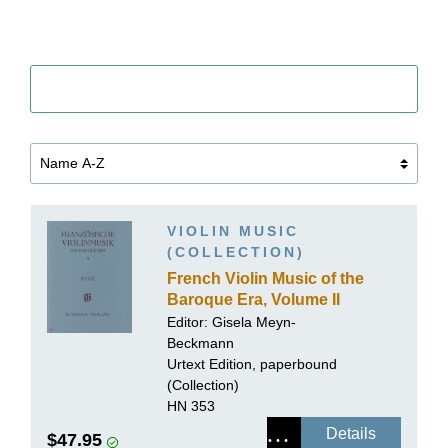
Filter
VIOLIN MUSIC
(COLLECTION)
French Violin Music of the
Baroque Era, Volume II
Editor:
Gisela Meyn-
Beckmann
Urtext Edition, paperbound
(Collection)
HN 353
Details
$47.95