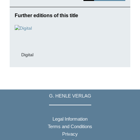
Further editions of this title
Digital
G. HENLE VERLAG
Legal Information
Terms and Conditions
Privacy