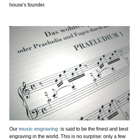
house's founder.
Our
music engraving
is said to be the finest and best
engraving in the world. This is no surprise: only a few