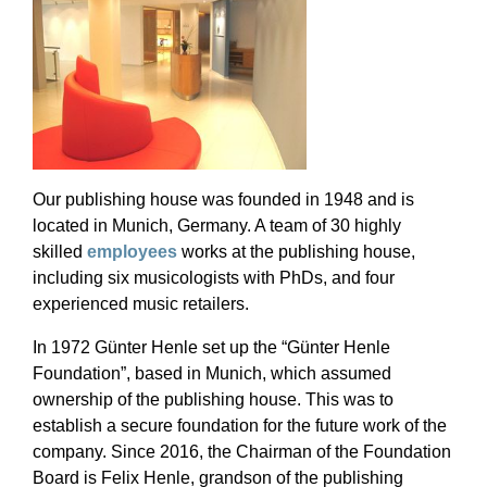
Our publishing house was founded in 1948 and is
located in Munich, Germany. A team of 30 highly
skilled
employees
works at the publishing house,
including six musicologists with PhDs, and four
experienced music retailers.
In 1972 Günter Henle set up the “Günter Henle
Foundation”, based in Munich, which assumed
ownership of the publishing house. This was to
establish a secure foundation for the future work of the
company. Since 2016, the Chairman of the Foundation
Board is Felix Henle, grandson of the publishing