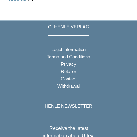
G. HENLE VERLAG
Legal Information
Terms and Conditions
Privacy
Retailer
Contact
Withdrawal
HENLE NEWSLETTER
Receive the latest
information about Urtext