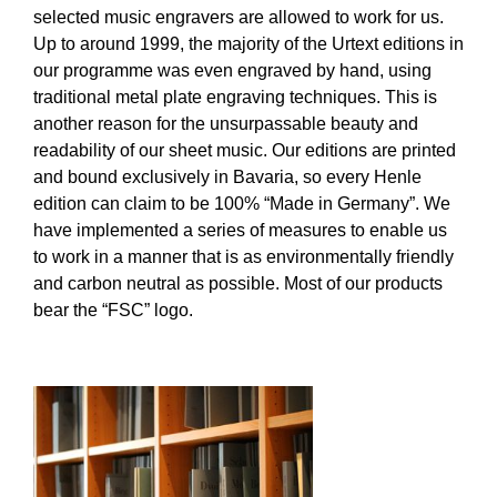
selected music engravers are allowed to work for us.
Up to around 1999, the majority of the Urtext editions in
our programme was even engraved by hand, using
traditional metal plate engraving techniques. This is
another reason for the unsurpassable beauty and
readability of our sheet music. Our editions are printed
and bound exclusively in Bavaria, so every Henle
edition can claim to be 100% “Made in Germany”. We
have implemented a series of measures to enable us
to work in a manner that is as environmentally friendly
and carbon neutral as possible. Most of our products
bear the “FSC” logo.