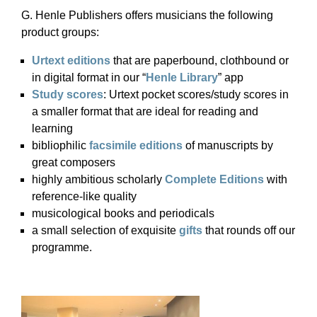
G. Henle Publishers offers musicians the following
product groups:
Urtext editions
that are paperbound, clothbound or
in digital format in our “
Henle Library
” app
Study scores
: Urtext pocket scores/study scores in
a smaller format that are ideal for reading and
learning
bibliophilic
facsimile editions
of manuscripts by
great composers
highly ambitious scholarly
Complete Editions
with
reference-like quality
musicological books and periodicals
a small selection of exquisite
gifts
that rounds off our
programme.