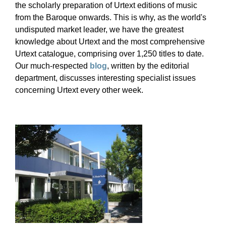
the scholarly preparation of Urtext editions of music
from the Baroque onwards. This is why, as the world's
undisputed market leader, we have the greatest
knowledge about Urtext and the most comprehensive
Urtext catalogue, comprising over 1,250 titles to date.
Our much-respected
blog
, written by the editorial
department, discusses interesting specialist issues
concerning Urtext every other week.