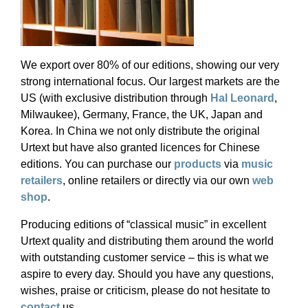
We export over 80% of our editions, showing our very
strong international focus. Our largest markets are the
US (with exclusive distribution through
Hal Leonard
,
Milwaukee), Germany, France, the UK, Japan and
Korea. In China we not only distribute the original
Urtext but have also granted licences for Chinese
editions. You can purchase our
products
via
music
retailers
, online retailers or directly via our own
web
shop
.
Producing editions of “classical music” in excellent
Urtext quality and distributing them around the world
with outstanding customer service – this is what we
aspire to every day. Should you have any questions,
wishes, praise or criticism, please do not hesitate to
contact
us.