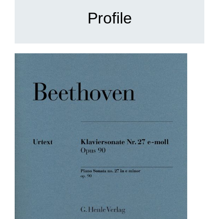
Profile