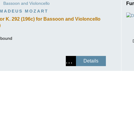
Bassoon and Violoncello
Fur
ISSIN THE COMPOSER
MADEUS MOZART
ICHARD STRAUSS
jor K. 292 (196c) for Bassoon and Violoncello
)
erbound
Details