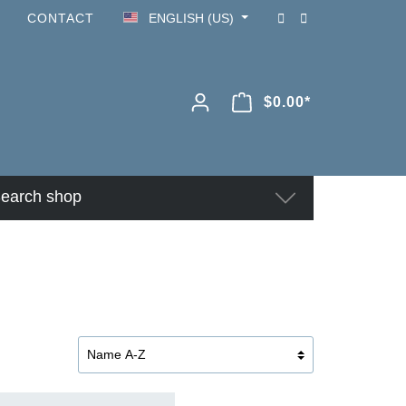
CONTACT
ENGLISH (US)
$0.00*
earch shop