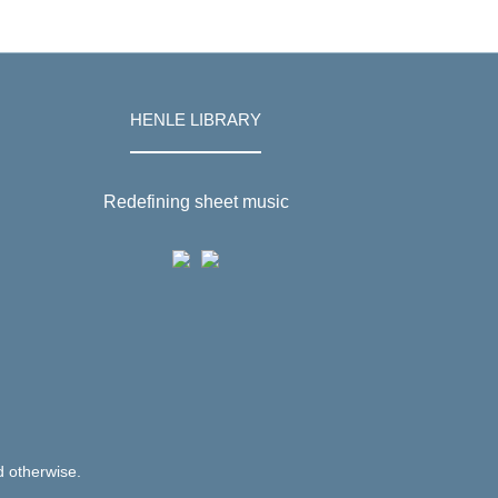
HENLE LIBRARY
Redefining sheet music
d otherwise.