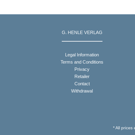
G. HENLE VERLAG
Legal Information
Terms and Conditions
Privacy
Retailer
Contact
Withdrawal
* All prices