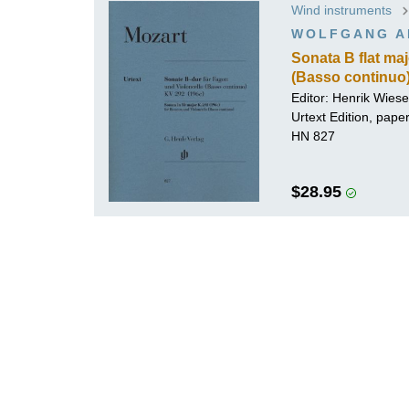
Wind instruments
K
WOLFGANG A
R
Sonata B flat ma
(Basso continuo
Editor:
Henrik Wiese
Urtext Edition, pap
HN 827
$28.95