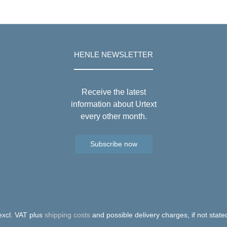
HENLE NEWSLETTER
Receive the latest
information about Urtext
every other month.
Subscribe now
 excl. VAT plus
shipping costs
and possible delivery charges, if not state