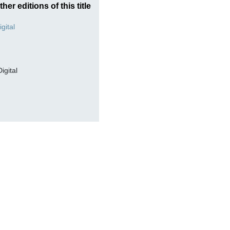
ther editions of this title
Digital