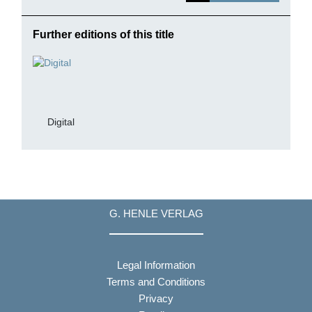
Further editions of this title
Digital
G. HENLE VERLAG
Legal Information
Terms and Conditions
Privacy