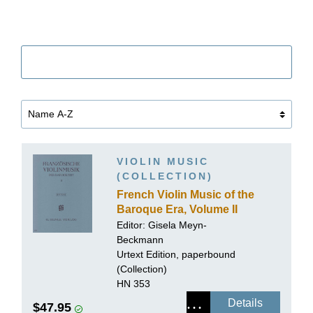
Filter
VIOLIN MUSIC
(COLLECTION)
French Violin Music of the
Baroque Era, Volume II
Editor:
Gisela Meyn-
Beckmann
Urtext Edition, paperbound
(Collection)
HN 353
Details
$47.95