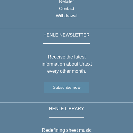
Retailer
Contact
Withdrawal
HENLE NEWSLETTER
Receive the latest
information about Urtext
every other month.
Subscribe now
HENLE LIBRARY
Redefining sheet music