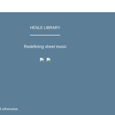
HENLE LIBRARY
Redefining sheet music
d otherwise.