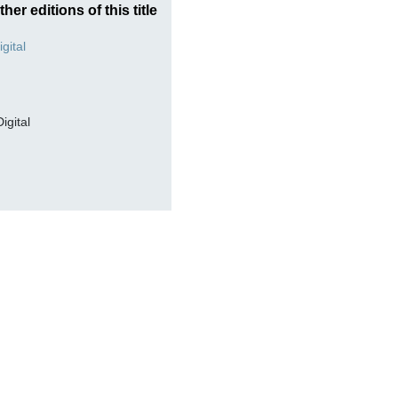
ther editions of this title
Digital