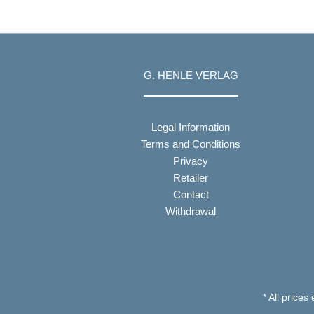
G. HENLE VERLAG
Legal Information
Terms and Conditions
Privacy
Retailer
Contact
Withdrawal
* All prices