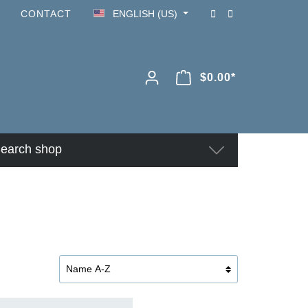
CONTACT
ENGLISH (US)
$0.00*
earch shop