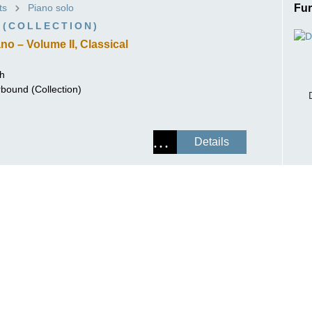
ts
Piano solo
Fur
ISSIN THE COMPOSER
 (COLLECTION)
ICHARD STRAUSS
no – Volume II, Classical
ch
rbound (Collection)
Details