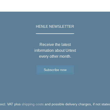
HENLE NEWSLETTER
Receive the latest
information about Urtext
every other month.
Subscribe now
 excl. VAT plus
shipping costs
and possible delivery charges, if not state