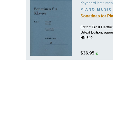
Keyboard instrumen
K
PIANO MUSIC
R
Sonatinas for Pia
Editor:
Ernst Herttri
Urtext Edition, pape
HN 340
$36.95