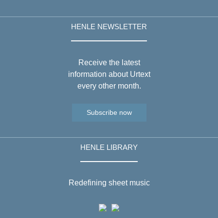
HENLE NEWSLETTER
Receive the latest
information about Urtext
every other month.
Subscribe now
HENLE LIBRARY
Redefining sheet music