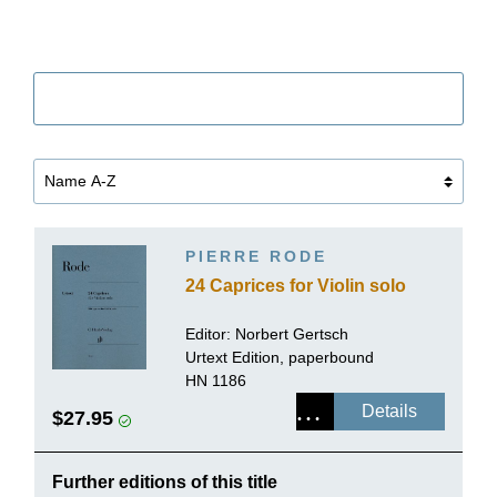
Filter
PIERRE RODE
24 Caprices for Violin solo
Editor:
Norbert Gertsch
Urtext Edition, paperbound
HN 1186
Details
$27.95
Further editions of this title