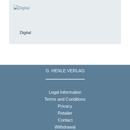
Digital
G. HENLE VERLAG
Legal Information
Terms and Conditions
Privacy
Retailer
Contact
Withdrawal