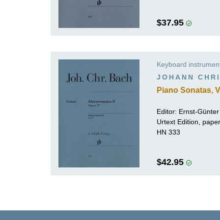
$37.95
Keyboard instrumen
JOHANN CHRI
Piano Sonatas, V
Editor:
Ernst-Günte
Urtext Edition, pap
HN 333
$42.95