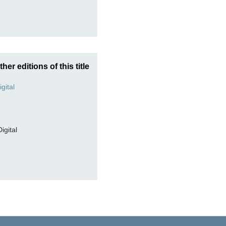
ther editions of this title
Digital