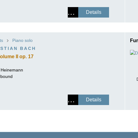
Details
ts
Piano solo
Fur
STIAN BACH
olume II op. 17
r Heinemann
erbound
Details