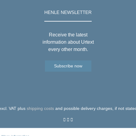
HENLE NEWSLETTER
Receive the latest
information about Urtext
every other month.
Subscribe now
 excl. VAT plus
shipping costs
and possible delivery charges, if not state