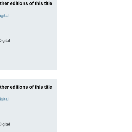
ther editions of this title
Digital
ther editions of this title
Digital