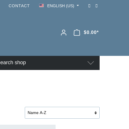
CONTACT
ENGLISH (US)
$0.00*
earch shop