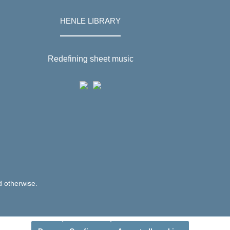
HENLE LIBRARY
Redefining sheet music
d otherwise.