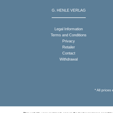
G. HENLE VERLAG
Legal Information
Terms and Conditions
Privacy
Retailer
Contact
Withdrawal
* All prices