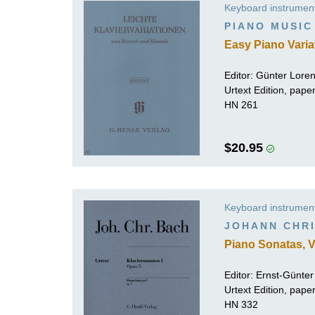
Keyboard instrumen
K
PIANO MUSIC
R
Easy Piano Varia
Editor:
Günter Lore
Urtext Edition, pape
HN 261
$20.95
Keyboard instrumen
JOHANN CHRI
Piano Sonatas, V
Editor:
Ernst-Günte
Urtext Edition, pap
HN 332