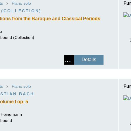
ts
Piano solo
Fur
ISSIN THE COMPOSER
 (COLLECTION)
ICHARD STRAUSS
tions from the Baroque and Classical Periods
nz
rbound (Collection)
Details
ts
Piano solo
Fur
STIAN BACH
olume I op. 5
r Heinemann
erbound