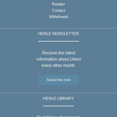
Retailer
Contact
Withdrawal
HENLE NEWSLETTER
Receive the latest
information about Urtext
every other month.
Subscribe now
HENLE LIBRARY