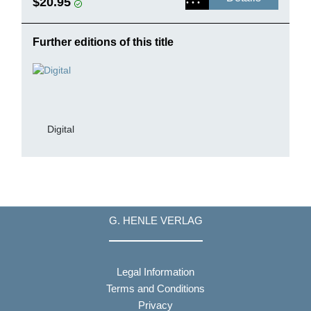
$20.95
Further editions of this title
Digital
G. HENLE VERLAG
Legal Information
Terms and Conditions
Privacy