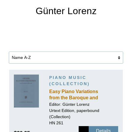
Günter Lorenz
PIANO MUSIC
(COLLECTION)
Easy Piano Variations
from the Baroque and
Classical Periods
Editor:
Günter Lorenz
Urtext Edition, paperbound
(Collection)
HN 261
Details