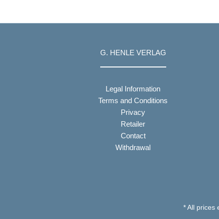
G. HENLE VERLAG
Legal Information
Terms and Conditions
Privacy
Retailer
Contact
Withdrawal
* All prices