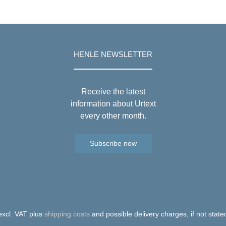
HENLE NEWSLETTER
Receive the latest
information about Urtext
every other month.
Subscribe now
 excl. VAT plus
shipping costs
and possible delivery charges, if not state