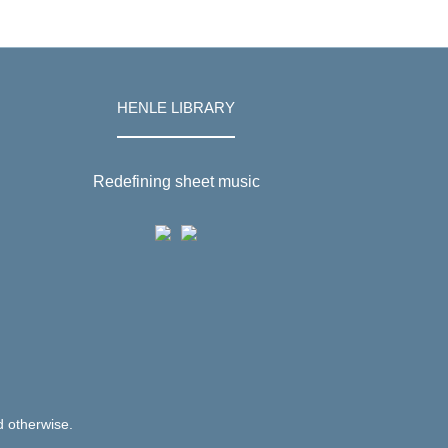
HENLE LIBRARY
Redefining sheet music
d otherwise.