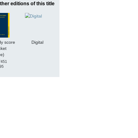
ther editions of this title
dy score
Digital
cket
re)
7451
95