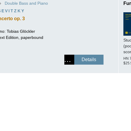
Double Bass and Piano
Fur
ISSIN THE COMPOSER
SEVITZKY
ICHARD STRAUSS
certo op. 3
ano:
Tobias Glöckler
ext Edition, paperbound
Stu
(po
sco
HN 
Details
$25.