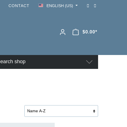
CONTACT
ENGLISH (US)
$0.00*
earch shop