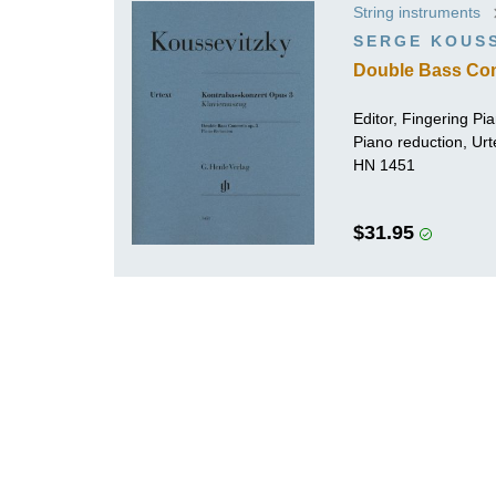
String instruments
K
SERGE KOUS
R
Double Bass Con
Editor, Fingering Pi
Piano reduction, Urt
HN 1451
$31.95