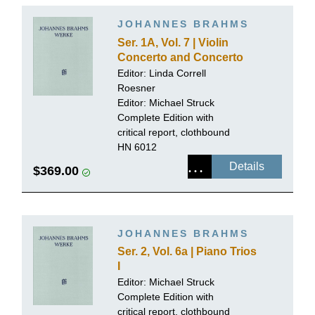
JOHANNES BRAHMS
Ser. 1A, Vol. 7 | Violin
Concerto and Concerto
for Violin and Violoncello,
Editor:
Linda Correll
Piano reductions
Roesner
Editor:
Michael Struck
Complete Edition with
critical report, clothbound
HN 6012
Details
$369.00
JOHANNES BRAHMS
Ser. 2, Vol. 6a | Piano Trios
I
Editor:
Michael Struck
Complete Edition with
critical report, clothbound