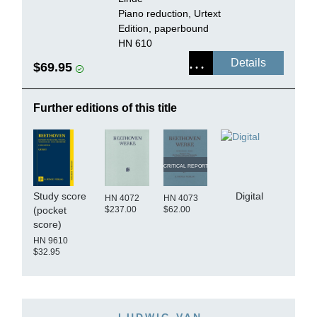
Piano reduction, Urtext
Edition, paperbound
HN 610
Details
$69.95
Further editions of this title
CRITICAL REPORT
Study score
Digital
HN 4072
HN 4073
$237.00
$62.00
(pocket
score)
HN 9610
$32.95