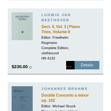
LUDWIG VAN
BEETHOVEN
Sect. 4, Vol. 3 | Piano
Trios, Volume II
Editor:
Friedhelm
Klugmann
Complete Edition,
clothbound
HN 4132
Details
$230.00
JOHANNES BRAHMS
Double Concerto a minor
op. 102
Editor:
Michael Struck