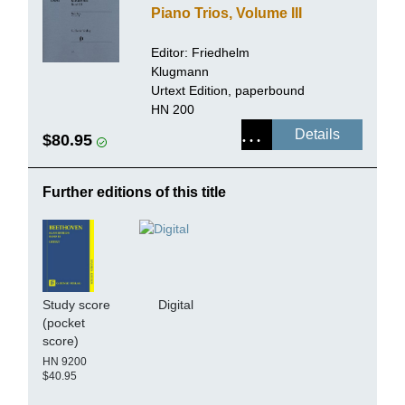
Piano Trios, Volume III
Editor:
Friedhelm
Klugmann
Urtext Edition, paperbound
HN 200
Details
$80.95
Further editions of this title
Study score
Digital
(pocket
score)
HN 9200
$40.95