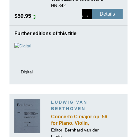
HN 342
Details
$59.95
Further editions of this title
Digital
LUDWIG VAN
BEETHOVEN
Concerto C major op. 56
for Piano, Violin,
Violoncello and Orchestra
Editor: Bernhard van der
(Triple Concerto)
Linde