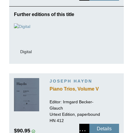
Further editions of this title
Digital
JOSEPH HAYDN
Piano Trios, Volume V
Editor:
Irmgard Becker-
Glauch
Urtext Edition, paperbound
HN 412
Details
$90.95