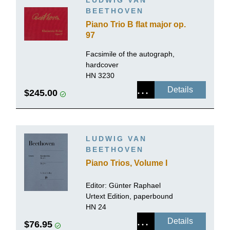
LUDWIG VAN
BEETHOVEN
Piano Trio B flat major op.
97
Facsimile of the autograph,
hardcover
HN 3230
Details
$245.00
LUDWIG VAN
BEETHOVEN
Piano Trios, Volume I
Editor:
Günter Raphael
Urtext Edition, paperbound
HN 24
Details
$76.95