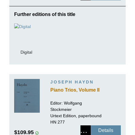
Further editions of this title
Digital
JOSEPH HAYDN
Piano Trios, Volume II
Editor:
Wolfgang
Stockmeier
Urtext Edition, paperbound
HN 277
Details
$109.95