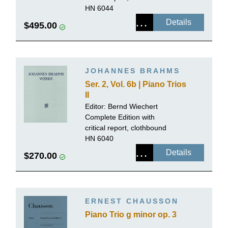
HN 6044
Details
$495.00
JOHANNES BRAHMS
Ser. 2, Vol. 6b | Piano Trios
II
Editor: Bernd Wiechert
Complete Edition with
critical report, clothbound
HN 6040
Details
$270.00
ERNEST CHAUSSON
Piano Trio g minor op. 3