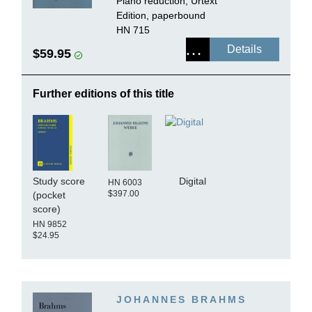
Piano reduction, Urtext
Edition, paperbound
HN 715
Details
$59.95
Further editions of this title
Study score
Digital
HN 6003
$397.00
(pocket
score)
HN 9852
$24.95
JOHANNES BRAHMS