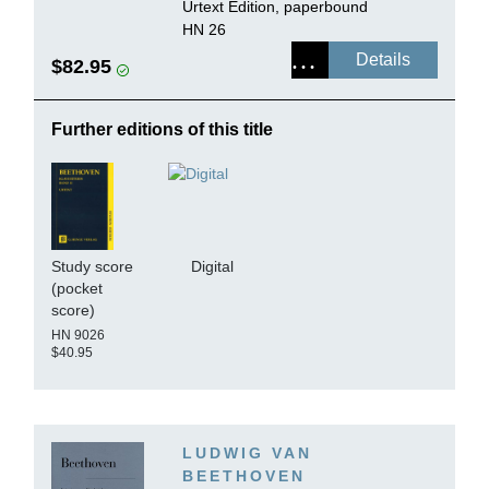
Urtext Edition, paperbound
HN 26
Details
$82.95
Further editions of this title
Study score
Digital
(pocket
score)
HN 9026
$40.95
LUDWIG VAN
BEETHOVEN