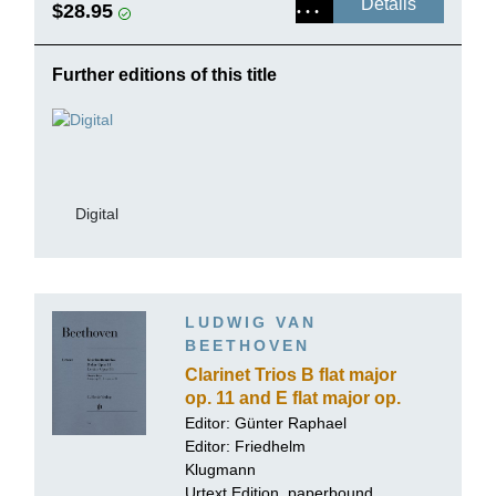
Details
$28.95
Further editions of this title
Digital
LUDWIG VAN
BEETHOVEN
Clarinet Trios B flat major
op. 11 and E flat major op.
38 for Piano, Clarinet
Editor:
Günter Raphael
(Violin) and Violoncello
Editor:
Friedhelm
Klugmann
Urtext Edition, paperbound