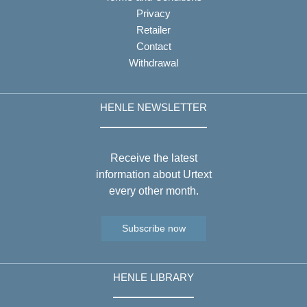
Privacy
Retailer
Contact
Withdrawal
HENLE NEWSLETTER
Receive the latest
information about Urtext
every other month.
Subscribe now
HENLE LIBRARY