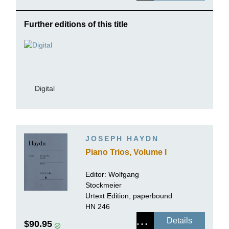
Further editions of this title
Digital
JOSEPH HAYDN
Piano Trios, Volume I
Editor:
Wolfgang
Stockmeier
Urtext Edition, paperbound
HN 246
Details
$90.95