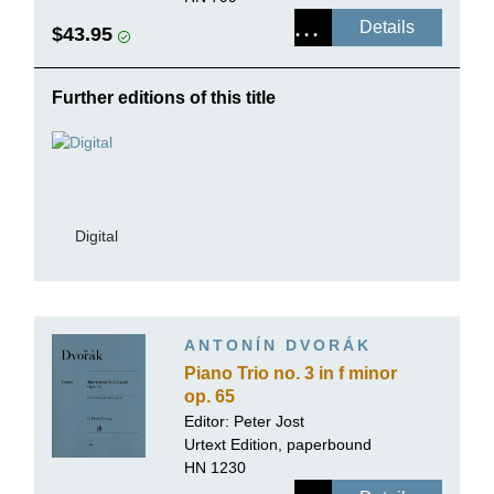
Details
$43.95
Further editions of this title
Digital
ANTONÍN DVORÁK
Piano Trio no. 3 in f minor
op. 65
Editor:
Peter Jost
Urtext Edition, paperbound
HN 1230