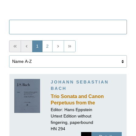
Filter
1
2
JOHANN SEBASTIAN
BACH
Trio Sonata and Canon
Perpetuus from the
Musical Offering BWV
Editor:
Hans Eppstein
1079 no. 8 and 9 for Flute,
Urtext Edition without
Violin and Basso
fingering, paperbound
Continuo
HN 294