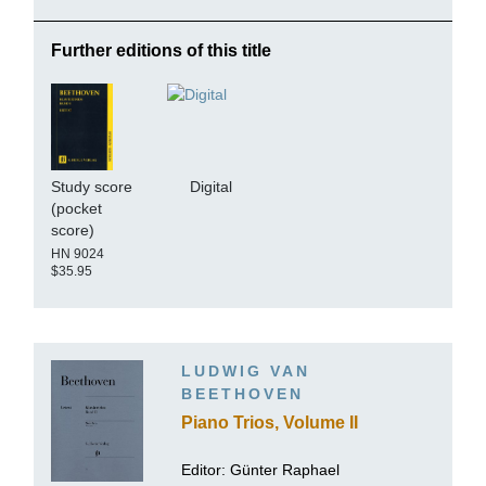
Further editions of this title
Study score
Digital
(pocket
score)
HN 9024
$35.95
LUDWIG VAN
BEETHOVEN
Piano Trios, Volume II
Editor:
Günter Raphael