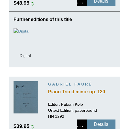
Details
$48.95
Further editions of this title
Digital
GABRIEL FAURÉ
Piano Trio d minor op. 120
Editor: Fabian Kolb
Urtext Edition, paperbound
HN 1292
Details
$39.95