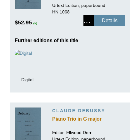
Urtext Edition, paperbound
HN 1068
Details
$52.95
Further editions of this title
Digital
CLAUDE DEBUSSY
Piano Trio in G major
Editor: Ellwood Derr
Urtext Edition, paperbound