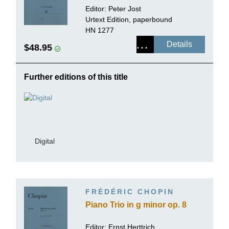
Editor:
Peter Jost
Urtext Edition, paperbound
HN 1277
Details
$48.95
Further editions of this title
Digital
FRÉDÉRIC CHOPIN
Piano Trio in g minor op. 8
Editor:
Ernst Herttrich