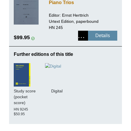
Piano Trios
Editor:
Ernst Herttrich
Urtext Edition, paperbound
HN 245
Details
$99.95
Further editions of this title
Study score
Digital
(pocket
score)
HN 9245
$50.95