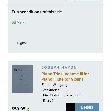
Further editions of this title
Digital
JOSEPH HAYDN
Piano Trios, Volume III for
Piano, Flute (or Violin)
and Violoncello
Editor:
Wolfgang
Stockmeier
Urtext Edition, paperbound
HN 284
Details
$59.95