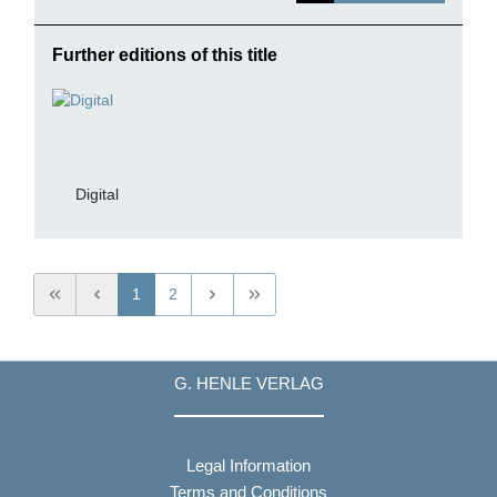
Further editions of this title
Digital
1
2
G. HENLE VERLAG
Legal Information
Terms and Conditions