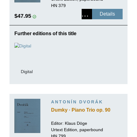
HN 379
Details
$47.95
Further editions of this title
Digital
ANTONÍN DVORÁK
Dumky · Piano Trio op. 90
Editor: Klaus Döge
Urtext Edition, paperbound
HN 799