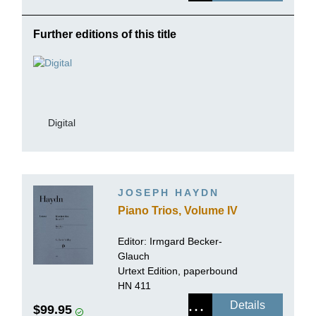
Further editions of this title
Digital
JOSEPH HAYDN
Piano Trios, Volume IV
Editor:
Irmgard Becker-
Glauch
Urtext Edition, paperbound
HN 411
Details
$99.95