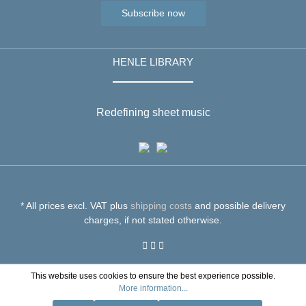
Subscribe now
HENLE LIBRARY
Redefining sheet music
* All prices excl. VAT plus
shipping costs
and possible delivery
charges, if not stated otherwise.
This website uses cookies to ensure the best experience possible.
More information...