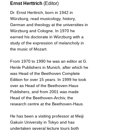
Ernst Herttrich
(Editor)
Dr. Ernst Herttrich, born in 1942 in
Würzburg, read musicology, history,
German and theology at the universities in
Würzburg and Cologne. In 1970 he
earned his doctorate in Würzburg with a
study of the expression of melancholy in
the music of Mozart.
From 1970 to 1990 he was an editor at G.
Henle Publishers in Munich, after which he
was Head of the Beethoven Complete
Edition for over 15 years. In 1999 he took
over as Head of the Beethoven-Haus
Publishers, and from 2001 was made
Head of the Beethoven-Archiv, the
research centre at the Beethoven-Haus.
He has been a visiting professor at Meiji
Gakuin University in Tokyo and has
undertaken several lecture tours both