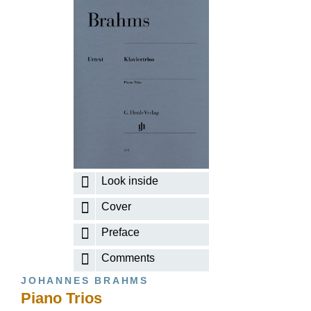
Look inside
Cover
Preface
Comments
JOHANNES BRAHMS
Piano Trios