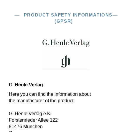
PRODUCT SAFETY INFORMATIONS
(GPSR)
G. Henle Verlag
Here you can find the information about
the manufacturer of the product.
G. Henle Verlag e.K.
Forstenrieder Allee 122
81476 München