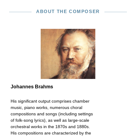
ABOUT THE COMPOSER
Johannes Brahms
His significant output comprises chamber
music, piano works, numerous choral
compositions and songs (including settings
of folk-song lyrics), as well as large-scale
orchestral works in the 1870s and 1880s.
His compositions are characterized by the