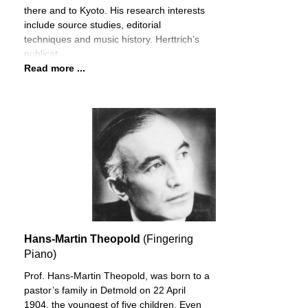
there and to Kyoto. His research interests
include source studies, editorial
techniques and music history. Herttrich’s
publicat
Read more ...
Hans-Martin Theopold
(Fingering
Piano)
Prof. Hans-Martin Theopold, was born to a
pastor’s family in Detmold on 22 April
1904, the youngest of five children. Even