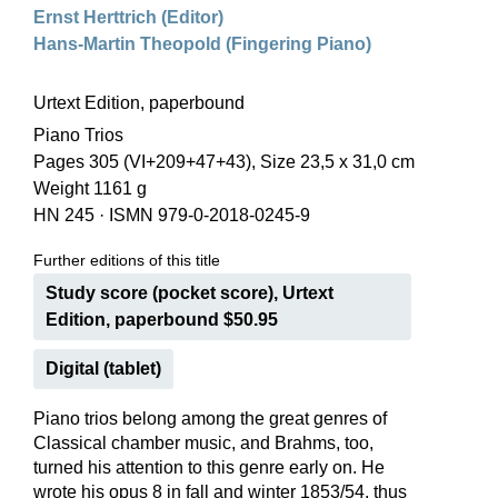
Ernst Herttrich (Editor)
Hans-Martin Theopold (Fingering Piano)
Urtext Edition, paperbound
Piano Trios
Pages 305 (VI+209+47+43), Size 23,5 x 31,0 cm
Weight 1161 g
HN 245
·
ISMN 979-0-2018-0245-9
Further editions of this title
Study score (pocket score), Urtext
Edition, paperbound $50.95
Digital (tablet)
Piano trios belong among the great genres of
Classical chamber music, and Brahms, too,
turned his attention to this genre early on. He
wrote his opus 8 in fall and winter 1853/54, thus