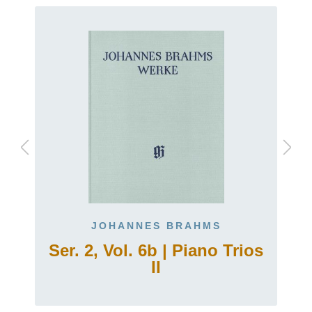
JOHANNES BRAHMS
Ser. 2, Vol. 6b | Piano Trios
II