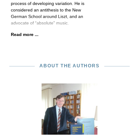
process of developing variation. He is
considered an antithesis to the New
German School around Liszt, and an
advocate of “absolute” music.
Read more ...
ABOUT THE AUTHORS