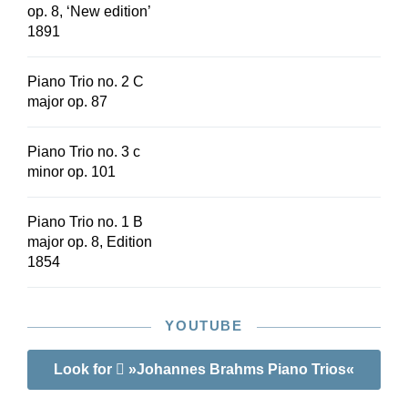
op. 8, ‘New edition’
1891
Piano Trio no. 2 C
major op. 87
Piano Trio no. 3 c
minor op. 101
Piano Trio no. 1 B
major op. 8, Edition
1854
YOUTUBE
Look for
»Johannes Brahms Piano Trios«