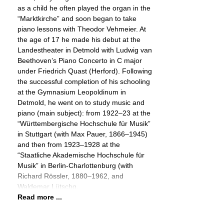
as a child he often played the organ in the
“Marktkirche” and soon began to take
piano lessons with Theodor Vehmeier. At
the age of 17 he made his debut at the
Landestheater in Detmold with Ludwig van
Beethoven’s Piano Concerto in C major
under Friedrich Quast (Herford). Following
the successful completion of his schooling
at the Gymnasium Leopoldinum in
Detmold, he went on to study music and
piano (main subject): from 1922–23 at the
“Württembergische Hochschule für Musik”
in Stuttgart (with Max Pauer, 1866–1945)
and then from 1923–1928 at the
“Staatliche Akademische Hochschule für
Musik” in Berlin-Charlottenburg (with
Richard Rössler, 1880–1962, and
Waldemar Lütschg,
Read more ...