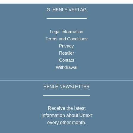
G. HENLE VERLAG
Legal Information
Terms and Conditions
Privacy
Retailer
Contact
Withdrawal
HENLE NEWSLETTER
Receive the latest
information about Urtext
every other month.