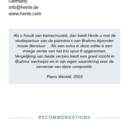
Germany
info@henle.de
www.henle.com
Als u houdt van kamermuziek, dan biedt Henle u met de
studiepartuur van de pianotrio’s van Brahms bijzonder
mooie literatuur ... Als een extra in deze editie is een
vroege versie van het trio opus 8 opgenomen.
Vergelijking van beide versies biedt een goed inzicht in
Brahms’ werkwijze en in zijn eigen waardering voor de
oerversie van deze compositie.
Piano Wereld, 2003
RECOMMENDATIONS