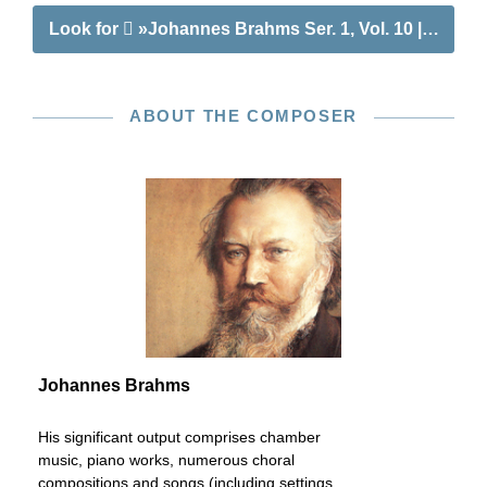
Look for
»Johannes Brahms Ser. 1, Vol. 10 | Concert
ABOUT THE COMPOSER
Johannes Brahms
His significant output comprises chamber
music, piano works, numerous choral
compositions and songs (including settings