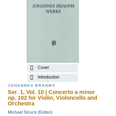
Cover
Introduction
JOHANNES BRAHMS
Ser. 1, Vol. 10 | Concerto a minor
op. 102 for Violin, Violoncello and
Orchestra
Michael Struck (Editor)