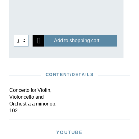
Add to shopping cart
CONTENT/DETAILS
Concerto for Violin,
Violoncello and
Orchestra a minor op.
102
YOUTUBE