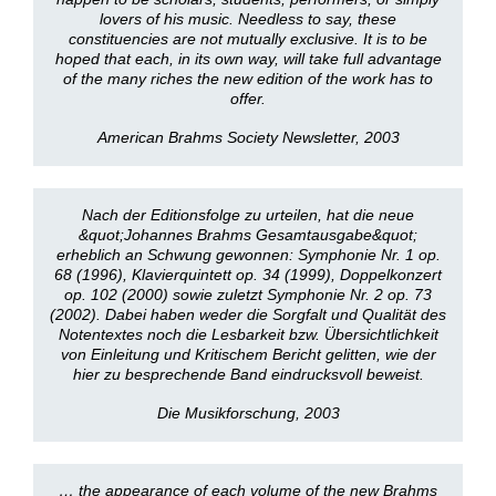
lovers of his music. Needless to say, these
constituencies are not mutually exclusive. It is to be
hoped that each, in its own way, will take full advantage
of the many riches the new edition of the work has to
offer.
American Brahms Society Newsletter, 2003
Nach der Editionsfolge zu urteilen, hat die neue
&quot;Johannes Brahms Gesamtausgabe&quot;
erheblich an Schwung gewonnen: Symphonie Nr. 1 op.
68 (1996), Klavierquintett op. 34 (1999), Doppelkonzert
op. 102 (2000) sowie zuletzt Symphonie Nr. 2 op. 73
(2002). Dabei haben weder die Sorgfalt und Qualität des
Notentextes noch die Lesbarkeit bzw. Übersichtlichkeit
von Einleitung und Kritischem Bericht gelitten, wie der
hier zu besprechende Band eindrucksvoll beweist.
Die Musikforschung, 2003
… the appearance of each volume of the new Brahms