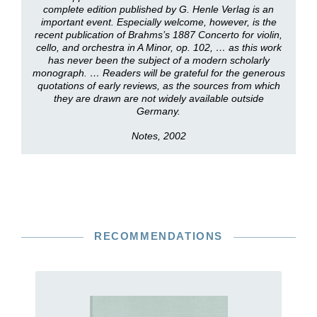
complete edition published by G. Henle Verlag is an
important event. Especially welcome, however, is the
recent publication of Brahms’s 1887 Concerto for violin,
cello, and orchestra in A Minor, op. 102, … as this work
has never been the subject of a modern scholarly
monograph. … Readers will be grateful for the generous
quotations of early reviews, as the sources from which
they are drawn are not widely available outside
Germany.
Notes, 2002
RECOMMENDATIONS