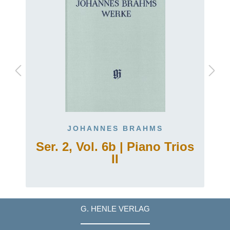
JOHANNES BRAHMS
Ser. 2, Vol. 6b | Piano Trios
II
G. HENLE VERLAG