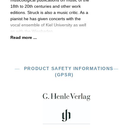
musicological publications on music of the
18th to 20th centuries and other work
editions. Struck is also a music critic. As a
pianist he has given concerts with the
vocal ensemble of Kiel University as well
as with the Wiesbaden
Read more ...
PRODUCT SAFETY INFORMATIONS
(GPSR)