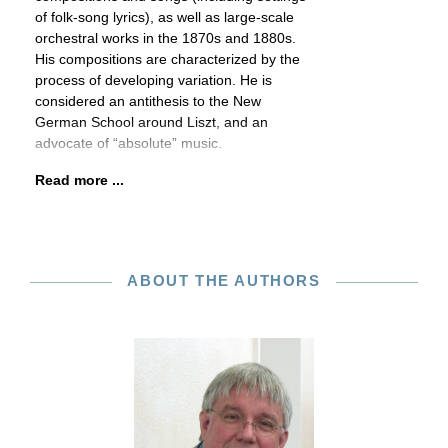
of folk-song lyrics), as well as large-scale
orchestral works in the 1870s and 1880s.
His compositions are characterized by the
process of developing variation. He is
considered an antithesis to the New
German School around Liszt, and an
advocate of “absolute” music.
Read more ...
ABOUT THE AUTHORS