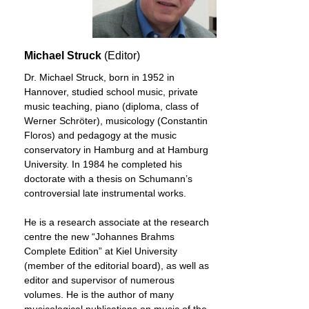
Michael Struck
(Editor)
Dr. Michael Struck, born in 1952 in
Hannover, studied school music, private
music teaching, piano (diploma, class of
Werner Schröter), musicology (Constantin
Floros) and pedagogy at the music
conservatory in Hamburg and at Hamburg
University. In 1984 he completed his
doctorate with a thesis on Schumann’s
controversial late instrumental works.
He is a research associate at the research
centre the new “Johannes Brahms
Complete Edition” at Kiel University
(member of the editorial board), as well as
editor and supervisor of numerous
volumes. He is the author of many