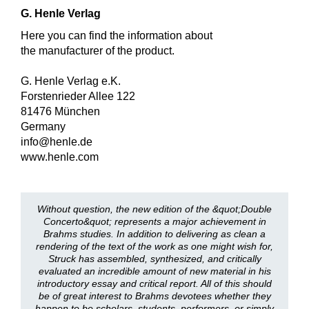
G. Henle Verlag
Here you can find the information about
the manufacturer of the product.
G. Henle Verlag e.K.
Forstenrieder Allee 122
81476 München
Germany
info@henle.de
www.henle.com
Without question, the new edition of the &quot;Double
Concerto&quot; represents a major achievement in
Brahms studies. In addition to delivering as clean a
rendering of the text of the work as one might wish for,
Struck has assembled, synthesized, and critically
evaluated an incredible amount of new material in his
introductory essay and critical report. All of this should
be of great interest to Brahms devotees whether they
happen to be scholars, students, performers, or simply