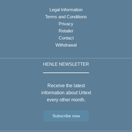
Legal Information
Terms and Conditions
Privacy
Retailer
Contact
Withdrawal
HENLE NEWSLETTER
Receive the latest
information about Urtext
every other month.
Subscribe now