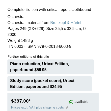
Complete Edition with critical report, clothbound
Orchestra
Orchestral material from
Breitkopf & Härtel
Pages 249 (XX+229), Size 25,5 x 32,5 cm, ©
2000
Weight 1483 g
HN 6003
·
ISMN 979-0-2018-6003-9
Further editions of this title
Piano reduction, Urtext Edition,
paperbound $59.95
Study score (pocket score), Urtext
Edition, paperbound $24.95
$397.00*
available
Prices excl. VAT plus shipping costs