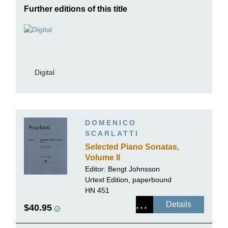
Further editions of this title
Digital
DOMENICO
SCARLATTI
Selected Piano Sonatas,
Volume II
Editor:
Bengt Johnsson
Urtext Edition, paperbound
HN 451
Details
$40.95