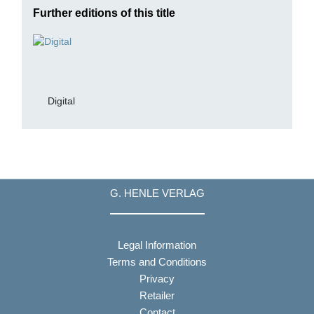
Further editions of this title
Digital
G. HENLE VERLAG
Legal Information
Terms and Conditions
Privacy
Retailer
Contact