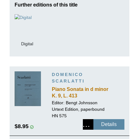
Further editions of this title
Digital
DOMENICO
SCARLATTI
Piano Sonata in d minor
K. 9, L. 413
Editor:
Bengt Johnsson
Urtext Edition, paperbound
HN 575
Details
$8.95