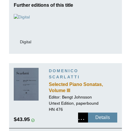
Further editions of this title
Digital
DOMENICO
SCARLATTI
Selected Piano Sonatas,
Volume III
Editor:
Bengt Johnsson
Urtext Edition, paperbound
HN 476
Details
$43.95