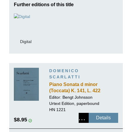
Further editions of this title
Digital
DOMENICO
SCARLATTI
Piano Sonata d minor
(Toccata) K. 141, L. 422
Editor:
Bengt Johnsson
Urtext Edition, paperbound
HN 1221
Details
$8.95