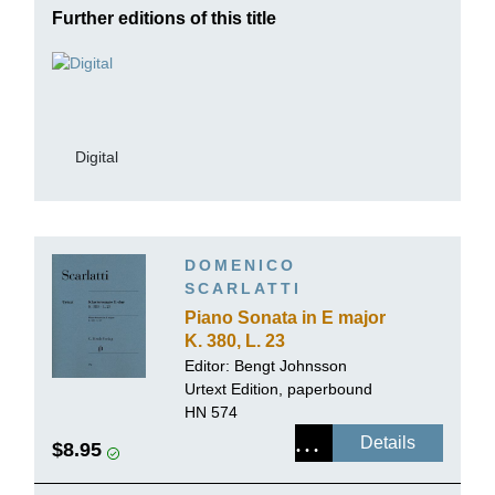
Further editions of this title
Digital
DOMENICO
SCARLATTI
Piano Sonata in E major
K. 380, L. 23
Editor:
Bengt Johnsson
Urtext Edition, paperbound
HN 574
Details
$8.95