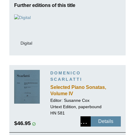
Further editions of this title
Digital
DOMENICO
SCARLATTI
Selected Piano Sonatas,
Volume IV
Editor:
Susanne Cox
Urtext Edition, paperbound
HN 581
Details
$46.95