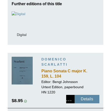
Further editions of this title
Digital
DOMENICO
SCARLATTI
Piano Sonata C major K.
159, L. 104
Editor:
Bengt Johnsson
Urtext Edition, paperbound
HN 1220
Details
$8.95