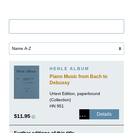
Filter
HENLE ALBUM
Piano Music from Bach to
Debussy
Urtext Edition, paperbound
(Collection)
HN 951
Details
$11.95