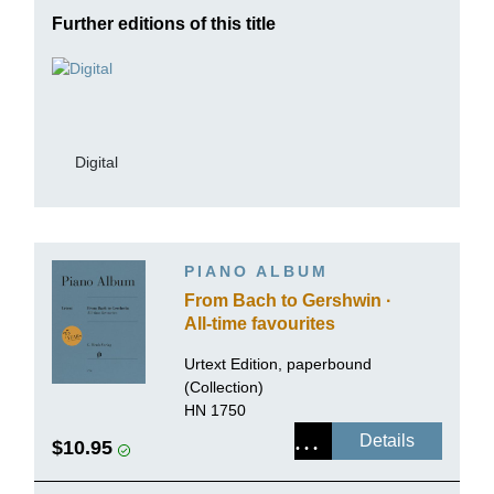
Further editions of this title
Digital
PIANO ALBUM
From Bach to Gershwin ·
All-time favourites
Urtext Edition, paperbound
(Collection)
HN 1750
Details
$10.95