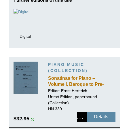
Further editions of this title
Digital
PIANO MUSIC
(COLLECTION)
Sonatinas for Piano –
Volume I, Baroque to Pre-
classical
Editor:
Ernst Herttrich
Urtext Edition, paperbound
(Collection)
HN 339
Details
$32.95