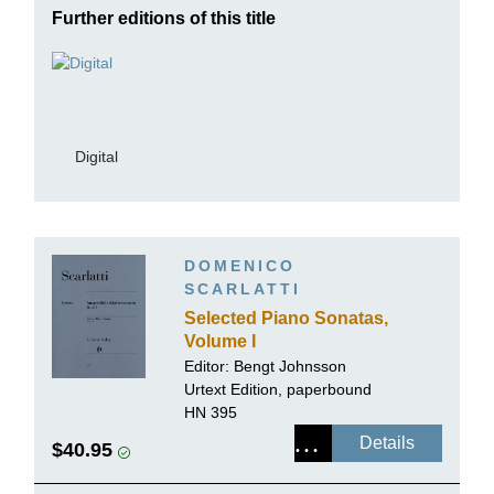
Further editions of this title
Digital
DOMENICO
SCARLATTI
Selected Piano Sonatas,
Volume I
Editor:
Bengt Johnsson
Urtext Edition, paperbound
HN 395
Details
$40.95