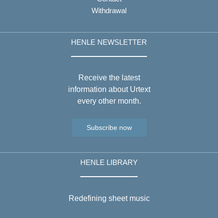
Withdrawal
HENLE NEWSLETTER
Receive the latest
information about Urtext
every other month.
Subscribe now
HENLE LIBRARY
Redefining sheet music