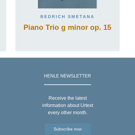
BEDRICH SMETANA
Piano Trio g minor op. 15
HENLE NEWSLETTER
Receive the latest
information about Urtext
every other month.
Subscribe now