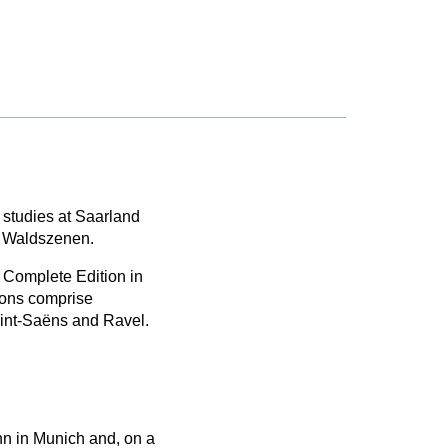
 studies at Saarland
s Waldszenen.
 Complete Edition in
ions comprise
aint-Saëns and Ravel.
nn in Munich and, on a