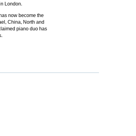
 in London.
h has now become the
ael, China, North and
claimed piano duo has
s.