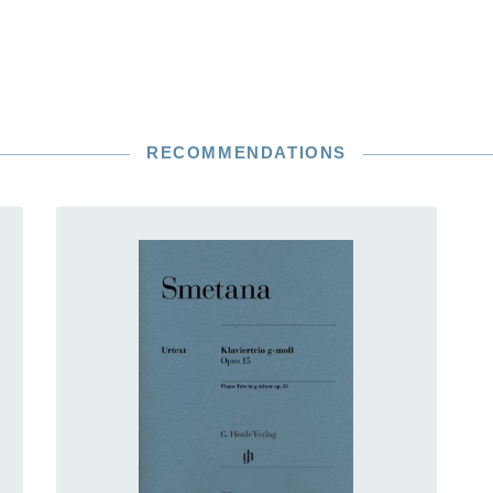
RECOMMENDATIONS