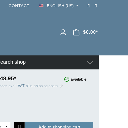
CONTACT
ENGLISH (US)
$0.00*
earch shop
48.95*
available
rices excl. VAT plus shipping costs
Add to shopping cart