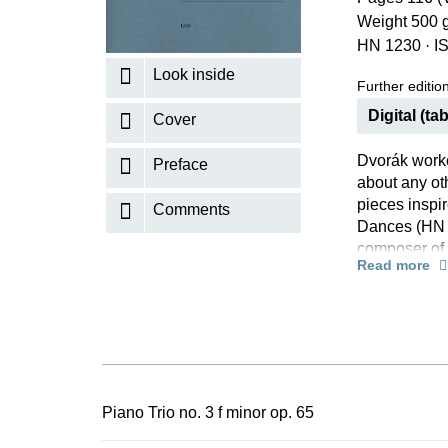
Weight 500 
K
HN 1230
·
I
R
Look inside
Further editions
Digital (tab
Cover
Dvorák worke
Preface
about any ot
pieces inspi
Comments
Dances (HN 7
composer of 
Read more
thoroughly re
spring 1883 b
was the unde
unfolding of
passion. As 
Groethuysen 
part.
Piano Trio no. 3 f minor op. 65