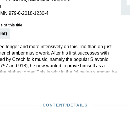
g
ISSIN THE COMPOSER
SMN 979-0-2018-1230-4
ICHARD STRAUSS
 of this title
let)
d longer and more intensively on this Trio than on just
her chamber music work. After his first successes with
red by Czech folk music, namely the popular Slavonic
57 and 918), he now wanted to prove himself as a
the highest order. This is why in the following summer, he
worked the Trio that he had written within eight weeks in
efore giving it to his publisher. Although Brahms’ music
niable model for the new work, it did not hinder the
 a very personal tone that blends expressiveness and
with the “Dumky” Trio op. 90 (HN 799), Andreas
CONTENT/DETAILS
is once again responsible for the fingerings of the piano