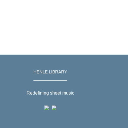
HENLE LIBRARY
Redefining sheet music