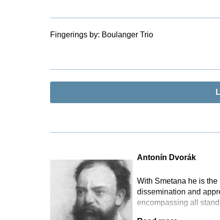
Fingerings by:
Boulanger Trio
L
Antonín Dvorák
With Smetana he is the 
dissemination and appr
encompassing all standa