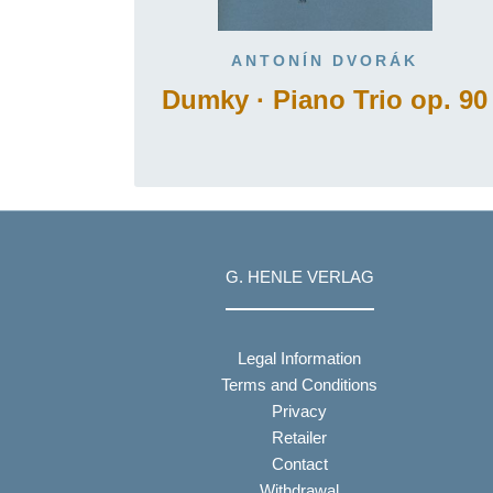
ANTONÍN DVORÁK
Dumky · Piano Trio op. 90
G. HENLE VERLAG
Legal Information
Terms and Conditions
Privacy
Retailer
Contact
Withdrawal