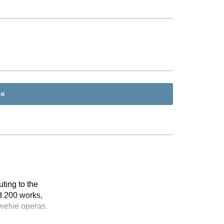
5«
ting to the
d 200 works,
twelve operas.