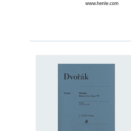
www.henle.com