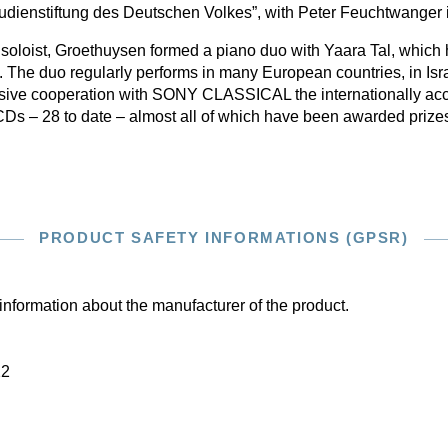
tudienstiftung des Deutschen Volkes”, with Peter Feuchtwanger
a soloist, Groethuysen formed a piano duo with Yaara Tal, whic
rk. The duo regularly performs in many European countries, in Isr
usive cooperation with SONY CLASSICAL the internationally ac
Ds – 28 to date – almost all of which have been awarded prize
PRODUCT SAFETY INFORMATIONS (GPSR)
information about the manufacturer of the product.
22