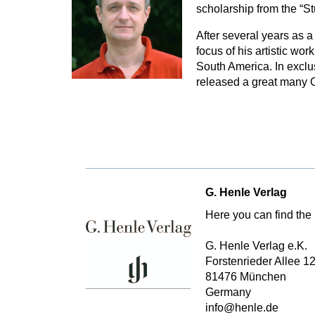
scholarship from the “S
After several years as 
focus of his artistic wo
South America. In excl
released a great many C
G. Henle Verlag
Here you can find the 
G. Henle Verlag e.K.
Forstenrieder Allee 1
81476 München
Germany
info@henle.de