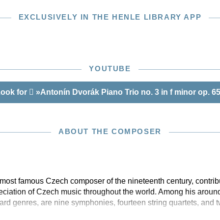
EXCLUSIVELY IN THE HENLE LIBRARY APP
YOUTUBE
ook for
»Antonín Dvorák Piano Trio no. 3 in f minor op. 6
ABOUT THE COMPOSER
most famous Czech composer of the nineteenth century, contribu
eciation of Czech music throughout the world. Among his aroun
rd genres, are nine symphonies, fourteen string quartets, and 