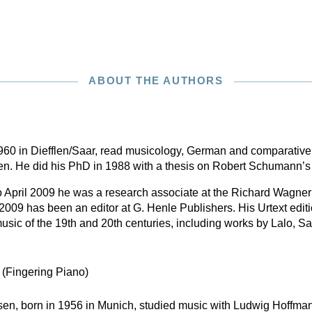
ABOUT THE AUTHORS
 1960 in Diefflen/Saar, read musicology, German and comparative
ken. He did his PhD in 1988 with a thesis on Robert Schumann’
April 2009 he was a research associate at the Richard Wagner
009 has been an editor at G. Henle Publishers. His Urtext edit
sic of the 19th and 20th centuries, including works by Lalo, S
n
(Fingering Piano)
en, born in 1956 in Munich, studied music with Ludwig Hoffma