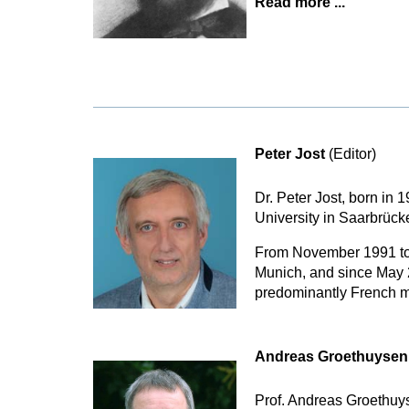
Read more ...
Peter Jost
(Editor)
Dr. Peter Jost, born in
University in Saarbrüc
From November 1991 to 
Munich, and since May 2
predominantly French mu
Andreas Groethuyse
Prof. Andreas Groethuys