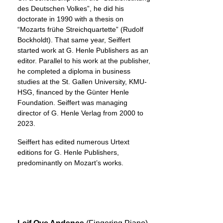
des Deutschen Volkes”, he did his
doctorate in 1990 with a thesis on
“Mozarts frühe Streichquartette” (Rudolf
Bockholdt). That same year, Seiffert
started work at G. Henle Publishers as an
editor. Parallel to his work at the publisher,
he completed a diploma in business
studies at the St. Gallen University, KMU-
HSG, financed by the Günter Henle
Foundation. Seiffert was managing
director of G. Henle Verlag from 2000 to
2023.
Seiffert has edited numerous Urtext
editions for G. Henle Publishers,
predominantly on Mozart’s works.