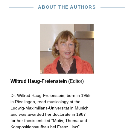
ABOUT THE AUTHORS
Wiltrud Haug-Freienstein
(Editor)
Dr. Wiltrud Haug-Freienstein, born in 1955
in Riedlingen, read musicology at the
Ludwig-Maximilians-Universität in Munich
and was awarded her doctorate in 1987
for her thesis entitled “Motiv, Thema und
Kompositionsaufbau bei Franz Liszt”.