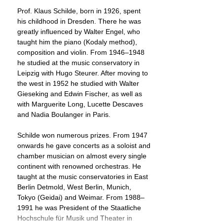
Prof. Klaus Schilde, born in 1926, spent
his childhood in Dresden. There he was
greatly influenced by Walter Engel, who
taught him the piano (Kodaly method),
composition and violin. From 1946–1948
he studied at the music conservatory in
Leipzig with Hugo Steurer. After moving to
the west in 1952 he studied with Walter
Gieseking and Edwin Fischer, as well as
with Marguerite Long, Lucette Descaves
and Nadia Boulanger in Paris.
Schilde won numerous prizes. From 1947
onwards he gave concerts as a soloist and
chamber musician on almost every single
continent with renowned orchestras. He
taught at the music conservatories in East
Berlin Detmold, West Berlin, Munich,
Tokyo (Geidai) and Weimar. From 1988–
1991 he was President of the Staatliche
Hochschule für Musik und Theater in