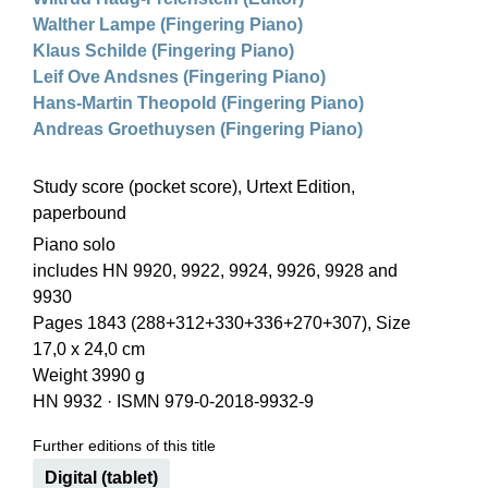
Walther Lampe (Fingering Piano)
Klaus Schilde (Fingering Piano)
Leif Ove Andsnes (Fingering Piano)
Hans-Martin Theopold (Fingering Piano)
Andreas Groethuysen (Fingering Piano)
Study score (pocket score), Urtext Edition,
paperbound
Piano solo
includes HN 9920, 9922, 9924, 9926, 9928 and
9930
Pages 1843 (288+312+330+336+270+307), Size
17,0 x 24,0 cm
Weight 3990 g
HN 9932
·
ISMN 979-0-2018-9932-9
Further editions of this title
Digital (tablet)