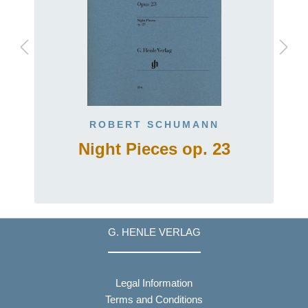
ROBERT SCHUMANN
Night Pieces op. 23
G. HENLE VERLAG
Legal Information
Terms and Conditions