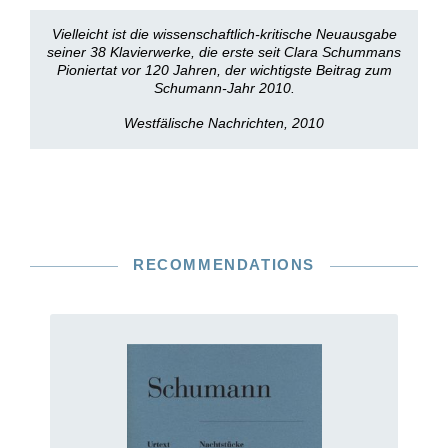
Vielleicht ist die wissenschaftlich-kritische Neuausgabe
seiner 38 Klavierwerke, die erste seit Clara Schummans
Pioniertat vor 120 Jahren, der wichtigste Beitrag zum
Schumann-Jahr 2010.
Westfälische Nachrichten, 2010
RECOMMENDATIONS