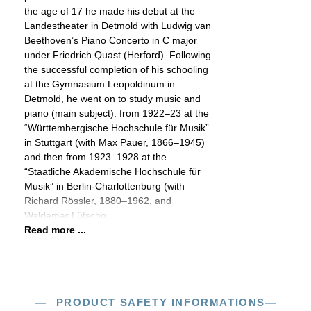
the age of 17 he made his debut at the
Landestheater in Detmold with Ludwig van
Beethoven’s Piano Concerto in C major
under Friedrich Quast (Herford). Following
the successful completion of his schooling
at the Gymnasium Leopoldinum in
Detmold, he went on to study music and
piano (main subject): from 1922–23 at the
“Württembergische Hochschule für Musik”
in Stuttgart (with Max Pauer, 1866–1945)
and then from 1923–1928 at the
“Staatliche Akademische Hochschule für
Musik” in Berlin-Charlottenburg (with
Richard Rössler, 1880–1962, and
Waldemar Lütschg,
Read more ...
PRODUCT SAFETY INFORMATIONS