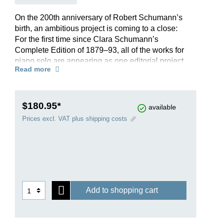
On the 200th anniversary of Robert Schumann’s
birth, an ambitious project is coming to a close:
For the first time since Clara Schumann’s
Complete Edition of 1879–93, all of the works for
piano solo are appearing as one editorial project.
Read more
Spanning almost ten years of painstaking work,
all of the Schumann titles published by G. Henle
Publishers have undergone a careful revision.
The Schumann expert Ernst Herttrich has closely
$180.95*
available
examined each edition and also dedicated
Prices excl. VAT plus shipping costs
himself to those works that were previously
missing from our catalogue. Arranged clearly
according to opus numbers, it includes not only
all of Schumann’s piano works, revised to reflect
the latest scholarly findings, but also informative
accompanying texts, alternative versions and
Add to shopping cart
much more besides.
Further information