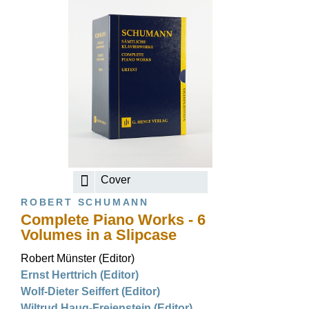
Cover
ROBERT SCHUMANN
Complete Piano Works - 6
Volumes in a Slipcase
Robert Münster (Editor)
Ernst Herttrich (Editor)
Wolf-Dieter Seiffert (Editor)
Wiltrud Haug-Freienstein (Editor)