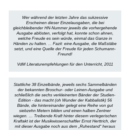
Wer während der letzten Jahre das sukzessive
Erscheinen dieser Einzelausgaben, die bei
gleichbleibender HN-Nummer jeweils die vorhergehende
Ausgabe ablösten, verfolgt hat, konnte schon ahnen,
welche Freude es sein würde, einmal das Ganze in
Händen zu halten. ... Fazit: eine Ausgabe, die Maßstäbe
setzt, und eine Quelle der Freude für jeden Schumann-
Freund!
VdM Literaturempfehlungen für den Unterricht, 2011
Stattliche 38 Einzelbände, jeweils sechs Sammelbänden
der bekannten Broschur- oder Leinen-Ausgabe und
schließlich die sechs verkleinerten Bänder der Studien-
Edition - das macht (oh Wunder der Kabbalistik) 56
Bände, die hintereinander gelegt eine Reihe von gut
siebzehn Metern bilden und einen halben Zentner
wiegen. … Treibende Kraft hinter diesem verlegerischen
Kraftakt ist der Musikwissenschaftler Ernst Herttrich, der
mit dieser Ausgabe noch aus dem „Ruhestand“ heraus