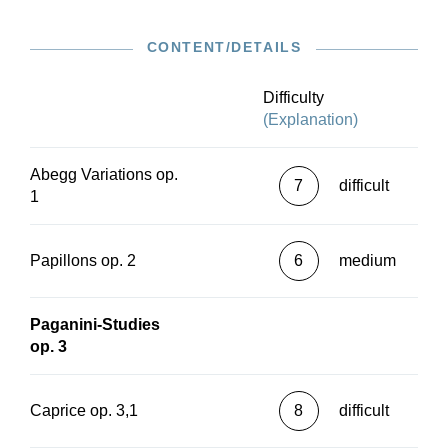
CONTENT/DETAILS
Difficulty
(Explanation)
Abegg Variations op.
7
difficult
1
Papillons op. 2
6
medium
Paganini-Studies
op. 3
Caprice op. 3,1
8
difficult