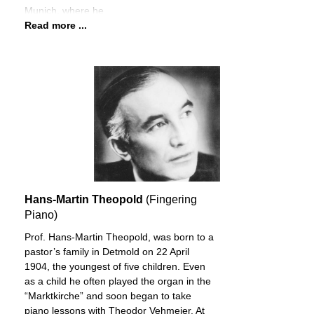
Munich, where he
Read more ...
Hans-Martin Theopold
(Fingering
Piano)
Prof. Hans-Martin Theopold, was born to a
pastor’s family in Detmold on 22 April
1904, the youngest of five children. Even
as a child he often played the organ in the
“Marktkirche” and soon began to take
piano lessons with Theodor Vehmeier. At