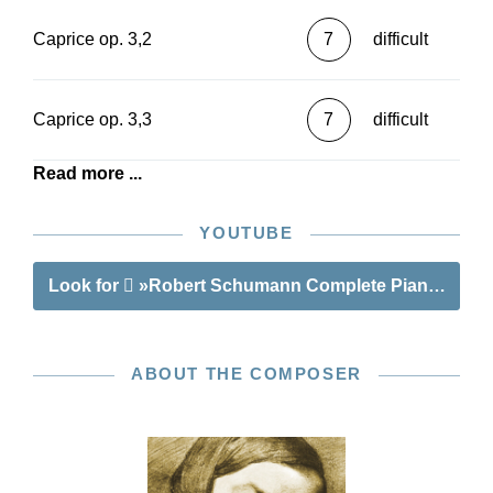
Caprice op. 3,2
7
difficult
Caprice op. 3,3
7
difficult
Read more ...
YOUTUBE
Look for
»Robert Schumann Complete Piano Works -
ABOUT THE COMPOSER