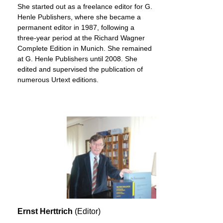
She started out as a freelance editor for G.
Henle Publishers, where she became a
permanent editor in 1987, following a
three-year period at the Richard Wagner
Complete Edition in Munich. She remained
at G. Henle Publishers until 2008. She
edited and supervised the publication of
numerous Urtext editions.
Ernst Herttrich
(Editor)