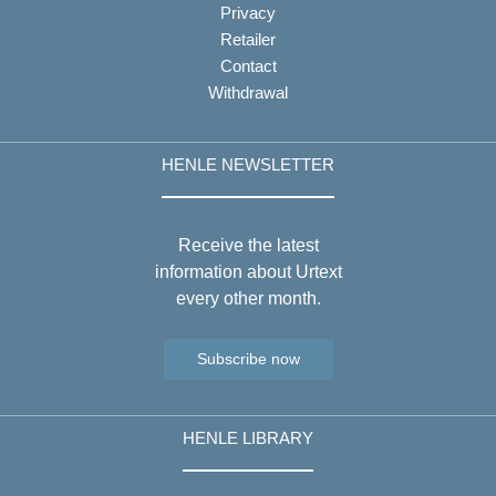
Privacy
Retailer
Contact
Withdrawal
HENLE NEWSLETTER
Receive the latest
information about Urtext
every other month.
Subscribe now
HENLE LIBRARY