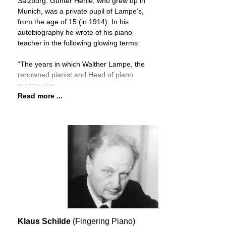
Salzburg. Günter Henle, who grew up in
Munich, was a private pupil of Lampe’s,
from the age of 15 (in 1914). In his
autobiography he wrote of his piano
teacher in the following glowing terms:
“The years in which Walther Lampe, the
renowned pianist and Head of piano
master-clas
Read more ...
Klaus Schilde
(Fingering Piano)