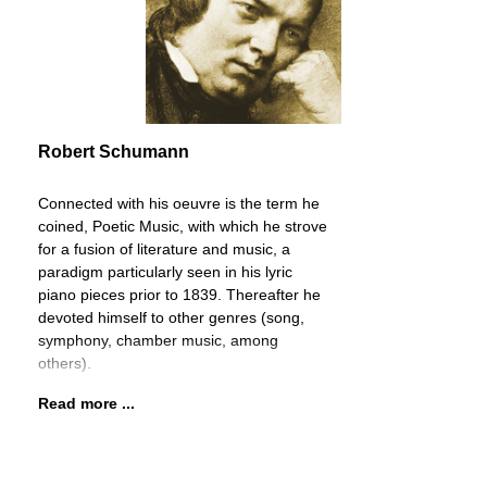
Robert Schumann
Connected with his oeuvre is the term he
coined, Poetic Music, with which he strove
for a fusion of literature and music, a
paradigm particularly seen in his lyric
piano pieces prior to 1839. Thereafter he
devoted himself to other genres (song,
symphony, chamber music, among
others).
Read more ...