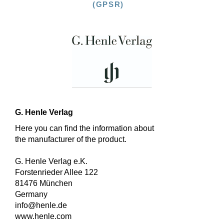
(GPSR)
G. Henle Verlag
Here you can find the information about
the manufacturer of the product.
G. Henle Verlag e.K.
Forstenrieder Allee 122
81476 München
Germany
info@henle.de
www.henle.com