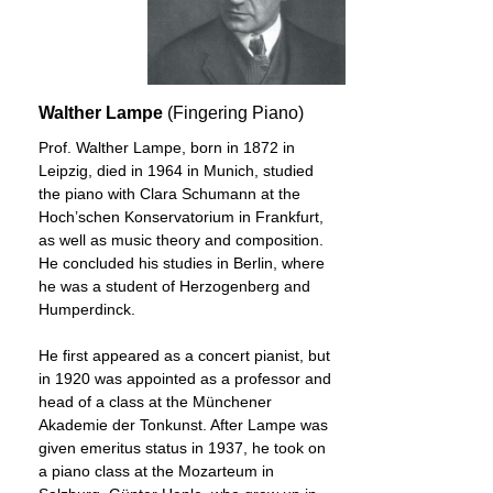
Walther Lampe
(Fingering Piano)
Prof. Walther Lampe, born in 1872 in
Leipzig, died in 1964 in Munich, studied
the piano with Clara Schumann at the
Hoch’schen Konservatorium in Frankfurt,
as well as music theory and composition.
He concluded his studies in Berlin, where
he was a student of Herzogenberg and
Humperdinck.
He first appeared as a concert pianist, but
in 1920 was appointed as a professor and
head of a class at the Münchener
Akademie der Tonkunst. After Lampe was
given emeritus status in 1937, he took on
a piano class at the Mozarteum in