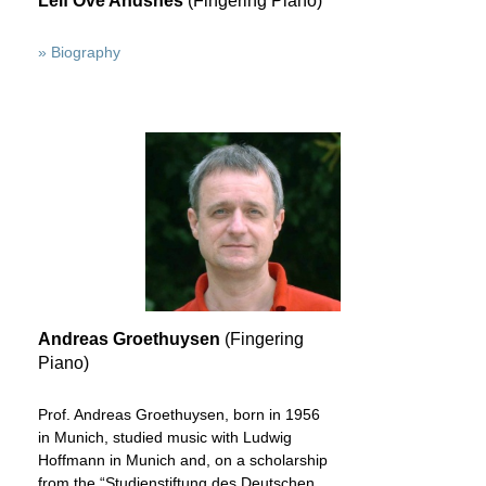
Leif Ove Andsnes
(Fingering Piano)
» Biography
Andreas Groethuysen
(Fingering
Piano)
Prof. Andreas Groethuysen, born in 1956
in Munich, studied music with Ludwig
Hoffmann in Munich and, on a scholarship
from the “Studienstiftung des Deutschen