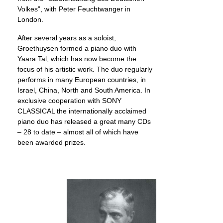
Volkes”, with Peter Feuchtwanger in
London.
After several years as a soloist,
Groethuysen formed a piano duo with
Yaara Tal, which has now become the
focus of his artistic work. The duo regularly
performs in many European countries, in
Israel, China, North and South America. In
exclusive cooperation with SONY
CLASSICAL the internationally acclaimed
piano duo has released a great many CDs
– 28 to date – almost all of which have
been awarded prizes.