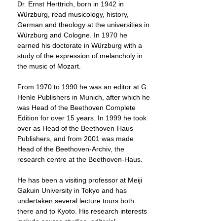
Dr. Ernst Herttrich, born in 1942 in
Würzburg, read musicology, history,
German and theology at the universities in
Würzburg and Cologne. In 1970 he
earned his doctorate in Würzburg with a
study of the expression of melancholy in
the music of Mozart.
From 1970 to 1990 he was an editor at G.
Henle Publishers in Munich, after which he
was Head of the Beethoven Complete
Edition for over 15 years. In 1999 he took
over as Head of the Beethoven-Haus
Publishers, and from 2001 was made
Head of the Beethoven-Archiv, the
research centre at the Beethoven-Haus.
He has been a visiting professor at Meiji
Gakuin University in Tokyo and has
undertaken several lecture tours both
there and to Kyoto. His research interests