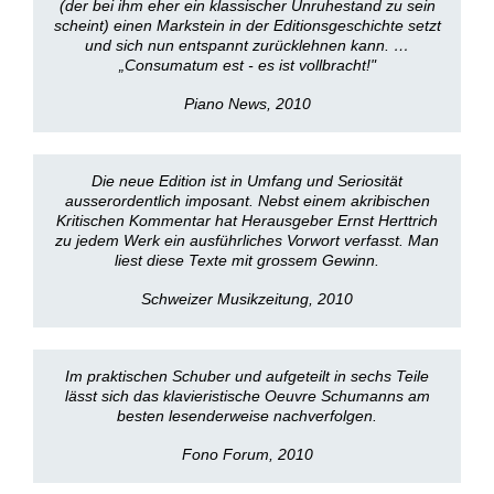
(der bei ihm eher ein klassischer Unruhestand zu sein
scheint) einen Markstein in der Editionsgeschichte setzt
und sich nun entspannt zurücklehnen kann. …
„Consumatum est - es ist vollbracht!"
Piano News, 2010
Die neue Edition ist in Umfang und Seriosität
ausserordentlich imposant. Nebst einem akribischen
Kritischen Kommentar hat Herausgeber Ernst Herttrich
zu jedem Werk ein ausführliches Vorwort verfasst. Man
liest diese Texte mit grossem Gewinn.
Schweizer Musikzeitung, 2010
Im praktischen Schuber und aufgeteilt in sechs Teile
lässt sich das klavieristische Oeuvre Schumanns am
besten lesenderweise nachverfolgen.
Fono Forum, 2010