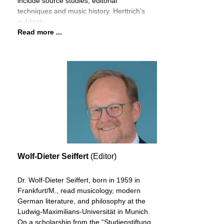
include source studies, editorial
techniques and music history. Herttrich’s
publicat
Read more ...
Wolf-Dieter Seiffert
(Editor)
Dr. Wolf-Dieter Seiffert, born in 1959 in
Frankfurt/M., read musicology, modern
German literature, and philosophy at the
Ludwig-Maximilians-Universität in Munich.
On a scholarship from the “Studienstiftung