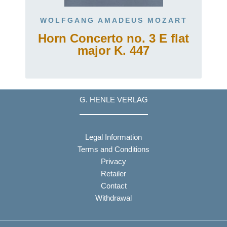
WOLFGANG AMADEUS MOZART
Horn Concerto no. 3 E flat
major K. 447
G. HENLE VERLAG
Legal Information
Terms and Conditions
Privacy
Retailer
Contact
Withdrawal