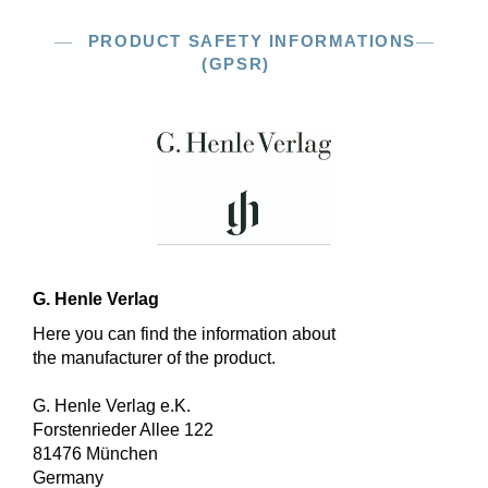
PRODUCT SAFETY INFORMATIONS
(GPSR)
G. Henle Verlag
Here you can find the information about
the manufacturer of the product.
G. Henle Verlag e.K.
Forstenrieder Allee 122
81476 München
Germany