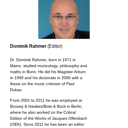
Dominik Rahmer
(Editor)
Dr. Dominik Rahmer, born in 1971 in
Mainz, studied musicology, philosophy and
maths in Bonn. He did his Magister Artium
in 1999 and his doctorate in 2006 with a
thesis on the music criticism of Paul
Dukas.
From 2001 to 2011 he was employed at
Boosey & Hawkes/Bote & Bock in Berlin,
where he also worked on the Critical
Edition of the Works of Jacques Offenbach
(OEK). Since 2011 he has been an editor