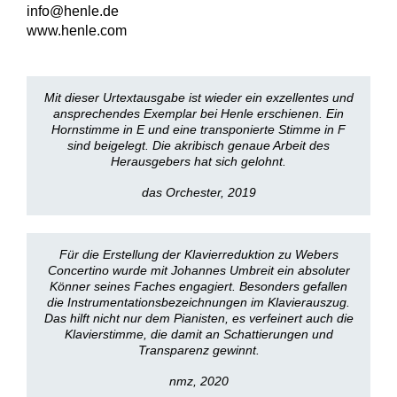
info@henle.de
www.henle.com
Mit dieser Urtextausgabe ist wieder ein exzellentes und
ansprechendes Exemplar bei Henle erschienen. Ein
Hornstimme in E und eine transponierte Stimme in F
sind beigelegt. Die akribisch genaue Arbeit des
Herausgebers hat sich gelohnt.
das Orchester, 2019
Für die Erstellung der Klavierreduktion zu Webers
Concertino wurde mit Johannes Umbreit ein absoluter
Könner seines Faches engagiert. Besonders gefallen
die Instrumentationsbezeichnungen im Klavierauszug.
Das hilft nicht nur dem Pianisten, es verfeinert auch die
Klavierstimme, die damit an Schattierungen und
Transparenz gewinnt.
nmz, 2020