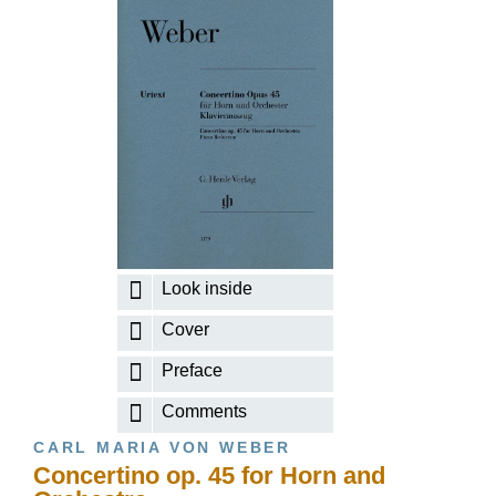
Look inside
Cover
Preface
Comments
CARL MARIA VON WEBER
Concertino op. 45 for Horn and