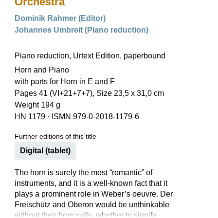
Orchestra
Dominik Rahmer (Editor)
Johannes Umbreit (Piano reduction)
Piano reduction, Urtext Edition, paperbound
Horn and Piano
with parts for Horn in E and F
Pages 41 (VI+21+7+7), Size 23,5 x 31,0 cm
Weight 194 g
HN 1179
·
ISMN 979-0-2018-1179-6
Further editions of this title
Digital (tablet)
The horn is surely the most “romantic” of
instruments, and it is a well-known fact that it
plays a prominent role in Weber’s oeuvre. Der
Freischütz and Oberon would be unthinkable
without their horn calls, whether to signify