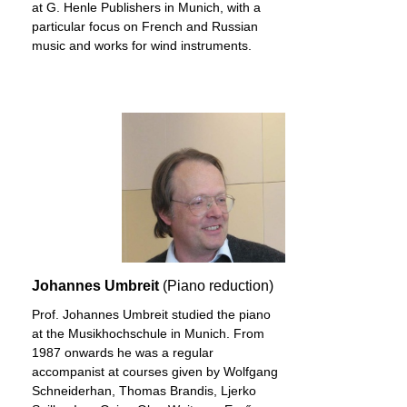
at G. Henle Publishers in Munich, with a
particular focus on French and Russian
music and works for wind instruments.
Johannes Umbreit
(Piano reduction)
Prof. Johannes Umbreit studied the piano
at the Musikhochschule in Munich. From
1987 onwards he was a regular
accompanist at courses given by Wolfgang
Schneiderhan, Thomas Brandis, Ljerko