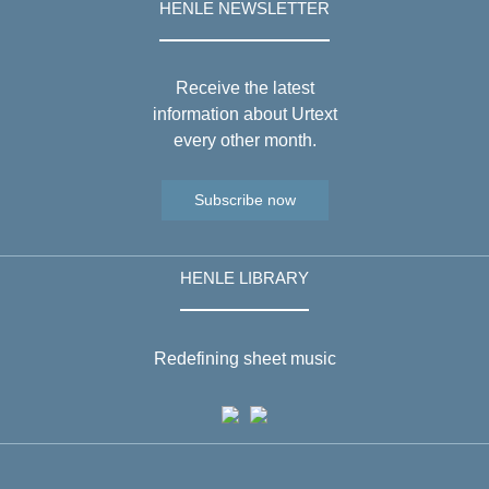
HENLE NEWSLETTER
Receive the latest
information about Urtext
every other month.
Subscribe now
HENLE LIBRARY
Redefining sheet music