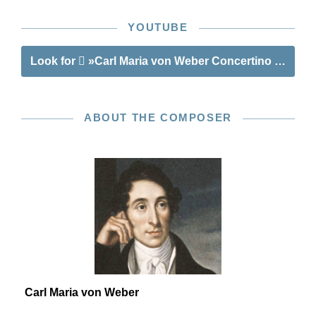
YOUTUBE
Look for
»Carl Maria von Weber Concertino op. 45 f
ABOUT THE COMPOSER
Carl Maria von Weber