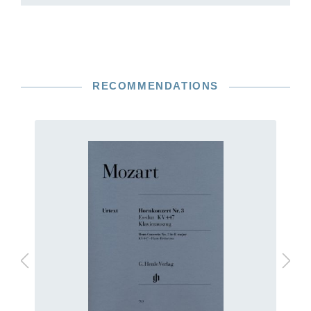
RECOMMENDATIONS