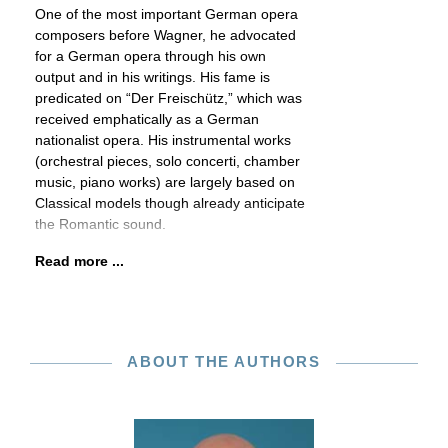
One of the most important German opera
composers before Wagner, he advocated
for a German opera through his own
output and in his writings. His fame is
predicated on “Der Freischütz,” which was
received emphatically as a German
nationalist opera. His instrumental works
(orchestral pieces, solo concerti, chamber
music, piano works) are largely based on
Classical models though already anticipate
the Romantic sound.
Read more ...
ABOUT THE AUTHORS