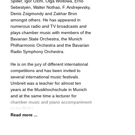
Spiller, Igor Ozim, Olga Woitowa, Ernő
Sebestyén, Walter Nothas, F. Andrejevsky,
Denis Zsigmondy and Zakhar Bron
amongst others. He has appeared in
numerous radio and TV broadcasts and
plays chamber music with members of the
Bavarian State Orchestra, the Munich
Philharmonic Orchestra and the Bavarian
Radio Symphony Orchestra.
He is on the jury of different international
competitions and has been invited to
several international music festivals.
Umbreit was a teacher for almost ten
years at the Musikhochschule in Munich
and at the same time a lecturer for
chamber music and piano accompaniment
at the Richa
Read more ...