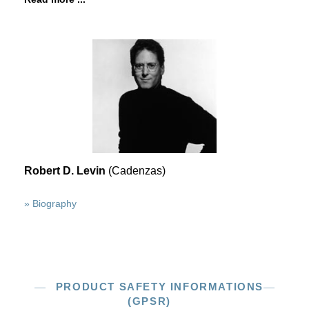
Robert D. Levin
(Cadenzas)
» Biography
PRODUCT SAFETY INFORMATIONS
(GPSR)