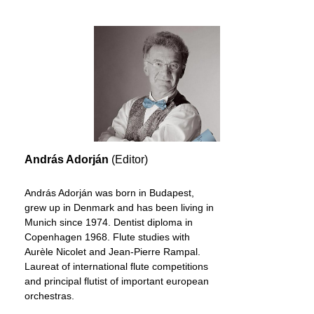
András Adorján
(Editor)
András Adorján was born in Budapest,
grew up in Denmark and has been living in
Munich since 1974. Dentist diploma in
Copenhagen 1968. Flute studies with
Aurèle Nicolet and Jean-Pierre Rampal.
Laureat of international flute competitions
and principal flutist of important european
orchestras.