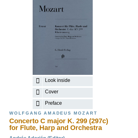
Look inside
Cover
Preface
WOLFGANG AMADEUS MOZART
Concerto C major K. 299 (297c)
for Flute, Harp and Orchestra