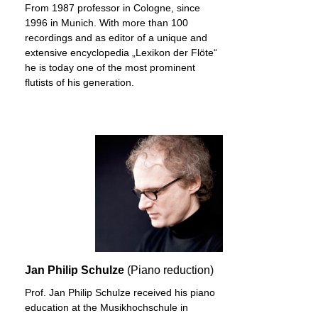
From 1987 professor in Cologne, since
1996 in Munich. With more than 100
recordings and as editor of a unique and
extensive encyclopedia „Lexikon der Flöte“
he is today one of the most prominent
flutists of his generation.
Jan Philip Schulze
(Piano reduction)
Prof. Jan Philip Schulze received his piano
education at the Musikhochschule in