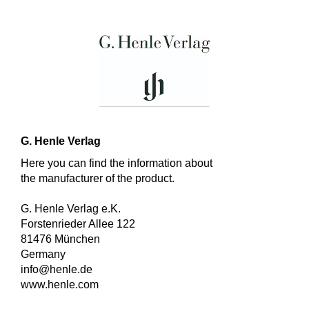
G. Henle Verlag
Here you can find the information about
the manufacturer of the product.
G. Henle Verlag e.K.
Forstenrieder Allee 122
81476 München
Germany
info@henle.de
www.henle.com