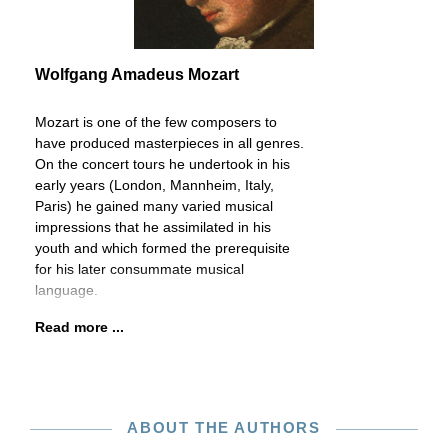
Wolfgang Amadeus Mozart
Mozart is one of the few composers to
have produced masterpieces in all genres.
On the concert tours he undertook in his
early years (London, Mannheim, Italy,
Paris) he gained many varied musical
impressions that he assimilated in his
youth and which formed the prerequisite
for his later consummate musical
language.
Read more ...
ABOUT THE AUTHORS