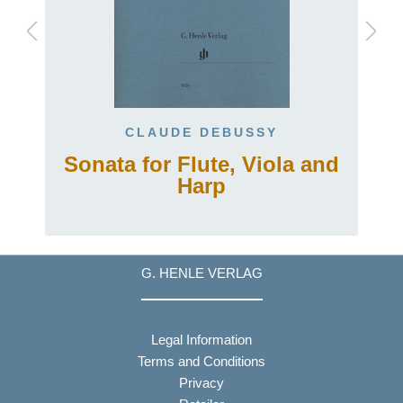
CLAUDE DEBUSSY
Sonata for Flute, Viola and
Harp
G. HENLE VERLAG
Legal Information
Terms and Conditions
Privacy