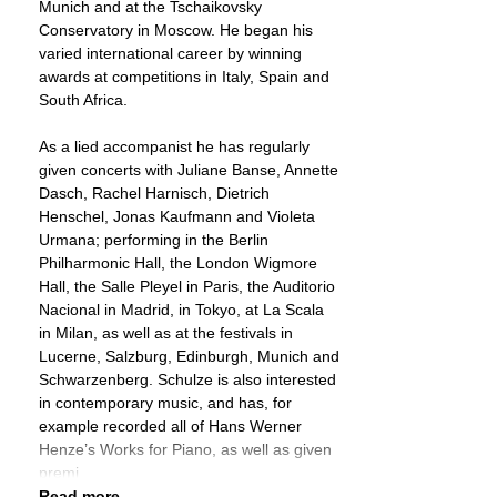
Munich and at the Tschaikovsky
Conservatory in Moscow. He began his
varied international career by winning
awards at competitions in Italy, Spain and
South Africa.
As a lied accompanist he has regularly
given concerts with Juliane Banse, Annette
Dasch, Rachel Harnisch, Dietrich
Henschel, Jonas Kaufmann and Violeta
Urmana; performing in the Berlin
Philharmonic Hall, the London Wigmore
Hall, the Salle Pleyel in Paris, the Auditorio
Nacional in Madrid, in Tokyo, at La Scala
in Milan, as well as at the festivals in
Lucerne, Salzburg, Edinburgh, Munich and
Schwarzenberg. Schulze is also interested
in contemporary music, and has, for
example recorded all of Hans Werner
Henze’s Works for Piano, as well as given
premi
Read more ...