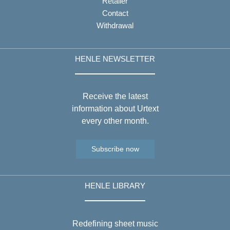
Retailer
Contact
Withdrawal
HENLE NEWSLETTER
Receive the latest
information about Urtext
every other month.
Subscribe now
HENLE LIBRARY
Redefining sheet music