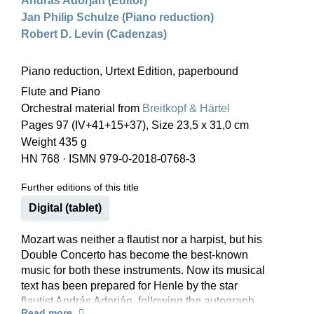
András Adorján (Editor)
Jan Philip Schulze (Piano reduction)
Robert D. Levin (Cadenzas)
Piano reduction, Urtext Edition, paperbound
Flute and Piano
Orchestral material from
Breitkopf & Härtel
Pages 97 (IV+41+15+37), Size 23,5 x 31,0 cm
Weight 435 g
HN 768
·
ISMN 979-0-2018-0768-3
Further editions of this title
Digital (tablet)
Mozart was neither a flautist nor a harpist, but his
Double Concerto has become the best-known
music for both these instruments. Now its musical
text has been prepared for Henle by the star
flautist András Adorján, following the autograph
Read more