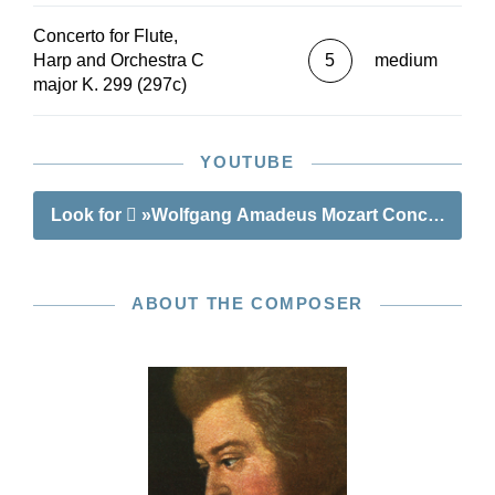
Concerto for Flute,
Harp and Orchestra C
5
medium
major K. 299 (297c)
YOUTUBE
Look for
»Wolfgang Amadeus Mozart Concerto C majo
ABOUT THE COMPOSER