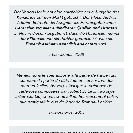
Der Verlag Henle hat eine sorgfältige neue Ausgabe des
Konzertes auf den Markt gebracht. Der Flötist András
Adorján betreute die Ausgabe als Herausgeber unter
Heranziehung aller auffindbaren Quellen und Urtexten.
… Neu in dieser Ausgabe ist, dass die Harfenstimme mit
der Flötenstimme als Partitur gedruckt ist, was die
Ensemblearbeit wesentlich erleichtern wird.
Flöte aktuell, 2008
Mentionnons le soin apporté à la partie de harpe (qui
comporte la partie de flûte tout en conservant des
tournes faciles: bravo!), ainsi que la présence de
cadences composées par Robert D. Levin, au style
irréprochable, et qui renouvellent heureusement celles
que pratiquait le duo de légende Rampal-Laskine.
Traviersières, 2005