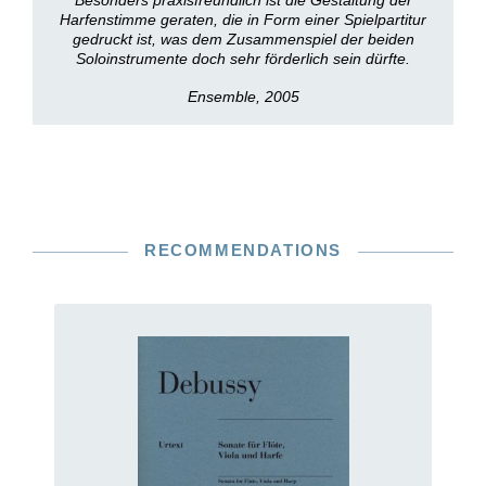
Besonders praxisfreundlich ist die Gestaltung der
Harfenstimme geraten, die in Form einer Spielpartitur
gedruckt ist, was dem Zusammenspiel der beiden
Soloinstrumente doch sehr förderlich sein dürfte.
Ensemble, 2005
RECOMMENDATIONS