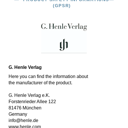
(GPSR)
G. Henle Verlag
Here you can find the information about
the manufacturer of the product.
G. Henle Verlag e.K.
Forstenrieder Allee 122
81476 München
Germany
info@henle.de
www.henle.com