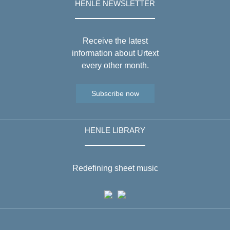
HENLE NEWSLETTER
Receive the latest
information about Urtext
every other month.
Subscribe now
HENLE LIBRARY
Redefining sheet music