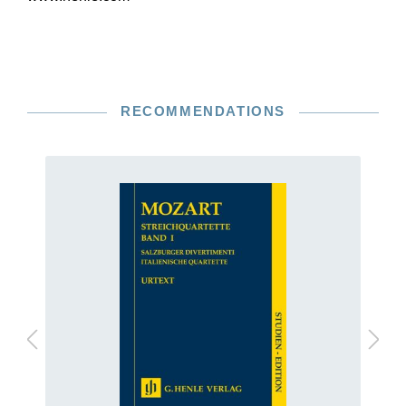
RECOMMENDATIONS