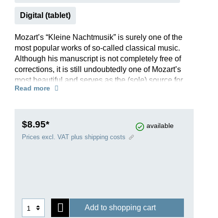
Digital (tablet)
Mozart’s “Kleine Nachtmusik” is surely one of the
most popular works of so-called classical music.
Although his manuscript is not completely free of
corrections, it is still undoubtedly one of Mozart’s
most beautiful and serves as the (sole) source for
Read more
our Urtext edition.
Mozart wanted to see his most famous serenade
performed by a string quartet with double bass
(HN 1005); but it is well-known that it also
$8.95*
available
sounds good when played by a chamber
Prices excl. VAT plus shipping costs
orchestra, so the parts can also be ordered
individually. And there is another little extra: The
editor believes he has identified the much
discussed person to whom the “Kleine
Nachtmusik” was dedicated – the answer can be
read in the preface.
Add to shopping cart