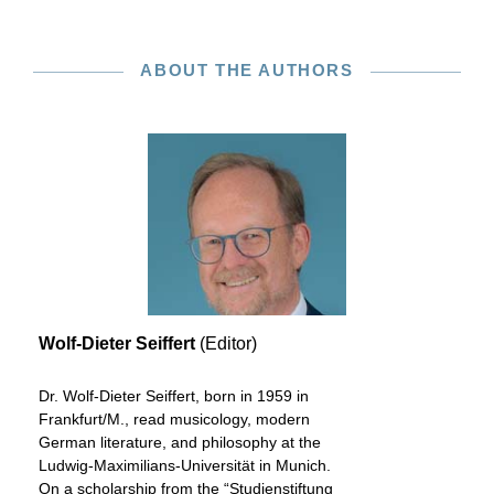
ABOUT THE AUTHORS
Wolf-Dieter Seiffert
(Editor)
Dr. Wolf-Dieter Seiffert, born in 1959 in
Frankfurt/M., read musicology, modern
German literature, and philosophy at the
Ludwig-Maximilians-Universität in Munich.
On a scholarship from the “Studienstiftung