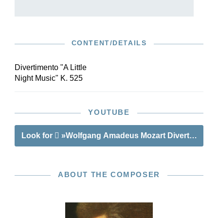
CONTENT/DETAILS
Divertimento "A Little
Night Music" K. 525
YOUTUBE
Look for
»Wolfgang Amadeus Mozart Divertimento “A
ABOUT THE COMPOSER