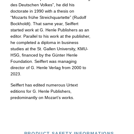
des Deutschen Volkes”, he did his
doctorate in 1990 with a thesis on
“Mozarts frühe Streichquartette” (Rudolf
Bockholdt). That same year, Seiffert
started work at G. Henle Publishers as an
editor. Parallel to his work at the publisher,
he completed a diploma in business
studies at the St. Gallen University, KMU-
HSG, financed by the Günter Henle
Foundation. Seiffert was managing
director of G. Henle Verlag from 2000 to
2023.
Seiffert has edited numerous Urtext
editions for G. Henle Publishers,
predominantly on Mozart’s works.
PRODUCT SAFETY INFORMATIONS