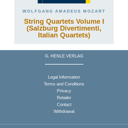
WOLFGANG AMADEUS MOZART
String Quartets Volume I
(Salzburg Divertimenti,
Italian Quartets)
G. HENLE VERLAG
Legal Information
Terms and Conditions
Privacy
Retailer
Contact
Withdrawal