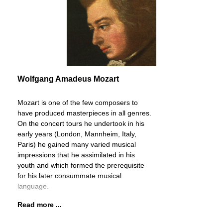
Wolfgang Amadeus Mozart
Mozart is one of the few composers to
have produced masterpieces in all genres.
On the concert tours he undertook in his
early years (London, Mannheim, Italy,
Paris) he gained many varied musical
impressions that he assimilated in his
youth and which formed the prerequisite
for his later consummate musical
language.
Read more ...