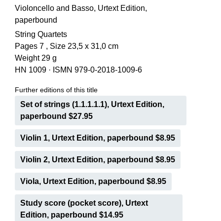
Violoncello and Basso, Urtext Edition,
paperbound
String Quartets
Pages 7 , Size 23,5 x 31,0 cm
Weight 29 g
HN 1009
·
ISMN 979-0-2018-1009-6
Further editions of this title
Set of strings (1.1.1.1.1), Urtext Edition,
paperbound $27.95
Violin 1, Urtext Edition, paperbound $8.95
Violin 2, Urtext Edition, paperbound $8.95
Viola, Urtext Edition, paperbound $8.95
Study score (pocket score), Urtext
Edition, paperbound $14.95