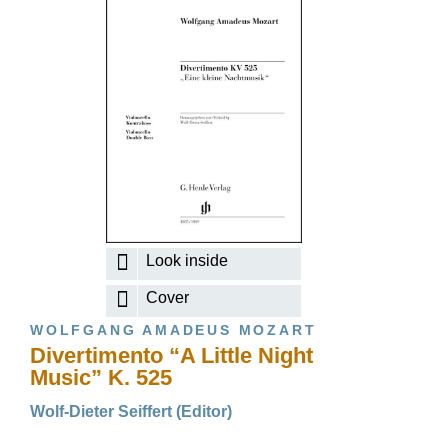
Look inside
Cover
WOLFGANG AMADEUS MOZART
Divertimento “A Little Night
Music” K. 525
Wolf-Dieter Seiffert (Editor)