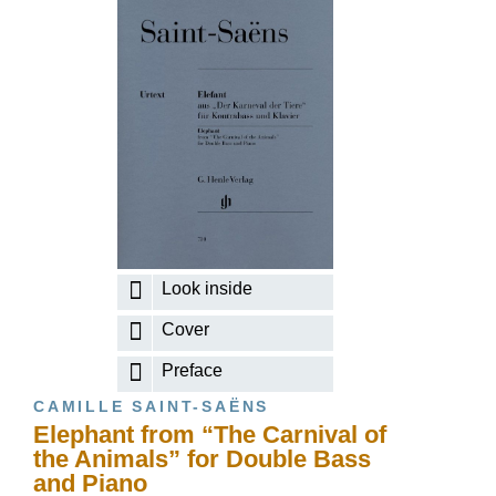
Look inside
Cover
Preface
CAMILLE SAINT-SAËNS
Elephant from “The Carnival of
the Animals” for Double Bass
and Piano