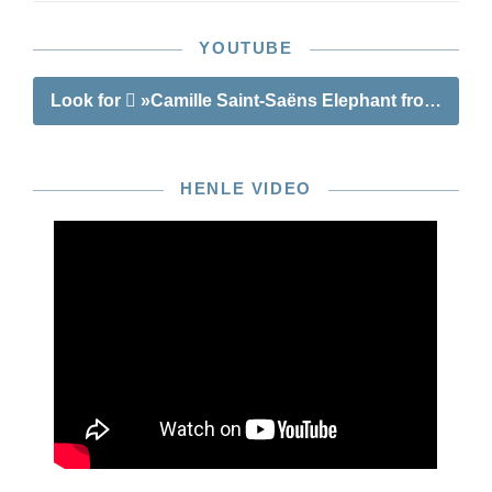
YOUTUBE
Look for
»Camille Saint-Saëns Elephant from “The 
HENLE VIDEO