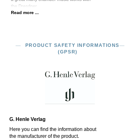
the Dresdner
Read more ...
PRODUCT SAFETY INFORMATIONS
(GPSR)
G. Henle Verlag
Here you can find the information about
the manufacturer of the product.