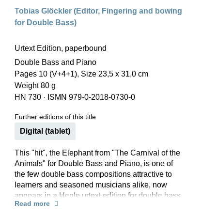
Tobias Glöckler (Editor, Fingering and bowing
for Double Bass)
Urtext Edition, paperbound
Double Bass and Piano
Pages 10 (V+4+1), Size 23,5 x 31,0 cm
Weight 80 g
HN 730
·
ISMN 979-0-2018-0730-0
Further editions of this title
Digital (tablet)
This "hit", the Elephant from "The Carnival of the
Animals" for Double Bass and Piano, is one of
the few double bass compositions attractive to
learners and seasoned musicians alike, now
appears in a Henle urtext edition for double bass
Read more
in solo and orchestral tuning, with piano parts in
F major and E flat major.