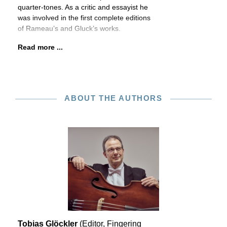
quarter-tones. As a critic and essayist he
was involved in the first complete editions
of Rameau’s and Gluck’s works.
Read more ...
ABOUT THE AUTHORS
Tobias Glöckler
(Editor, Fingering