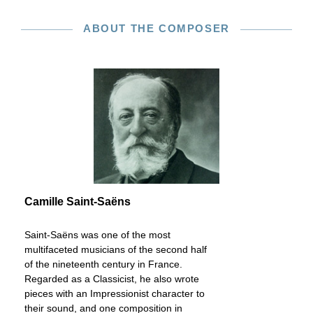
ABOUT THE COMPOSER
Camille Saint-Saëns
Saint-Saëns was one of the most
multifaceted musicians of the second half
of the nineteenth century in France.
Regarded as a Classicist, he also wrote
pieces with an Impressionist character to
their sound, and one composition in