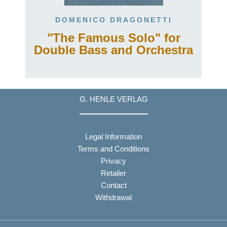
DOMENICO DRAGONETTI
"The Famous Solo" for
Double Bass and Orchestra
G. HENLE VERLAG
Legal Information
Terms and Conditions
Privacy
Retailer
Contact
Withdrawal