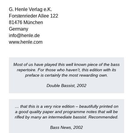
G. Henle Verlag e.K.
Forstenrieder Allee 122
81476 München
Germany
info@henle.de
www.henle.com
Most of us have played this well known piece of the bass
repertoire. For those who haven’t, this edition with its
preface is certainly the most rewarding own.
Double Bassist, 2002
… that this is a very nice edition – beautifully printed on
a good quality paper and programme notes that will be
rifled by many an intermediate bassist. Recommended.
Bass News, 2002