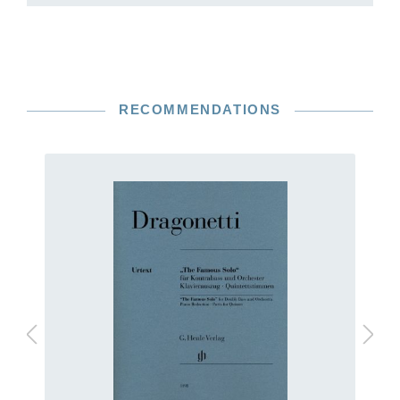
RECOMMENDATIONS