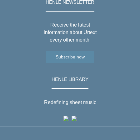
HENLE NEWSLETTER
Receive the latest
information about Urtext
every other month.
Subscribe now
HENLE LIBRARY
Redefining sheet music