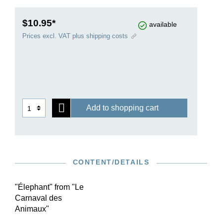
$10.95*
available
Prices excl. VAT plus shipping costs
Add to shopping cart
CONTENT/DETAILS
"Élephant" from "Le
Carnaval des
Animaux"