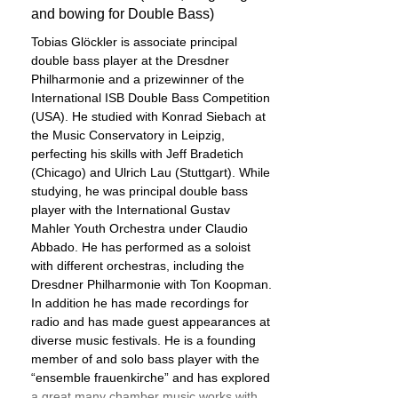
and bowing for Double Bass)
Tobias Glöckler is associate principal
double bass player at the Dresdner
Philharmonie and a prizewinner of the
International ISB Double Bass Competition
(USA). He studied with Konrad Siebach at
the Music Conservatory in Leipzig,
perfecting his skills with Jeff Bradetich
(Chicago) and Ulrich Lau (Stuttgart). While
studying, he was principal double bass
player with the International Gustav
Mahler Youth Orchestra under Claudio
Abbado. He has performed as a soloist
with different orchestras, including the
Dresdner Philharmonie with Ton Koopman.
In addition he has made recordings for
radio and has made guest appearances at
diverse music festivals. He is a founding
member of and solo bass player with the
“ensemble frauenkirche” and has explored
a great many chamber music works with