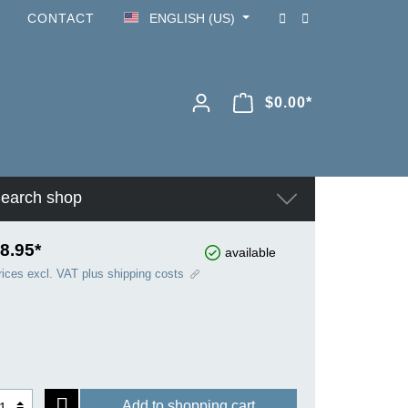
CONTACT
ENGLISH (US)
$0.00*
earch shop
8.95*
available
rices excl. VAT plus shipping costs
Add to shopping cart