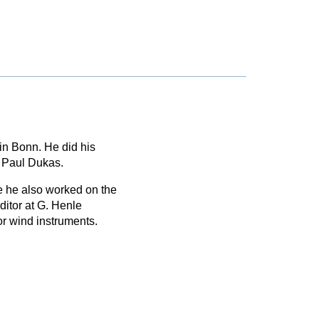
in Bonn. He did his
f Paul Dukas.
 he also worked on the
itor at G. Henle
or wind instruments.