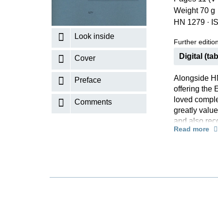
Weight 70 g
K
HN 1279
·
I
R
Look inside
Further editions
Digital (tab
Cover
Alongside HN
Preface
offering the 
loved comple
Comments
greatly value
and also rec
Read more
accompanimen
and minor is 
hands, but do
Rachmaninoff
advanced ama
the helpful 