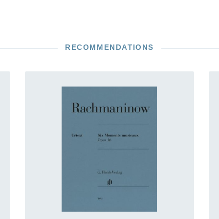
RECOMMENDATIONS