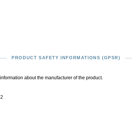
PRODUCT SAFETY INFORMATIONS (GPSR)
information about the manufacturer of the product.
22