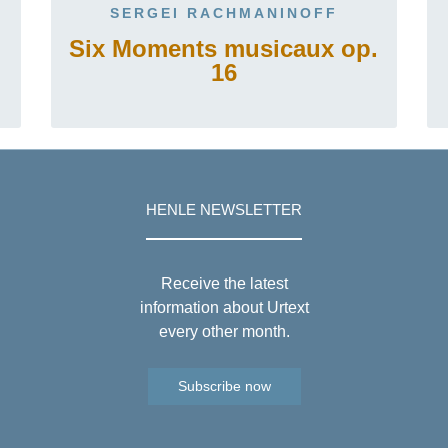
SERGEI RACHMANINOFF
Six Moments musicaux op.
16
HENLE NEWSLETTER
Receive the latest
information about Urtext
every other month.
Subscribe now