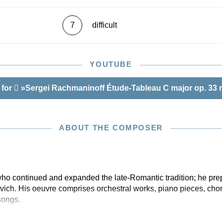
7
difficult
YOUTUBE
 for
»Sergei Rachmaninoff Étude-Tableau C major op. 33 n
ABOUT THE COMPOSER
o continued and expanded the late-Romantic tradition; he pre
ich. His oeuvre comprises orchestral works, piano pieces, chor
songs.