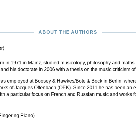
ABOUT THE AUTHORS
or)
n in 1971 in Mainz, studied musicology, philosophy and maths 
and his doctorate in 2006 with a thesis on the music criticism o
as employed at Boosey & Hawkes/Bote & Bock in Berlin, where
 Works of Jacques Offenbach (OEK). Since 2011 he has been an ed
ith a particular focus on French and Russian music and works f
Fingering Piano)