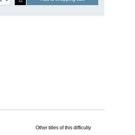
Other titles of this difficulty