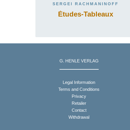
SERGEI RACHMANINOFF
Études-Tableaux
G. HENLE VERLAG
Legal Information
Terms and Conditions
Privacy
Retailer
Contact
Withdrawal