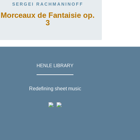
SERGEI RACHMANINOFF
Morceaux de Fantaisie op.
3
HENLE LIBRARY
Redefining sheet music