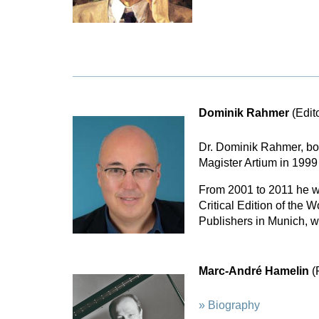
Dominik Rahmer
(Edit
Dr. Dominik Rahmer, bor
Magister Artium in 1999 
From 2001 to 2011 he w
Critical Edition of the
Publishers in Munich, w
Marc-André Hamelin
(
» Biography