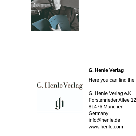
G. Henle Verlag
Here you can find the 
G. Henle Verlag e.K.
Forstenrieder Allee 1
81476 München
Germany
info@henle.de
www.henle.com