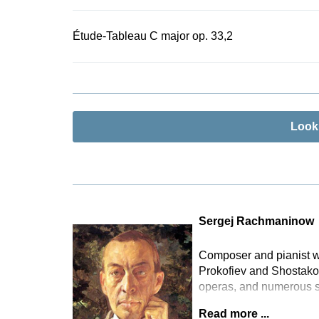
Étude-Tableau C major op. 33,2
Look
Sergej Rachmaninow
Composer and pianist wh
Prokofiev and Shostakov
operas, and numerous 
Read more ...