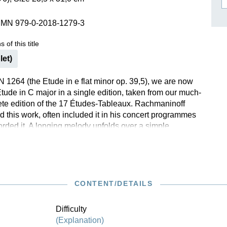
ISSIN THE COMPOSER
SMN 979-0-2018-1279-3
ICHARD STRAUSS
 of this title
let)
 1264 (the Etude in e flat minor op. 39,5), we are now
Etude in C major in a single edition, taken from our much-
te edition of the 17 Études-Tableaux. Rachmaninoff
d this work, often included it in his concert programmes
orded it. A longing melody unfolds over a simple
t. This charming piece that alternates between major
a good technical exercise for the crossing over of the
es not contain nearly as many difficulties as
’s other etudes and is thus also manageable by
teurs. They will be aided in the Henle Urtext edition by
CONTENT/DETAILS
fingerings provided by the virtuoso Marc-André Hamelin.
Difficulty
(Explanation)