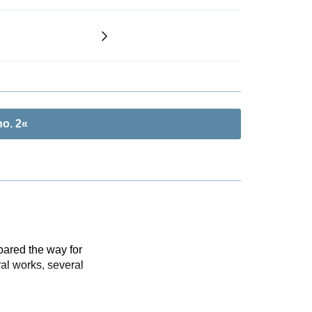
o. 2«
pared the way for
al works, several