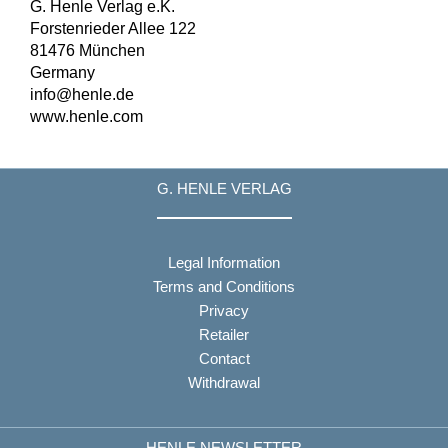
G. Henle Verlag e.K.
Forstenrieder Allee 122
81476 München
Germany
info@henle.de
www.henle.com
G. HENLE VERLAG
Legal Information
Terms and Conditions
Privacy
Retailer
Contact
Withdrawal
HENLE NEWSLETTER