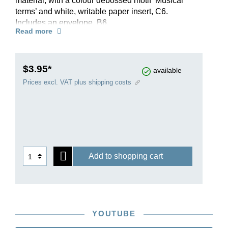
material, with a colour debossed motif ‘Musical
terms’ and white, writable paper insert, C6.
Includes an envelope, B6.
Read more
$3.95*
available
Prices excl. VAT plus shipping costs
Add to shopping cart
YOUTUBE