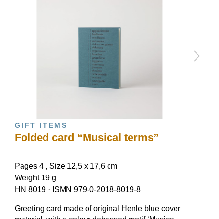
GIFT ITEMS
Folded card “Musical terms”
Pages 4 , Size 12,5 x 17,6 cm
Weight 19 g
HN 8019
·
ISMN 979-0-2018-8019-8
Greeting card made of original Henle blue cover