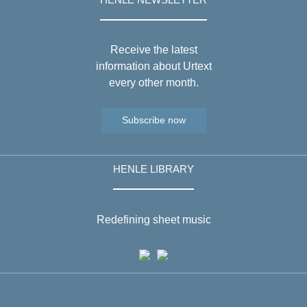
Receive the latest
information about Urtext
every other month.
Subscribe now
HENLE LIBRARY
Redefining sheet music