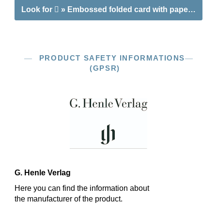
Look for
» Embossed folded card with paper insert 
PRODUCT SAFETY INFORMATIONS
(GPSR)
G. Henle Verlag
Here you can find the information about
the manufacturer of the product.