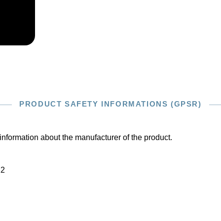
PRODUCT SAFETY INFORMATIONS (GPSR)
information about the manufacturer of the product.
22