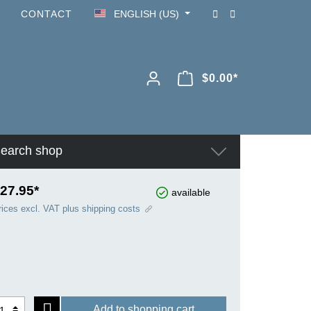
CONTACT
ENGLISH (US)
$0.00*
earch shop
27.95*
available
rices excl. VAT plus shipping costs
Add to shopping cart