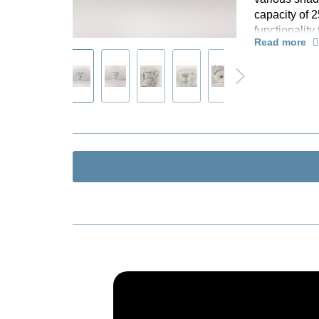
capacity of 
K
functionalit
R
Read more
Supplied in a