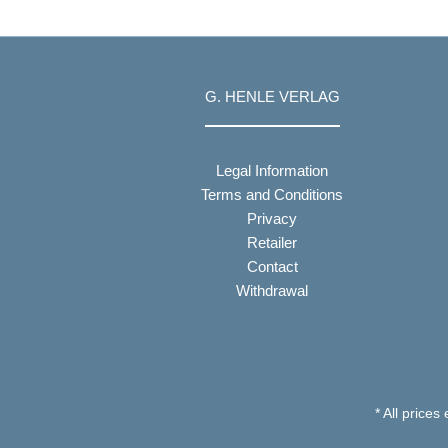
G. HENLE VERLAG
Legal Information
Terms and Conditions
Privacy
Retailer
Contact
Withdrawal
* All prices