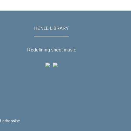
HENLE LIBRARY
Redefining sheet music
d otherwise.