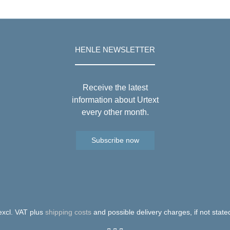
HENLE NEWSLETTER
Receive the latest
information about Urtext
every other month.
Subscribe now
 excl. VAT plus
shipping costs
and possible delivery charges, if not state