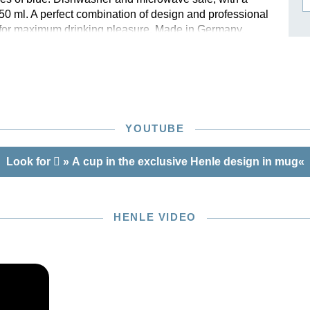
250 ml. A perfect combination of design and professional
ISSIN THE COMPOSER
y for maximum drinking pleasure. Made in Germany.
ICHARD STRAUSS
 high-quality gift box.
YOUTUBE
Look for
» A cup in the exclusive Henle design in mug«
HENLE VIDEO