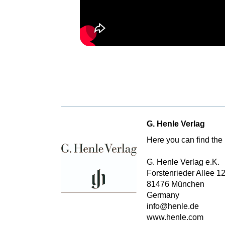
G. Henle Verlag
Here you can find the 
G. Henle Verlag e.K.
Forstenrieder Allee 1
81476 München
Germany
info@henle.de
www.henle.com