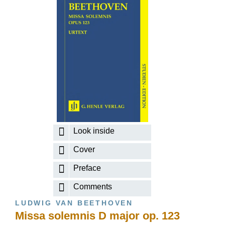
Look inside
Cover
Preface
Comments
LUDWIG VAN BEETHOVEN
Missa solemnis D major op. 123