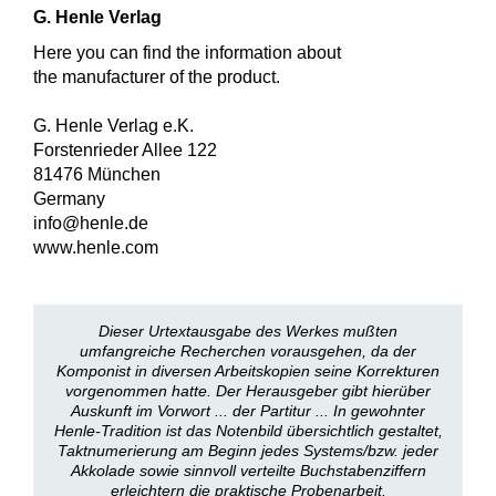
G. Henle Verlag
Here you can find the information about
the manufacturer of the product.
G. Henle Verlag e.K.
Forstenrieder Allee 122
81476 München
Germany
info@henle.de
www.henle.com
Dieser Urtextausgabe des Werkes mußten
umfangreiche Recherchen vorausgehen, da der
Komponist in diversen Arbeitskopien seine Korrekturen
vorgenommen hatte. Der Herausgeber gibt hierüber
Auskunft im Vorwort ... der Partitur ... In gewohnter
Henle-Tradition ist das Notenbild übersichtlich gestaltet,
Taktnumerierung am Beginn jedes Systems/bzw. jeder
Akkolade sowie sinnvoll verteilte Buchstabenziffern
erleichtern die praktische Probenarbeit.