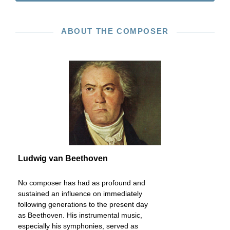
ABOUT THE COMPOSER
Ludwig van Beethoven
No composer has had as profound and
sustained an influence on immediately
following generations to the present day
as Beethoven. His instrumental music,
especially his symphonies, served as