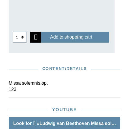
Add to shopping cart
CONTENT/DETAILS
Missa solemnis op.
123
YOUTUBE
Look for
»Ludwig van Beethoven Missa solemnis D 