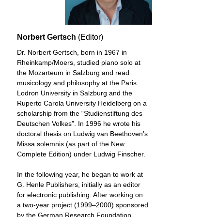
Norbert Gertsch
(Editor)
Dr. Norbert Gertsch, born in 1967 in
Rheinkamp/Moers, studied piano solo at
the Mozarteum in Salzburg and read
musicology and philosophy at the Paris
Lodron University in Salzburg and the
Ruperto Carola University Heidelberg on a
scholarship from the “Studienstiftung des
Deutschen Volkes”. In 1996 he wrote his
doctoral thesis on Ludwig van Beethoven’s
Missa solemnis (as part of the New
Complete Edition) under Ludwig Finscher.
In the following year, he began to work at
G. Henle Publishers, initially as an editor
for electronic publishing. After working on
a two-year project (1999–2000) sponsored
by the German Research Foundation