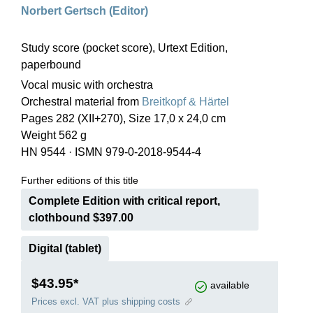
Norbert Gertsch (Editor)
Study score (pocket score), Urtext Edition,
paperbound
Vocal music with orchestra
Orchestral material from
Breitkopf & Härtel
Pages 282 (XII+270), Size 17,0 x 24,0 cm
Weight 562 g
HN 9544
·
ISMN 979-0-2018-9544-4
Further editions of this title
Complete Edition with critical report,
clothbound $397.00
Digital (tablet)
$43.95*
available
Prices excl. VAT plus shipping costs