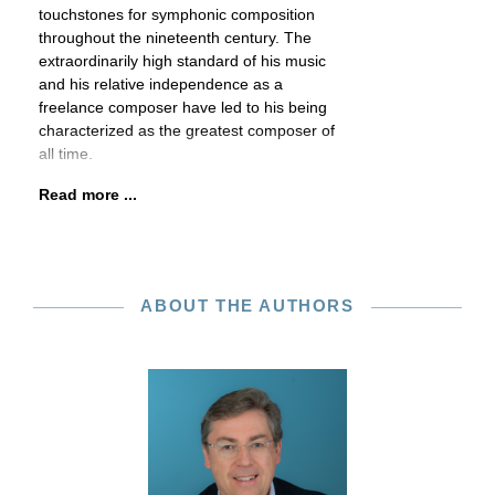
touchstones for symphonic composition
throughout the nineteenth century. The
extraordinarily high standard of his music
and his relative independence as a
freelance composer have led to his being
characterized as the greatest composer of
all time.
Read more ...
ABOUT THE AUTHORS