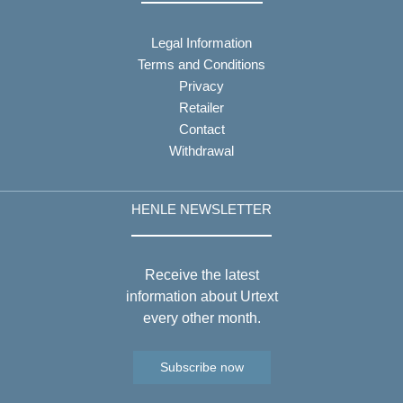
Legal Information
Terms and Conditions
Privacy
Retailer
Contact
Withdrawal
HENLE NEWSLETTER
Receive the latest
information about Urtext
every other month.
Subscribe now