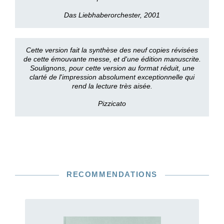
Das Liebhaberorchester, 2001
Cette version fait la synthèse des neuf copies révisées
de cette émouvante messe, et d'une édition manuscrite.
Soulignons, pour cette version au format réduit, une
clarté de l'impression absolument exceptionnelle qui
rend la lecture très aisée.
Pizzicato
RECOMMENDATIONS