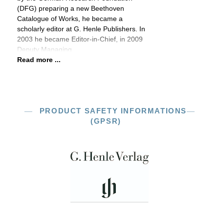
(DFG) preparing a new Beethoven
Catalogue of Works, he became a
scholarly editor at G. Henle Publishers. In
2003 he became Editor-in-Chief, in 2009
Deputy Managing
Read more ...
PRODUCT SAFETY INFORMATIONS
(GPSR)