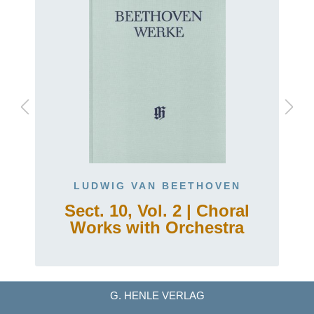
LUDWIG VAN BEETHOVEN
5
Sect. 10, Vol. 2 | Choral
Works with Orchestra
G. HENLE VERLAG