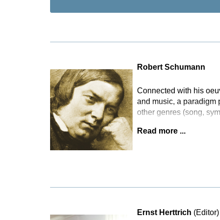
Robert Schumann
Connected with his oeuvr
and music, a paradigm pa
other genres (song, sy
Read more ...
Ernst Herttrich
(Editor)