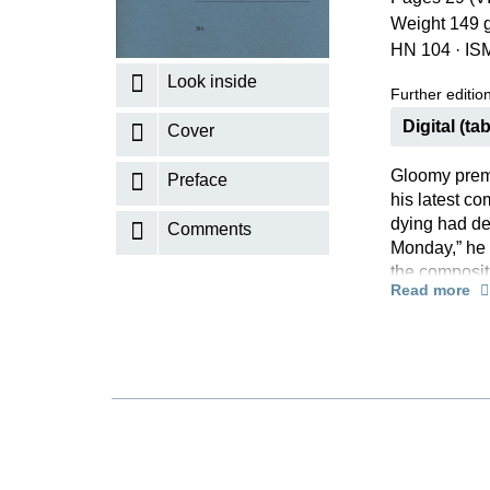
Weight 149 
K
HN 104
·
IS
R
Look inside
Further editions
Digital (tab
Cover
Gloomy prem
Preface
his latest c
dying had de
Comments
Monday,” he 
the compositi
Read more
the title “Ni
However, Sch
as being so 
desire that i
the meantime
version by Er