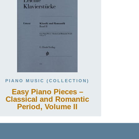
PIANO MUSIC (COLLECTION)
Easy Piano Pieces –
Classical and Romantic
Period, Volume II