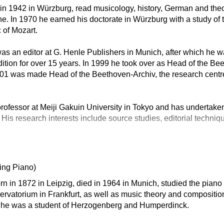
n in 1942 in Würzburg, read musicology, history, German and theo
. In 1970 he earned his doctorate in Würzburg with a study of 
 of Mozart.
s an editor at G. Henle Publishers in Munich, after which he w
tion for over 15 years. In 1999 he took over as Head of the B
001 was made Head of the Beethoven-Archiv, the research centr
rofessor at Meiji Gakuin University in Tokyo and has undertaken
 His research interests include source studies, editorial techniq
ing Piano)
rn in 1872 in Leipzig, died in 1964 in Munich, studied the pia
rvatorium in Frankfurt, as well as music theory and compositio
re he was a student of Herzogenberg and Humperdinck.