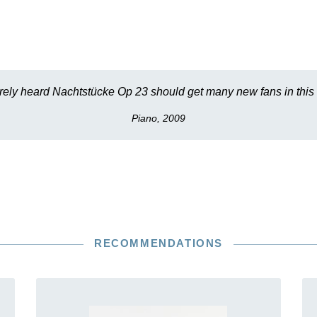
ly heard Nachtstücke Op 23 should get many new fans in this
Piano, 2009
RECOMMENDATIONS