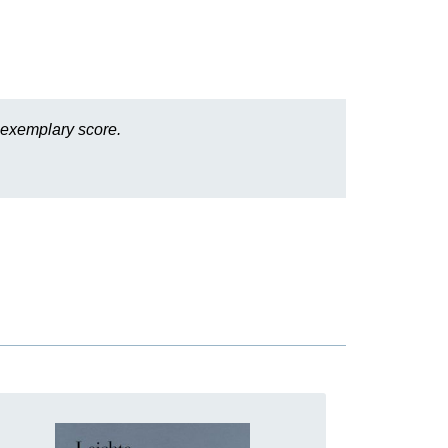
 exemplary score.