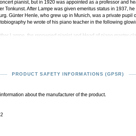
oncert pianist, but in 1920 was appointed as a professor and hea
Tonkunst. After Lampe was given emeritus status in 1937, he t
rg. Günter Henle, who grew up in Munich, was a private pupil o
autobiography he wrote of his piano teacher in the following glow
lther Lampe, the renowned pianist and Head of piano master-cl
PRODUCT SAFETY INFORMATIONS (GPSR)
information about the manufacturer of the product.
22