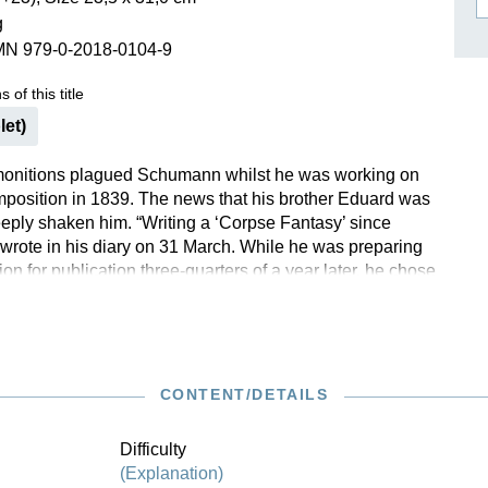
g
ISSIN THE COMPOSER
MN 979-0-2018-0104-9
ICHARD STRAUSS
 of this title
let)
onitions plagued Schumann whilst he was working on
omposition in 1839. The news that his brother Eduard was
eply shaken him. “Writing a ‘Corpse Fantasy’ since
wrote in his diary on 31 March. While he was preparing
on for publication three-quarters of a year later, he chose
ght Pieces” with reference to E. T. A. Hoffmann.
umann probably did not want the work to be perceived
nocturnal and dark, because he associated with it the
t should “pleasantly remind” one of his brother, who had in
 died. We are now publishing it in a newly revised
CONTENT/DETAILS
nst Herttrich reflecting the latest in scholarly research.
Difficulty
(Explanation)