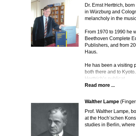
Dr. Ernst Herttrich, bor
in Würzburg and Cologne
melancholy in the music
From 1970 to 1990 he wa
Beethoven Complete Edi
Publishers, and from 2
Haus.
He has been a visiting p
both there and to Kyoto.
Herttrich’s publicat
Read more ...
Walther Lampe
(Finger
Prof. Walther Lampe, bo
at the Hoch’schen Konse
studies in Berlin, whe