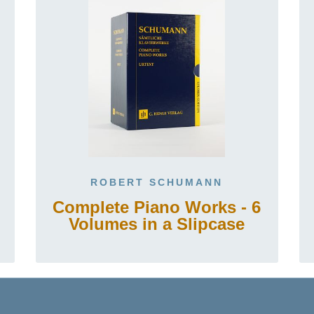
ROBERT SCHUMANN
Complete Piano Works - 6
Volumes in a Slipcase