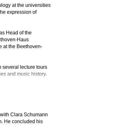
logy at the universities
the expression of
as Head of the
eethoven-Haus
e at the Beethoven-
 several lecture tours
ues and music history.
no with Clara Schumann
n. He concluded his