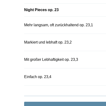
Night Pieces op. 23
Mehr langsam, oft zurückhaltend op. 23,1
Markiert und lebhaft op. 23,2
Mit großer Lebhaftigkeit op. 23,3
Einfach op. 23,4