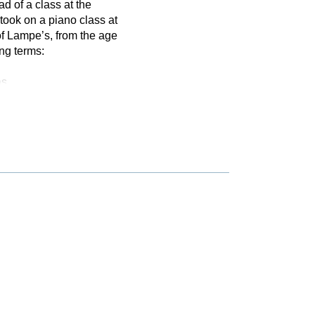
d of a class at the
ook on a piano class at
f Lampe’s, from the age
ing terms:
as