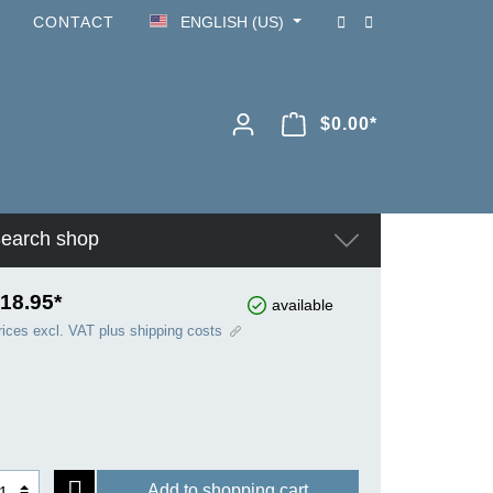
CONTACT
ENGLISH (US)
$0.00*
earch shop
18.95*
available
rices excl. VAT plus shipping costs
Add to shopping cart