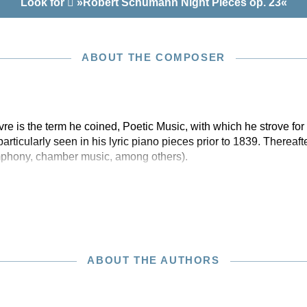
Look for
»Robert Schumann Night Pieces op. 23«
ABOUT THE COMPOSER
e is the term he coined, Poetic Music, with which he strove for a
rticularly seen in his lyric piano pieces prior to 1839. Thereaft
mphony, chamber music, among others).
ABOUT THE AUTHORS