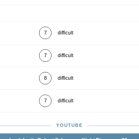
7
difficult
7
difficult
8
difficult
7
difficult
YOUTUBE