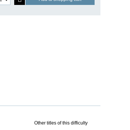
Other titles of this difficulty