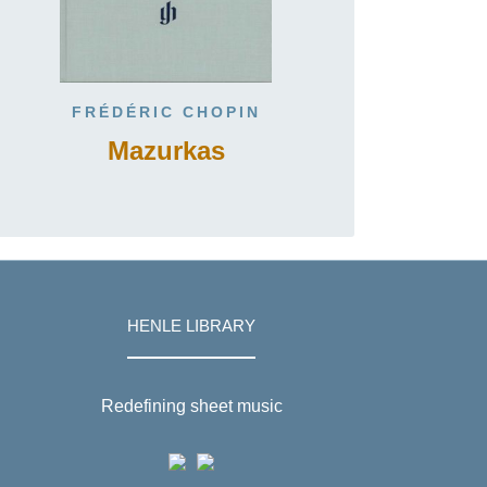
FRÉDÉRIC CHOPIN
Mazurkas
HENLE LIBRARY
Redefining sheet music