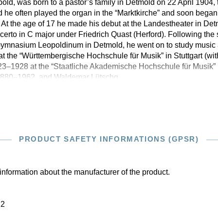
ld, was born to a pastor’s family in Detmold on 22 April 1904, 
ld he often played the organ in the “Marktkirche” and soon began
At the age of 17 he made his debut at the Landestheater in De
rto in C major under Friedrich Quast (Herford). Following the
e Gymnasium Leopoldinum in Detmold, he went on to study music
at the “Württembergische Hochschule für Musik” in Stuttgart (w
3–1928 at the “Staatliche Akademische Hochschule für Musik” i
 1880–1962, and Waldemar Lütschg,
PRODUCT SAFETY INFORMATIONS (GPSR)
information about the manufacturer of the product.
22