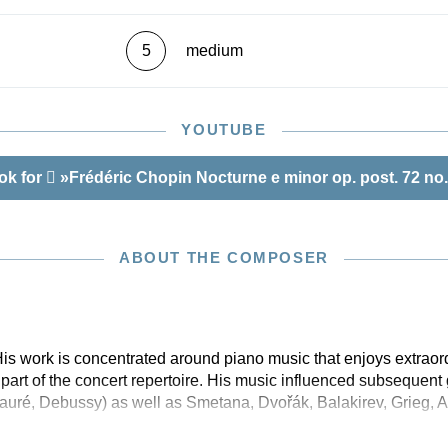
5
medium
YOUTUBE
ok for
»Frédéric Chopin Nocturne e minor op. post. 72 no.
ABOUT THE COMPOSER
is work is concentrated around piano music that enjoys extraor
part of the concert repertoire. His music influenced subsequent
auré, Debussy) as well as Smetana, Dvořák, Balakirev, Grieg, A