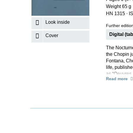
Weight 65 g
K
HN 1315
·
I
R
Look inside
Further editions
Digital (tab
Cover
The Nocturne
the Chopin ju
Fontana, Chop
life, publis
as “Oeuvres 
Read more
would edit th
manuscripts.
no manuscrip
acquainted w
Fontana’s edi