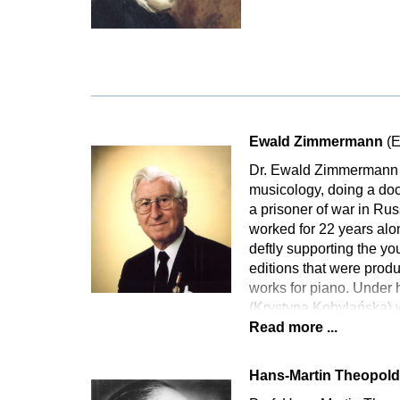
Ewald Zimmermann
(E
Dr. Ewald Zimmermann 
musicology, doing a doct
a prisoner of war in Rus
worked for 22 years alo
deftly supporting the yo
editions that were produ
works for piano. Under h
(Krystyna Kobylańska) 
Read more ...
Hans-Martin Theopol