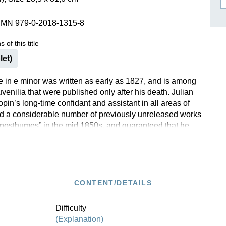
ISSIN THE COMPOSER
SMN 979-0-2018-1315-8
ICHARD STRAUSS
 of this title
let)
 in e minor was written as early as 1827, and is among
venilia that were published only after his death. Julian
in’s long-time confidant and assistant in all areas of
hed a considerable number of previously unreleased works
posthumes” in the mid 1850s, and guaranteed that he
ese works faithfully according to the master’s
 In the case of the e-minor Nocturne, however, there are
t sources, so we are thankful to have become
ith this charming and melodious early work through
tion. Our own Urtext edition is based upon it.
CONTENT/DETAILS
Difficulty
(Explanation)