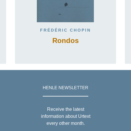
FRÉDÉRIC CHOPIN
Rondos
HENLE NEWSLETTER
Receive the latest
information about Urtext
every other month.