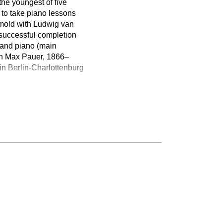
the youngest of five
 to take piano lessons
tmold with Ludwig van
 successful completion
 and piano (main
ith Max Pauer, 1866–
n Berlin-Charlottenburg