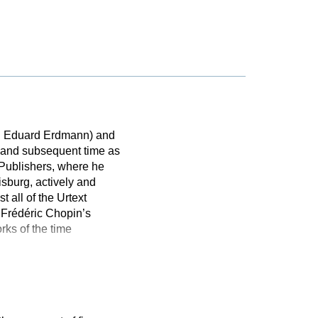
h Eduard Erdmann) and
II and subsequent time as
e Publishers, where he
sburg, actively and
 all of the Urtext
f Frédéric Chopin’s
rks of the time