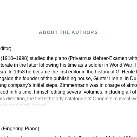
ABOUT THE AUTHORS
ditor)
(1910–1998) studied the piano (Privatmusiklehrer-Examen wit
orate in the latter following his time as a soldier in World War 
sia. In 1953 he became the first editor in the history of G. Henl
ngside the founder of the publishing house, Günter Henle, in Dui
ung company’s initial steps. Zimmermann was in charge of almost
ced in his time, himself editing several volumes, including all o
is direction, the first scholarly catalogue of Chopin’s musical wo
was produced, issued
d
(Fingering Piano)