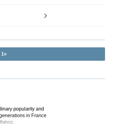
 1«
dinary popularity and
 generations in France
lbéniz.