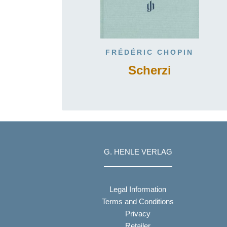
FRÉDÉRIC CHOPIN
Scherzi
G. HENLE VERLAG
Legal Information
Terms and Conditions
Privacy
Retailer