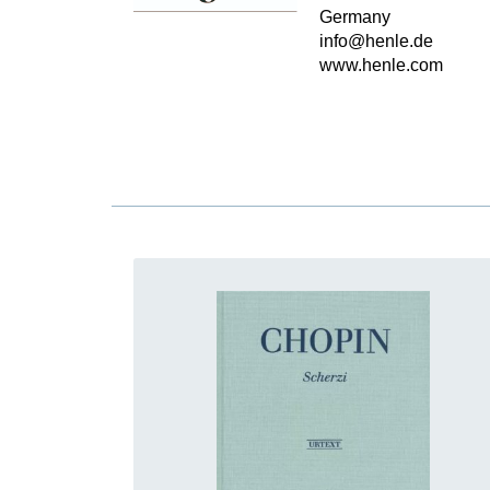
Germany
info@henle.de
www.henle.com