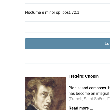
Nocturne e minor op. post. 72,1
Lo
Frédéric Chopin
Pianist and composer. H
has become an integral 
(Franck, Saint-Saëns, F
Read more ...