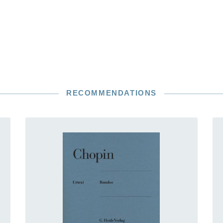
RECOMMENDATIONS