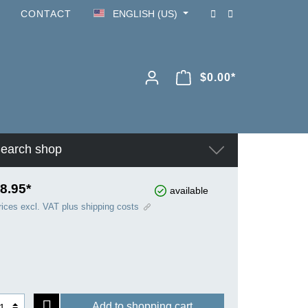
CONTACT
ENGLISH (US)
$0.00*
earch shop
8.95*
available
rices excl. VAT plus shipping costs
Add to shopping cart