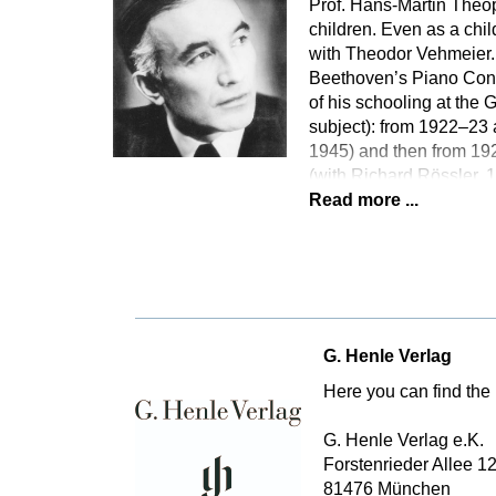
Prof. Hans-Martin Theopo
children. Even as a chi
with Theodor Vehmeier. 
Beethoven’s Piano Conce
of his schooling at th
subject): from 1922–23 
1945) and then from 192
(with Richard Rössler,
Read more ...
G. Henle Verlag
Here you can find the 
G. Henle Verlag e.K.
Forstenrieder Allee 1
81476 München