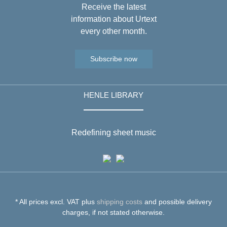
Receive the latest
information about Urtext
every other month.
Subscribe now
HENLE LIBRARY
Redefining sheet music
* All prices excl. VAT plus
shipping costs
and possible delivery
charges, if not stated otherwise.