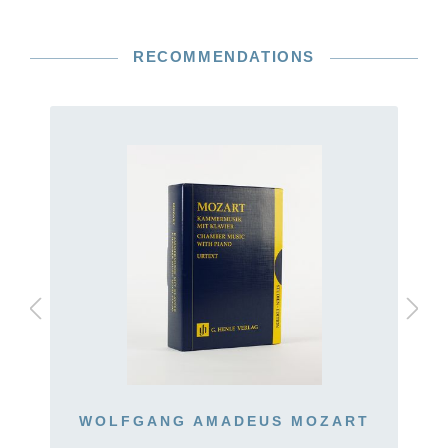
RECOMMENDATIONS
WOLFGANG AMADEUS MOZART