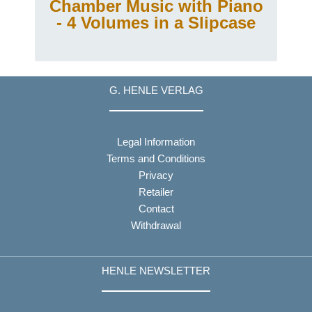
g
Chamber Music with Piano
- 4 Volumes in a Slipcase
G. HENLE VERLAG
Legal Information
Terms and Conditions
Privacy
Retailer
Contact
Withdrawal
HENLE NEWSLETTER