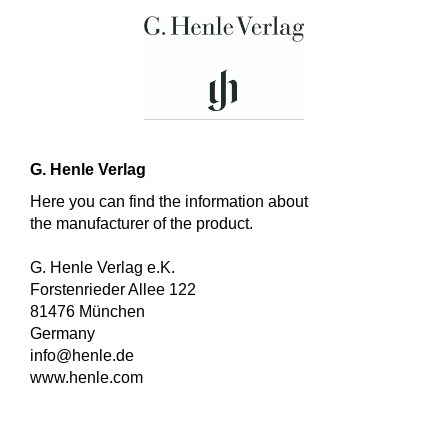
G. Henle Verlag
Here you can find the information about
the manufacturer of the product.
G. Henle Verlag e.K.
Forstenrieder Allee 122
81476 München
Germany
info@henle.de
www.henle.com