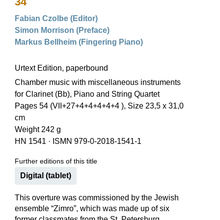
34
Fabian Czolbe (Editor)
Simon Morrison (Preface)
Markus Bellheim (Fingering Piano)
Urtext Edition, paperbound
Chamber music with miscellaneous instruments
for Clarinet (Bb), Piano and String Quartet
Pages 54 (VII+27+4+4+4+4+4 ), Size 23,5 x 31,0
cm
Weight 242 g
HN 1541
·
ISMN 979-0-2018-1541-1
Further editions of this title
Digital (tablet)
This overture was commissioned by the Jewish
ensemble “Zimro”, which was made up of six
former classmates from the St. Petersburg