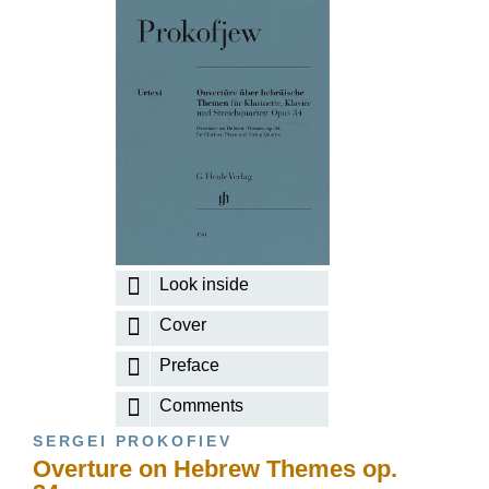
Look inside
Cover
Preface
Comments
SERGEI PROKOFIEV
Overture on Hebrew Themes op.