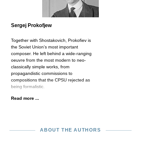
Sergej Prokofjew
Together with Shostakovich, Prokofiev is
the Soviet Union’s most important
composer. He left behind a wide-ranging
oeuvre from the most modern to neo-
classically simple works, from
propagandistic commissions to
compositions that the CPSU rejected as
being formalistic.
Read more ...
ABOUT THE AUTHORS