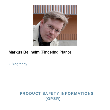
Markus Bellheim
(Fingering Piano)
» Biography
PRODUCT SAFETY INFORMATIONS
(GPSR)