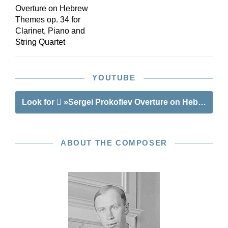
Overture on Hebrew
Themes op. 34 for
Clarinet, Piano and
String Quartet
YOUTUBE
Look for
»Sergei Prokofiev Overture on Hebrew Th
ABOUT THE COMPOSER