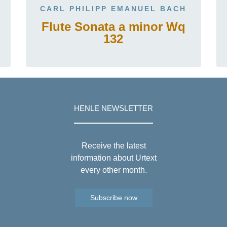
CARL PHILIPP EMANUEL BACH
Flute Sonata a minor Wq
132
HENLE NEWSLETTER
Receive the latest
information about Urtext
every other month.
Subscribe now