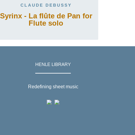
CLAUDE DEBUSSY
Syrinx - La flûte de Pan for
Flute solo
HENLE LIBRARY
Redefining sheet music