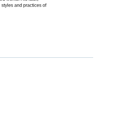
styles and practices of