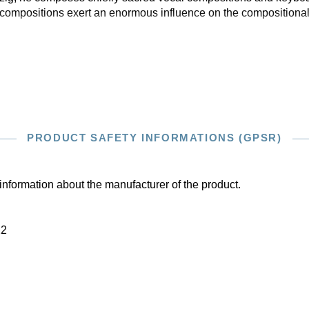
compositions exert an enormous influence on the compositional 
PRODUCT SAFETY INFORMATIONS (GPSR)
information about the manufacturer of the product.
22