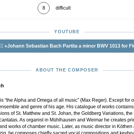
8
difficult
YOUTUBE
r
»Johann Sebastian Bach Partita a minor BWV 1013 for Fl
ABOUT THE COMPOSER
ch
is “the Alpha and Omega of all music” (Max Reger). Except for
ensemble and genre of his age. His catalogue of works contains 
sions of St. Matthew and St. Johan, the Goldberg Variations, th
 cantatas. As organist in Mühlhausen and Weimar he creates pri
 and works of chamber music. Later, as music director in Köthen
pzig, he composes chiefly sacred vocal compositions and keyboar