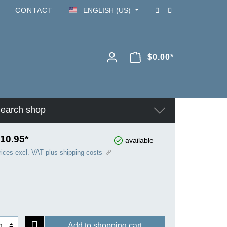
CONTACT
ENGLISH (US)
$0.00*
earch shop
10.95*
available
rices excl. VAT plus shipping costs
Add to shopping cart