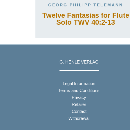
GEORG PHILIPP TELEMANN
Twelve Fantasias for Flute
Solo TWV 40:2-13
G. HENLE VERLAG
Legal Information
Terms and Conditions
Privacy
Retailer
Contact
Withdrawal