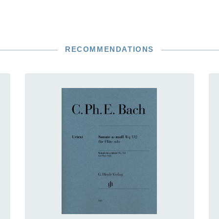
RECOMMENDATIONS