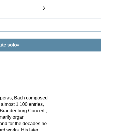
ute solo«
 operas, Bach composed
almost 1,100 entries,
e Brandenburg Concerti,
marily organ
 and for the decades he
d works. His later,