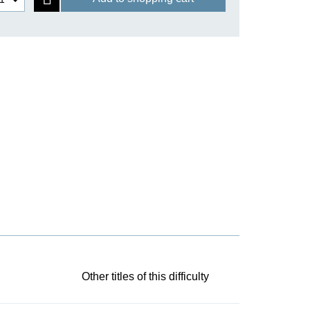
Other titles of this difficulty