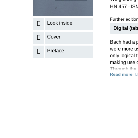
HN 457
·
IS
K
R
Further editions
Look inside
Digital (tab
Cover
Bach had a pr
were more us
Preface
only logical 
making use of
Through the 
Read more
creating the 
lyrical canti
accompanying
literature!