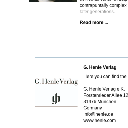
contrapuntally complex 
later generations.
Read more ...
G. Henle Verlag
Here you can find the 
G. Henle Verlag e.K.
Forstenrieder Allee 1
81476 München
Germany
info@henle.de
www.henle.com