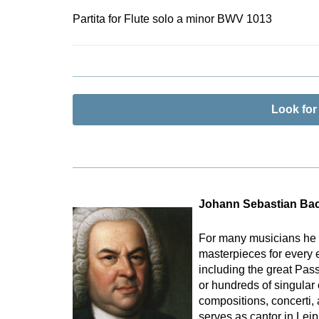
Partita for Flute solo a minor BWV 1013
Look fo
Johann Sebastian Ba
For many musicians he 
masterpieces for every 
including the great Pas
or hundreds of singular
compositions, concerti,
serves as cantor in Lei