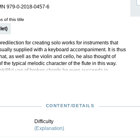
MN 979-0-2018-0457-6
ISSIN THE COMPOSER
ICHARD STRAUSS
 of this title
let)
edilection for creating solo works for instruments that
ually supplied with a keyboard accompaniment. It is thus
that, as well as the violin and cello, he also thought of
 the typical melodic character of the flute in this way.
skillful use of broken chords he even succeeds in
illusion of polyphony. It soon becomes clear that Bach’s
lenas are convincing even without the support of
 chords on a keyboard instrument. A high point in flute
CONTENT/DETAILS
Difficulty
(Explanation)