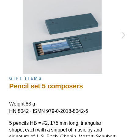
GIFT ITEMS
Pencil set 5 composers
Weight 83 g
HN 8042
·
ISMN 979-0-2018-8042-6
5 pencils HB = #2, 175 mm long, triangular
shape, each with a snippet of music by and
signature of J. S. Bach, Chopin, Mozart, Schubert