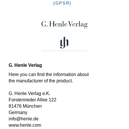
(GPSR)
G. Henle Verlag
Here you can find the information about
the manufacturer of the product.
G. Henle Verlag e.K.
Forstenrieder Allee 122
81476 München
Germany
info@henle.de
www.henle.com