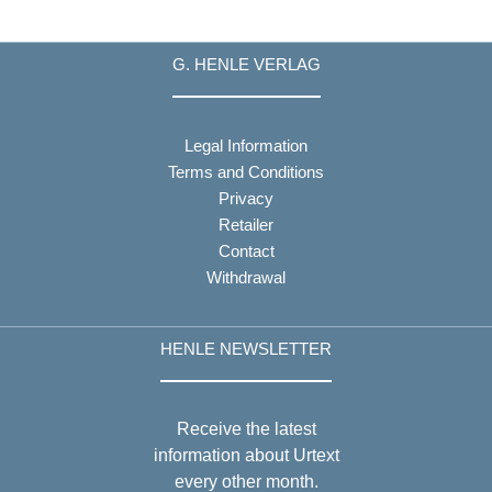
G. HENLE VERLAG
Legal Information
Terms and Conditions
Privacy
Retailer
Contact
Withdrawal
HENLE NEWSLETTER
Receive the latest
information about Urtext
every other month.