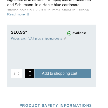
and Schumann. In a Henle blue cardboard
sliding box (197 × 78 × 15 mm). Made in Europe.
Read more
$10.95*
available
Prices excl. VAT plus shipping costs
Add to shopping cart
PRODUCT SAFETY INFORMATIONS