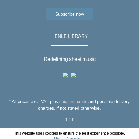
Subscribe now
HENLE LIBRARY
Redefining sheet music
* All prices excl. VAT plus
shipping costs
and possible delivery
charges, if not stated otherwise.
This website uses cookies to ensure the best experience possible.