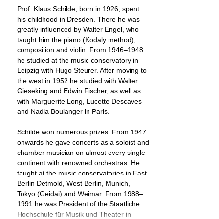
Prof. Klaus Schilde, born in 1926, spent
his childhood in Dresden. There he was
greatly influenced by Walter Engel, who
taught him the piano (Kodaly method),
composition and violin. From 1946–1948
he studied at the music conservatory in
Leipzig with Hugo Steurer. After moving to
the west in 1952 he studied with Walter
Gieseking and Edwin Fischer, as well as
with Marguerite Long, Lucette Descaves
and Nadia Boulanger in Paris.
Schilde won numerous prizes. From 1947
onwards he gave concerts as a soloist and
chamber musician on almost every single
continent with renowned orchestras. He
taught at the music conservatories in East
Berlin Detmold, West Berlin, Munich,
Tokyo (Geidai) and Weimar. From 1988–
1991 he was President of the Staatliche
Hochschule für Musik und Theater in