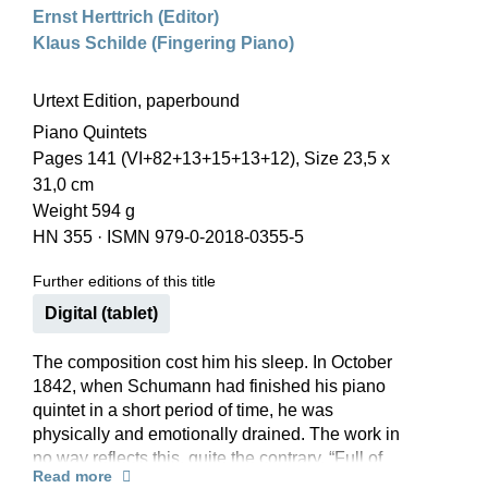
Ernst Herttrich (Editor)
Klaus Schilde (Fingering Piano)
Urtext Edition, paperbound
Piano Quintets
Pages 141 (VI+82+13+15+13+12), Size 23,5 x
31,0 cm
Weight 594 g
HN 355
·
ISMN 979-0-2018-0355-5
Further editions of this title
Digital (tablet)
The composition cost him his sleep. In October
1842, when Schumann had finished his piano
quintet in a short period of time, he was
physically and emotionally drained. The work in
no way reflects this, quite the contrary. “Full of
Read more
strength and freshness” said Clara Schumann of