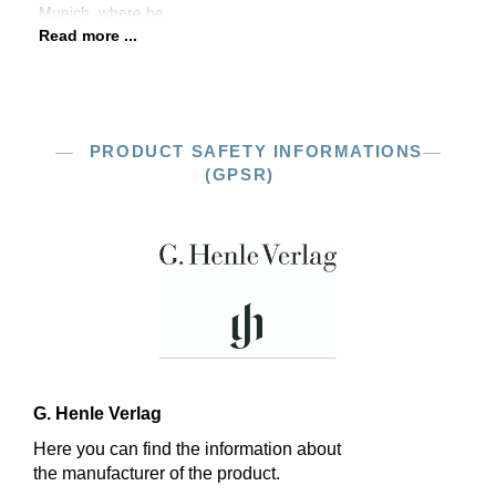
Munich, where he
Read more ...
PRODUCT SAFETY INFORMATIONS
(GPSR)
G. Henle Verlag
Here you can find the information about
the manufacturer of the product.