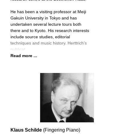
He has been a visiting professor at Meiji
Gakuin University in Tokyo and has
undertaken several lecture tours both
there and to Kyoto. His research interests
include source studies, editorial
techniques and music history. Herttrich’s
publicat
Read more ...
Klaus Schilde
(Fingering Piano)