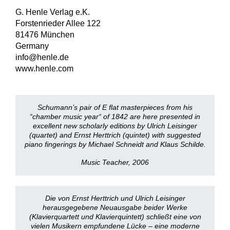
G. Henle Verlag e.K.
Forstenrieder Allee 122
81476 München
Germany
info@henle.de
www.henle.com
Schumann’s pair of E flat masterpieces from his
“chamber music year“ of 1842 are here presented in
excellent new scholarly editions by Ulrich Leisinger
(quartet) and Ernst Herttrich (quintet) with suggested
piano fingerings by Michael Schneidt and Klaus Schilde.
Music Teacher, 2006
Die von Ernst Herttrich und Ulrich Leisinger
herausgegebene Neuausgabe beider Werke
(Klavierquartett und Klavierquintett) schließt eine von
vielen Musikern empfundene Lücke – eine moderne