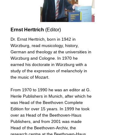
Ernst Herttrich
(Editor)
Dr. Ernst Herttrich, born in 1942 in
Würzburg, read musicology, history,
German and theology at the universities in
Würzburg and Cologne. In 1970 he
earned his doctorate in Würzburg with a
study of the expression of melancholy in
the music of Mozart.
From 1970 to 1990 he was an editor at G.
Henle Publishers in Munich, after which he
was Head of the Beethoven Complete
Edition for over 15 years. In 1999 he took
over as Head of the Beethoven-Haus
Publishers, and from 2001 was made
Head of the Beethoven-Archiv, the
research centre at the Beethoven-Haus.