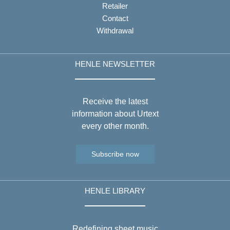
Retailer
Contact
Withdrawal
HENLE NEWSLETTER
Receive the latest
information about Urtext
every other month.
Subscribe now
HENLE LIBRARY
Redefining sheet music