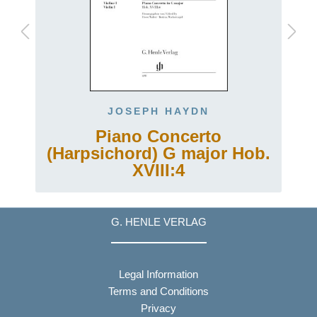
JOSEPH HAYDN
Piano Concerto
(Harpsichord) G major Hob.
XVIII:4
G. HENLE VERLAG
Legal Information
Terms and Conditions
Privacy