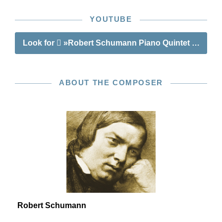
YOUTUBE
Look for
»Robert Schumann Piano Quintet E flat ma
ABOUT THE COMPOSER
Robert Schumann