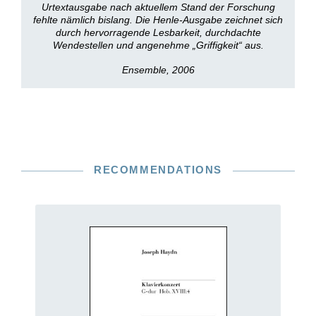
Urtextausgabe nach aktuellem Stand der Forschung
fehlte nämlich bislang. Die Henle-Ausgabe zeichnet sich
durch hervorragende Lesbarkeit, durchdachte
Wendestellen und angenehme „Griffigkeit“ aus.
Ensemble, 2006
RECOMMENDATIONS