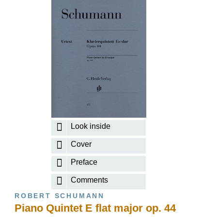
Look inside
Cover
Preface
Comments
ROBERT SCHUMANN
Piano Quintet E flat major op. 44