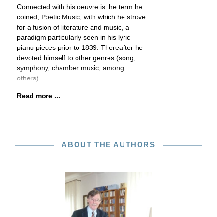
Connected with his oeuvre is the term he
coined, Poetic Music, with which he strove
for a fusion of literature and music, a
paradigm particularly seen in his lyric
piano pieces prior to 1839. Thereafter he
devoted himself to other genres (song,
symphony, chamber music, among
others).
Read more ...
ABOUT THE AUTHORS