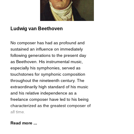
Ludwig van Beethoven
No composer has had as profound and
sustained an influence on immediately
following generations to the present day
as Beethoven. His instrumental music,
especially his symphonies, served as
touchstones for symphonic composition
throughout the nineteenth century. The
extraordinarily high standard of his music
and his relative independence as a
freelance composer have led to his being
characterized as the greatest composer of
all time.
Read more ...