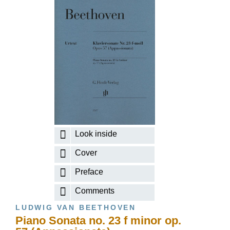
Look inside
Cover
Preface
Comments
LUDWIG VAN BEETHOVEN
Piano Sonata no. 23 f minor op.