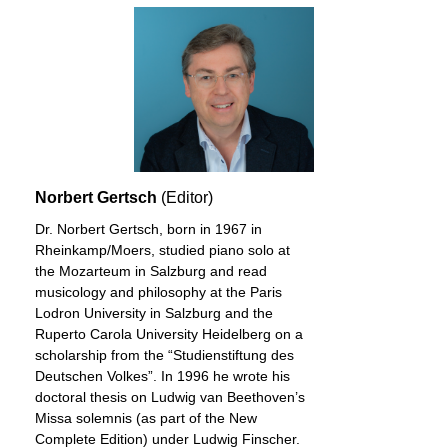
Norbert Gertsch
(Editor)
Dr. Norbert Gertsch, born in 1967 in
Rheinkamp/Moers, studied piano solo at
the Mozarteum in Salzburg and read
musicology and philosophy at the Paris
Lodron University in Salzburg and the
Ruperto Carola University Heidelberg on a
scholarship from the “Studienstiftung des
Deutschen Volkes”. In 1996 he wrote his
doctoral thesis on Ludwig van Beethoven’s
Missa solemnis (as part of the New
Complete Edition) under Ludwig Finscher.