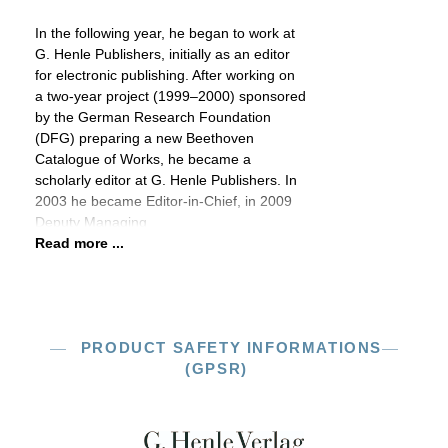
In the following year, he began to work at
G. Henle Publishers, initially as an editor
for electronic publishing. After working on
a two-year project (1999–2000) sponsored
by the German Research Foundation
(DFG) preparing a new Beethoven
Catalogue of Works, he became a
scholarly editor at G. Henle Publishers. In
2003 he became Editor-in-Chief, in 2009
Deputy Managing
Read more ...
PRODUCT SAFETY INFORMATIONS
(GPSR)