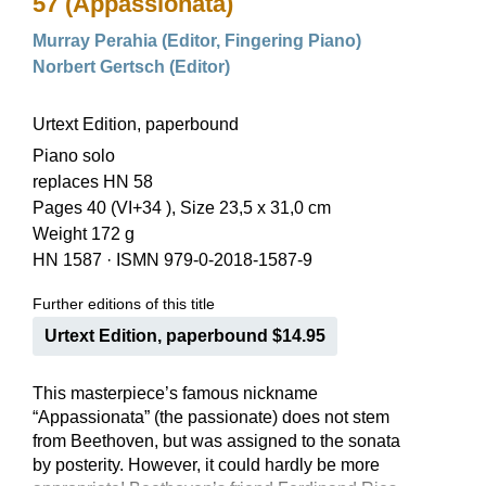
57 (Appassionata)
Murray Perahia (Editor, Fingering Piano)
Norbert Gertsch (Editor)
Urtext Edition, paperbound
Piano solo
replaces HN 58
Pages 40 (VI+34 ), Size 23,5 x 31,0 cm
Weight 172 g
HN 1587
·
ISMN 979-0-2018-1587-9
Further editions of this title
Urtext Edition, paperbound $14.95
This masterpiece’s famous nickname
“Appassionata” (the passionate) does not stem
from Beethoven, but was assigned to the sonata
by posterity. However, it could hardly be more