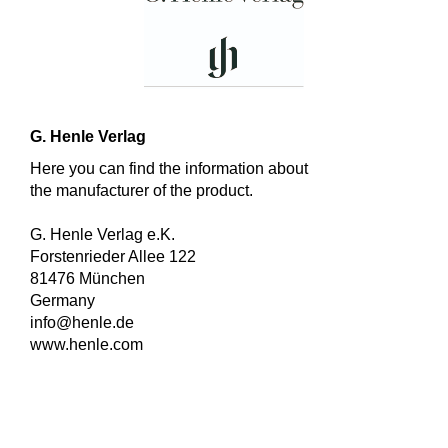
G. Henle Verlag
Here you can find the information about
the manufacturer of the product.
G. Henle Verlag e.K.
Forstenrieder Allee 122
81476 München
Germany
info@henle.de
www.henle.com