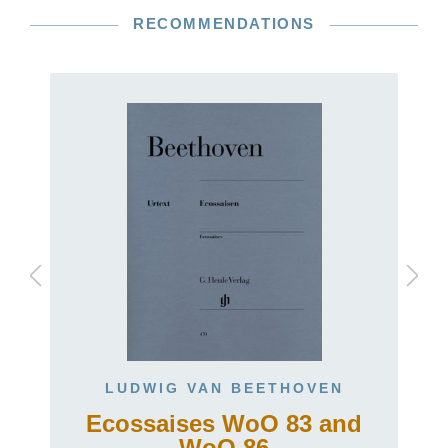
RECOMMENDATIONS
LUDWIG VAN BEETHOVEN
Ecossaises WoO 83 and
t
WoO 86