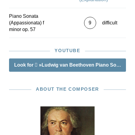
Piano Sonata
(Appassionata) f
9
difficult
minor op. 57
YOUTUBE
Look for
»Ludwig van Beethoven Piano Sonata no. 2
ABOUT THE COMPOSER