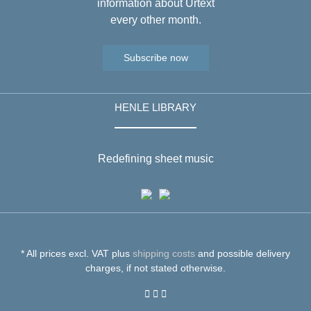
information about Urtext
every other month.
Subscribe now
HENLE LIBRARY
Redefining sheet music
* All prices excl. VAT plus
shipping costs
and possible delivery
charges, if not stated otherwise.