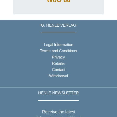
G. HENLE VERLAG
Legal Information
Terms and Conditions
Privacy
Retailer
Contact
Withdrawal
HENLE NEWSLETTER
Receive the latest