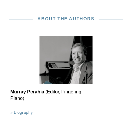
ABOUT THE AUTHORS
Murray Perahia
(Editor, Fingering
Piano)
» Biography